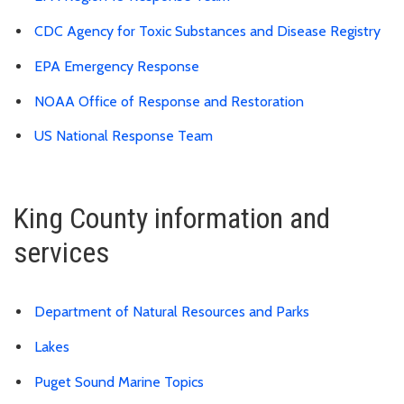
CDC Agency for Toxic Substances and Disease Registry
EPA Emergency Response
NOAA Office of Response and Restoration
US National Response Team
King County information and
services
Department of Natural Resources and Parks
Lakes
Puget Sound Marine Topics