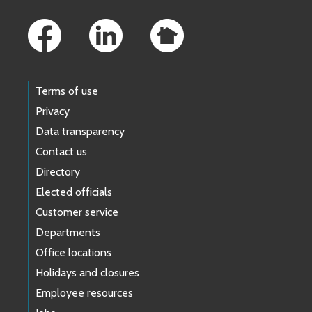
Footer Links
Terms of use
Privacy
Data transparency
Contact us
Directory
Elected officials
Customer service
Departments
Office locations
Holidays and closures
Employee resources