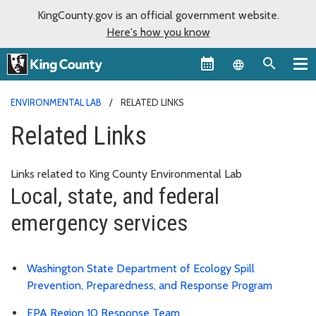
KingCounty.gov is an official government website.
Here's how you know
Language sel
ENVIRONMENTAL LAB
RELATED LINKS
Related Links
Links related to King County Environmental Lab
Local, state, and federal
emergency services
Washington State Department of Ecology Spill
Prevention, Preparedness, and Response Program
EPA Region 10 Response Team