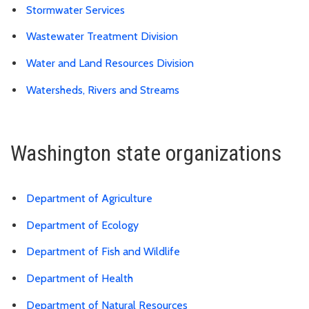
Stormwater Services
Wastewater Treatment Division
Water and Land Resources Division
Watersheds, Rivers and Streams
Washington state organizations
Department of Agriculture
Department of Ecology
Department of Fish and Wildlife
Department of Health
Department of Natural Resources