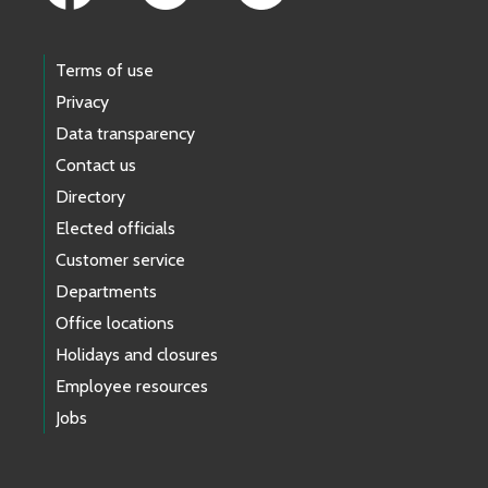
Terms of use
Privacy
Data transparency
Contact us
Directory
Elected officials
Customer service
Departments
Office locations
Holidays and closures
Employee resources
Jobs