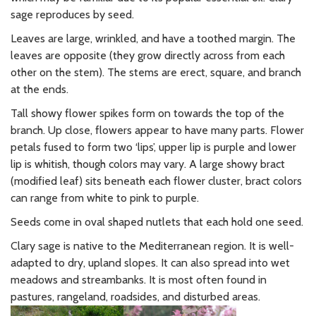
sage reproduces by seed.
Leaves are large, wrinkled, and have a toothed margin. The
leaves are opposite (they grow directly across from each
other on the stem). The stems are erect, square, and branch
at the ends.
Tall showy flower spikes form on towards the top of the
branch. Up close, flowers appear to have many parts. Flower
petals fused to form two ‘lips’, upper lip is purple and lower
lip is whitish, though colors may vary. A large showy bract
(modified leaf) sits beneath each flower cluster, bract colors
can range from white to pink to purple.
Seeds come in oval shaped nutlets that each hold one seed.
Clary sage is native to the Mediterranean region. It is well-
adapted to dry, upland slopes. It can also spread into wet
meadows and streambanks. It is most often found in
pastures, rangeland, roadsides, and disturbed areas.