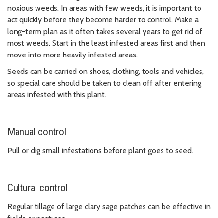
noxious weeds. In areas with few weeds, it is important to
act quickly before they become harder to control. Make a
long-term plan as it often takes several years to get rid of
most weeds. Start in the least infested areas first and then
move into more heavily infested areas.
Seeds can be carried on shoes, clothing, tools and vehicles,
so special care should be taken to clean off after entering
areas infested with this plant.
Manual control
Pull or dig small infestations before plant goes to seed.
Cultural control
Regular tillage of large clary sage patches can be effective in