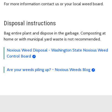
For more information contact us or your local weed board.
Disposal instructions
Bag entire plant and dispose in the garbage. Composting at
home or with municipal yard waste is not recommended.
Noxious Weed Disposal - Washington State Noxious Weed
Control Board
Are your weeds piling up? - Noxious Weeds Blog