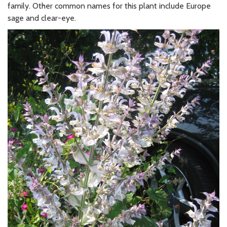
family. Other common names for this plant include Europe
sage and clear-eye.