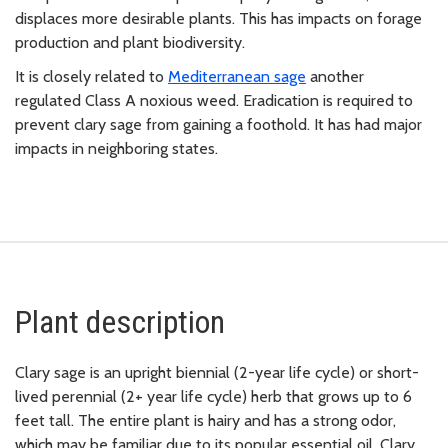
displaces more desirable plants. This has impacts on forage
production and plant biodiversity.
It is closely related to
Mediterranean sage
another
regulated Class A noxious weed. Eradication is required to
prevent clary sage from gaining a foothold. It has had major
impacts in neighboring states.
Plant description
Clary sage is an upright biennial (2-year life cycle) or short-
lived perennial (2+ year life cycle) herb that grows up to 6
feet tall. The entire plant is hairy and has a strong odor,
which may be familiar due to its popular essential oil. Clary