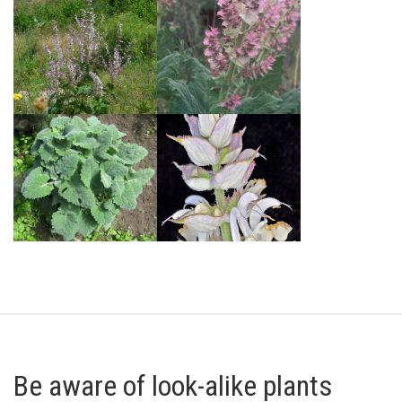
Be aware of look-alike plants