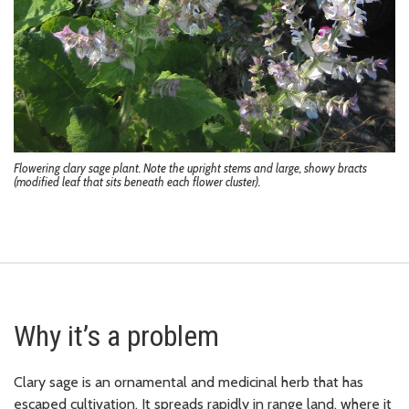
Flowering clary sage plant. Note the upright stems and large, showy bracts
(modified leaf that sits beneath each flower cluster).
Why it’s a problem
Clary sage is an ornamental and medicinal herb that has
escaped cultivation. It spreads rapidly in range land, where it