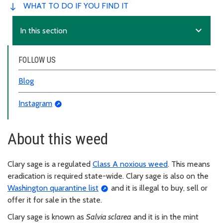
WHAT TO DO IF YOU FIND IT
expand_more
In this section
FOLLOW US
Blog
Instagram
About this weed
Clary sage is a regulated
Class A noxious weed
. This means
eradication is required state-wide. Clary sage is also on the
Washington quarantine list
and it is illegal to buy, sell or
offer it for sale in the state.
Clary sage is known as
Salvia sclarea
and it is in the mint