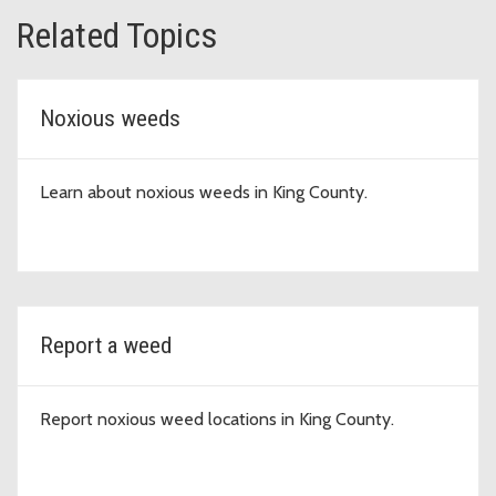
Related Topics
Noxious weeds
Learn about noxious weeds in King County.
Report a weed
Report noxious weed locations in King County.