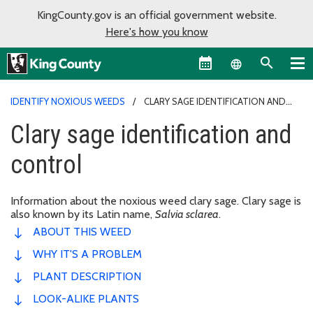
KingCounty.gov is an official government website.
Here's how you know
Language sel
IDENTIFY NOXIOUS WEEDS
CLARY SAGE IDENTIFICATION AND
CONTROL
Clary sage identification and
control
Information about the noxious weed clary sage. Clary sage is
also known by its Latin name,
Salvia sclarea
.
ABOUT THIS WEED
WHY IT'S A PROBLEM
PLANT DESCRIPTION
LOOK-ALIKE PLANTS