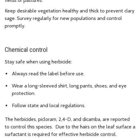
fields or pastures.
Keep desirable vegetation healthy and thick to prevent clary
sage. Survey regularly for new populations and control
promptly.
Chemical control
Stay safe when using herbicide:
Always read the label before use.
Wear a long-sleeved shirt, long pants, shoes, and eye
protection.
Follow state and local regulations.
The herbicides, picloram, 2,4-D, and dicamba, are reported
to control this species. Due to the hairs on the leaf surface a
surfactant is required for effective herbicide control.