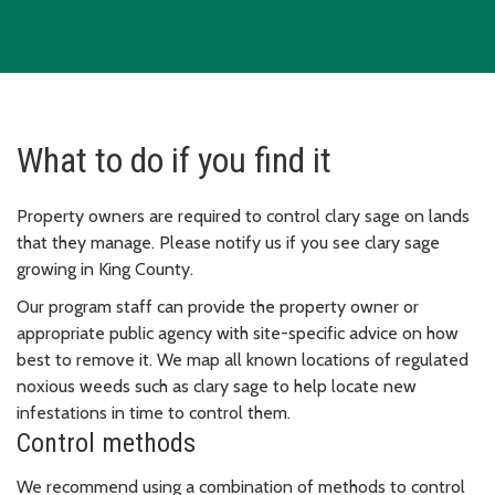
What to do if you find it
Property owners are required to control clary sage on lands
that they manage. Please notify us if you see clary sage
growing in King County.
Our program staff can provide the property owner or
appropriate public agency with site-specific advice on how
best to remove it. We map all known locations of regulated
noxious weeds such as clary sage to help locate new
infestations in time to control them.
Control methods
We recommend using a combination of methods to control