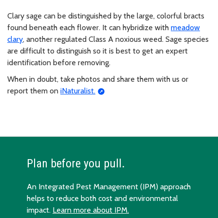
Clary sage can be distinguished by the large, colorful bracts
found beneath each flower. It can hybridize with
meadow
clary
, another regulated Class A noxious weed. Sage species
are difficult to distinguish so it is best to get an expert
identification before removing.
When in doubt, take photos and share them with us or
report them on
iNaturalist.
Plan before you pull.
An Integrated Pest Management (IPM) approach
helps to reduce both cost and environmental
impact.
Learn more about IPM.