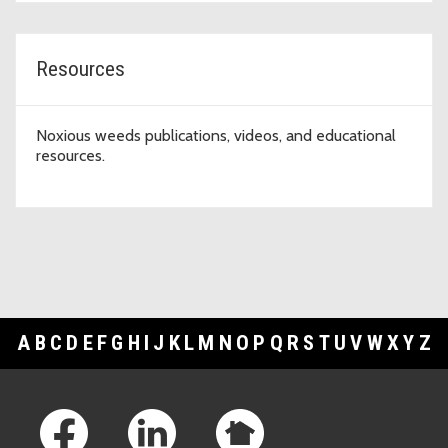
Resources
Noxious weeds publications, videos, and educational
resources.
A
B
C
D
E
F
G
H
I
J
K
L
M
N
O
P
Q
R
S
T
U
V
W
X
Y
Z
Footer Links