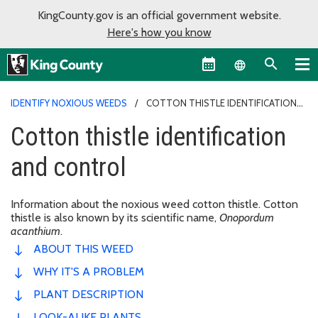
KingCounty.gov is an official government website.
Here's how you know
Language sel
IDENTIFY NOXIOUS WEEDS
COTTON THISTLE IDENTIFICATION
AND CONTROL
Cotton thistle identification
and control
Information about the noxious weed cotton thistle. Cotton
thistle is also known by its scientific name,
Onopordum
acanthium
.
ABOUT THIS WEED
WHY IT'S A PROBLEM
PLANT DESCRIPTION
LOOK-ALIKE PLANTS