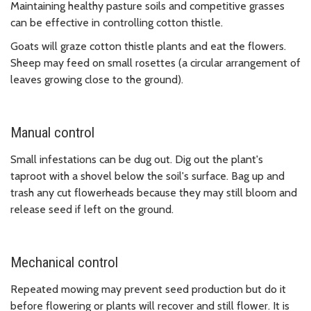
Maintaining healthy pasture soils and competitive grasses
can be effective in controlling cotton thistle.
Goats will graze cotton thistle plants and eat the flowers.
Sheep may feed on small rosettes (a circular arrangement of
leaves growing close to the ground).
Manual control
Small infestations can be dug out. Dig out the plant's
taproot with a shovel below the soil's surface. Bag up and
trash any cut flowerheads because they may still bloom and
release seed if left on the ground.
Mechanical control
Repeated mowing may prevent seed production but do it
before flowering or plants will recover and still flower. It is