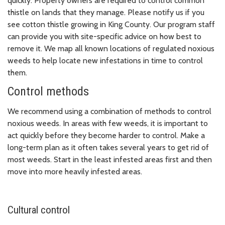
quickly. Property owners are required to control common
thistle on lands that they manage. Please notify us if you
see cotton thistle growing in King County. Our program staff
can provide you with site-specific advice on how best to
remove it. We map all known locations of regulated noxious
weeds to help locate new infestations in time to control
them.
Control methods
We recommend using a combination of methods to control
noxious weeds. In areas with few weeds, it is important to
act quickly before they become harder to control. Make a
long-term plan as it often takes several years to get rid of
most weeds. Start in the least infested areas first and then
move into more heavily infested areas.
Cultural control