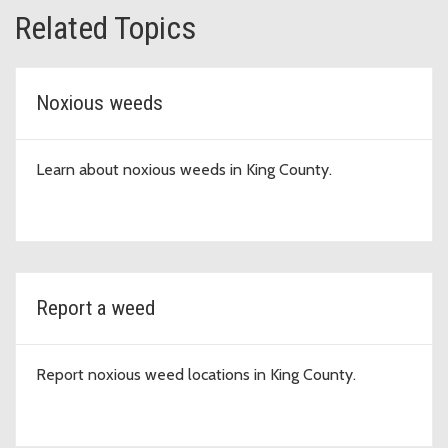
Related Topics
Noxious weeds
Learn about noxious weeds in King County.
Report a weed
Report noxious weed locations in King County.