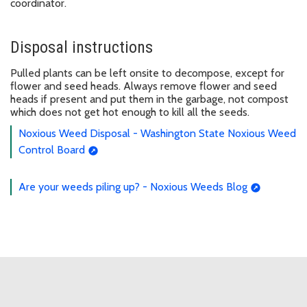
coordinator.
Disposal instructions
Pulled plants can be left onsite to decompose, except for
flower and seed heads. Always remove flower and seed
heads if present and put them in the garbage, not compost
which does not get hot enough to kill all the seeds.
Noxious Weed Disposal - Washington State Noxious Weed
Control Board
Are your weeds piling up? - Noxious Weeds Blog