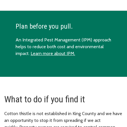
Plan before you pull.
An Integrated Pest Management (IPM) approach
helps to reduce both cost and environmental
impact.
Learn more about IPM.
What to do if you find it
Cotton thistle is not established in King County and we have
an opportunity to stop it from spreading if we act