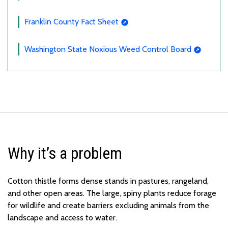
Franklin County Fact Sheet
Washington State Noxious Weed Control Board
Why it’s a problem
Cotton thistle forms dense stands in pastures, rangeland,
and other open areas. The large, spiny plants reduce forage
for wildlife and create barriers excluding animals from the
landscape and access to water.