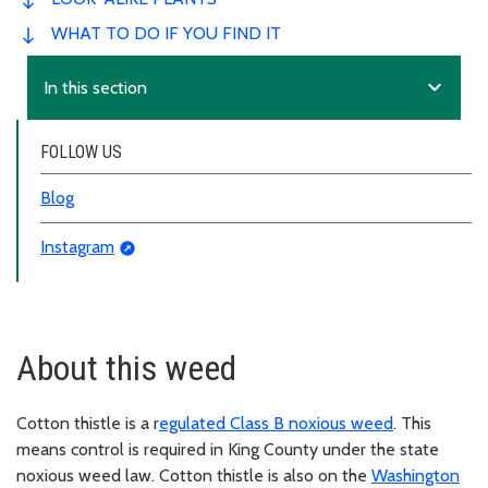
WHAT TO DO IF YOU FIND IT
expand_more
In this section
FOLLOW US
Blog
Instagram
About this weed
Cotton thistle is a r
egulated Class B noxious weed
. This
means control is required in King County under the state
noxious weed law. Cotton thistle is also on the
Washington