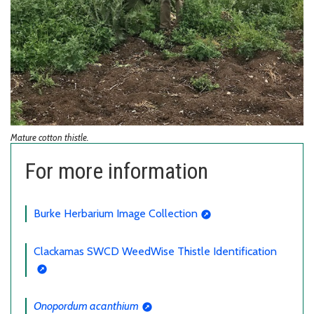
Mature cotton thistle.
For more information
Burke Herbarium Image Collection
Clackamas SWCD WeedWise Thistle Identification
Onopordum acanthium