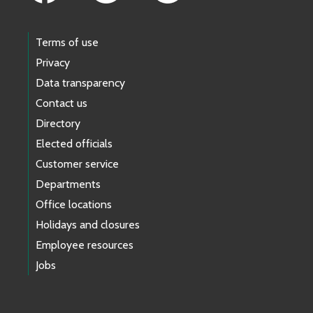
Terms of use
Privacy
Data transparency
Contact us
Directory
Elected officials
Customer service
Departments
Office locations
Holidays and closures
Employee resources
Jobs