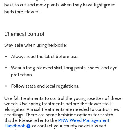
best to cut and mow plants when they have tight green
buds (pre-flower).
Chemical control
Stay safe when using herbicide:
Always read the label before use.
Wear a long-sleeved shirt, long pants, shoes, and eye
protection.
Follow state and local regulations.
Use fall treatments to control the young rosettes of these
weeds. Use spring treatments before the flower stalk
elongates. Annual treatments are needed to control new
seedlings. There are some herbicide options for scotch
thistle. Please refer to the
PNW Weed Management
Handbook
or contact your county noxious weed