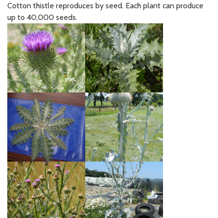
Cotton thistle reproduces by seed. Each plant can produce
up to 40,000 seeds.