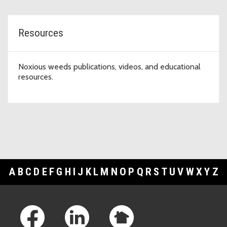
Resources
Noxious weeds publications, videos, and educational
resources.
A
B
C
D
E
F
G
H
I
J
K
L
M
N
O
P
Q
R
S
T
U
V
W
X
Y
Z
Footer Links