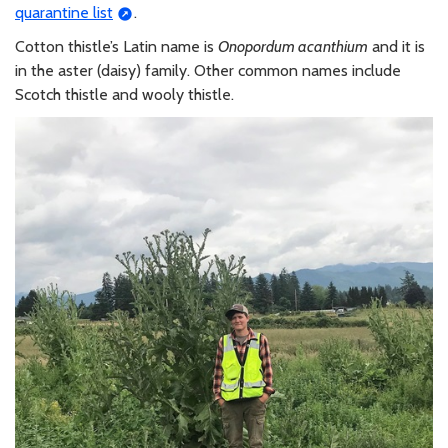
quarantine list
.
Cotton thistle’s Latin name is
Onopordum acanthium
and it is
in the aster (daisy) family. Other common names include
Scotch thistle and wooly thistle.