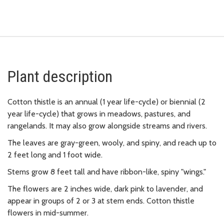
Plant description
Cotton thistle is an annual (1 year life-cycle) or biennial (2
year life-cycle) that grows in meadows, pastures, and
rangelands. It may also grow alongside streams and rivers.
The leaves are gray-green, wooly, and spiny, and reach up to
2 feet long and 1 foot wide.
Stems grow 8 feet tall and have ribbon-like, spiny "wings."
The flowers are 2 inches wide, dark pink to lavender, and
appear in groups of 2 or 3 at stem ends. Cotton thistle
flowers in mid-summer.