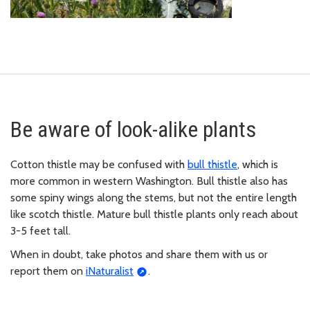
Be aware of look-alike plants
Cotton thistle may be confused with
bull thistle
, which is
more common in western Washington. Bull thistle also has
some spiny wings along the stems, but not the entire length
like scotch thistle. Mature bull thistle plants only reach about
3-5 feet tall.
When in doubt, take photos and share them with us or
report them on
iNaturalist
.