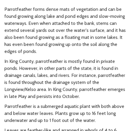
Parrotfeather forms dense mats of vegetation and can be
found growing along lake and pond edges and slow-moving
waterways. Even when attached to the bank, stems can
extend several yards out over the water's surface, and it has
also been found growing as a floating mat in some lakes. It
has even been found growing up onto the soil along the
edges of ponds.
In King County, parrotfeather is mostly found in private
ponds. However, in other parts of the state, it is found in
drainage canals, lakes, and rivers. For instance, parrotfeather
is found throughout the drainage system of the
Longview/Kelso area. In King County, parrotfeather emerges
in late May and persists into October.
Parrotfeather is a submerged aquatic plant with both above
and below water leaves. Plants grow up to 16 feet long
underwater and up to 1 foot out of the water.
Leaves are feather-like and arranged in whorls of 4 to 6