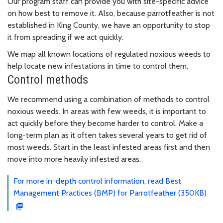
Our program staff can provide you with site-specific advice
on how best to remove it. Also, because parrotfeather is not
established in King County, we have an opportunity to stop
it from spreading if we act quickly.
We map all known locations of regulated noxious weeds to
help locate new infestations in time to control them.
Control methods
We recommend using a combination of methods to control
noxious weeds. In areas with few weeds, it is important to
act quickly before they become harder to control. Make a
long-term plan as it often takes several years to get rid of
most weeds. Start in the least infested areas first and then
move into more heavily infested areas.
For more in-depth control information, read Best
Management Practices (BMP) for Parrotfeather (350KB)