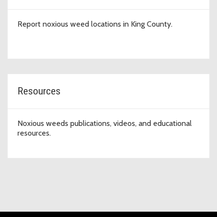
Report noxious weed locations in King County.
Resources
Noxious weeds publications, videos, and educational
resources.