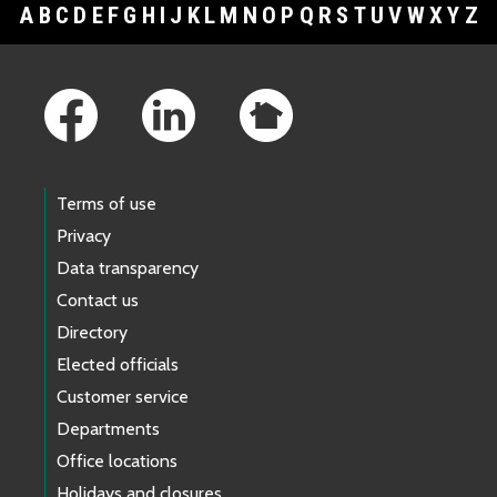
A
B
C
D
E
F
G
H
I
J
K
L
M
N
O
P
Q
R
S
T
U
V
W
X
Y
Z
Footer Links
Terms of use
Privacy
Data transparency
Contact us
Directory
Elected officials
Customer service
Departments
Office locations
Holidays and closures