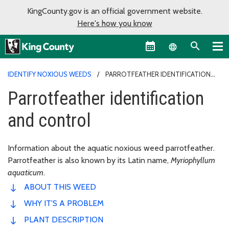
KingCounty.gov is an official government website.
Here's how you know
Language sel
IDENTIFY NOXIOUS WEEDS
PARROTFEATHER IDENTIFICATION
AND CONTROL
Parrotfeather identification
and control
Information about the aquatic noxious weed parrotfeather.
Parrotfeather is also known by its Latin name,
Myriophyllum
aquaticum
.
ABOUT THIS WEED
WHY IT'S A PROBLEM
PLANT DESCRIPTION