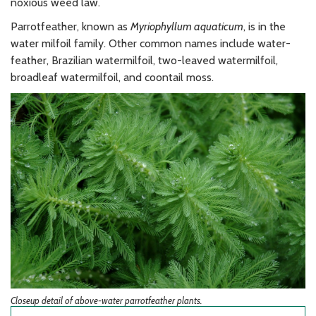
noxious weed law.
Parrotfeather, known as
Myriophyllum aquaticum
, is in the
water milfoil family. Other common names include water-
feather, Brazilian watermilfoil, two-leaved watermilfoil,
broadleaf watermilfoil, and coontail moss.
Closeup detail of above-water parrotfeather plants.