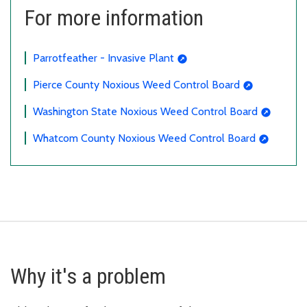
For more information
Parrotfeather - Invasive Plant
Pierce County Noxious Weed Control Board
Washington State Noxious Weed Control Board
Whatcom County Noxious Weed Control Board
Why it's a problem