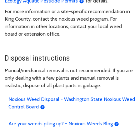
Ecology Aquatic Pesticide Permits
for details.
For more information or a site-specific recommendation in
King County, contact the noxious weed program. For
information in other locations, contact your local weed
board or extension office.
Disposal instructions
Manual/mechanical removal is not recommended. If you are
only dealing with a few plants and manual removal is
realistic, dispose of all plant parts in garbage.
Noxious Weed Disposal - Washington State Noxious Weed
Control Board
Are your weeds piling up? - Noxious Weeds Blog