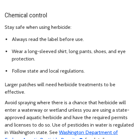
Chemical control
Stay safe when using herbicide:
Always read the label before use.
Wear a long-sleeved shirt, long pants, shoes, and eye
protection.
Follow state and local regulations.
Larger patches will need herbicide treatments to be
effective.
Avoid spraying where there is a chance that herbicide will
enter a waterway or wetland unless you are using a state-
approved aquatic herbicide and have the required permits
and licenses to do so. Use of pesticides in water is regulated
in Washington state. See
Washington Department of