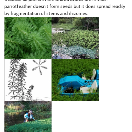
parrotfeather doesn't form seeds but it does spread readily
by fragmentation of stems and rhizomes.