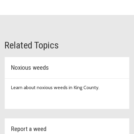
Related Topics
Noxious weeds
Learn about noxious weeds in King County.
Report a weed