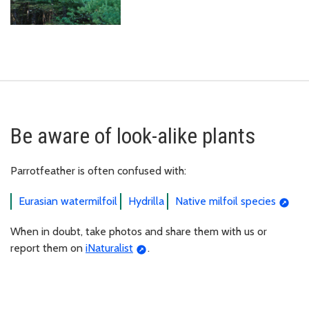
Be aware of look-alike plants
Parrotfeather is often confused with:
Eurasian watermilfoil
Hydrilla
Native milfoil species
When in doubt, take photos and share them with us or
report them on
iNaturalist
.