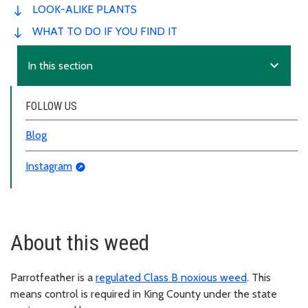
LOOK-ALIKE PLANTS
WHAT TO DO IF YOU FIND IT
expand_more
In this section
FOLLOW US
Blog
Instagram
About this weed
Parrotfeather is a
regulated Class B noxious weed
. This
means control is required in King County under the state