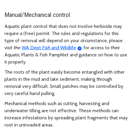
Manual/Mechanical control
Aquatic plant control that does not involve herbicide may
require a (free) permit. The rules and regulations for this
type of removal will depend on your circumstance, please
visit the
WA Dept Fish and Wildlife
for access to their
Aquatic Plants & Fish Pamphlet and guidance on how to use
it properly.
The roots of the plant easily become entangled with other
plants in the mud and lake sediment, making through
removal very difficult. Small patches may be controlled by
very careful hand pulling.
Mechanical methods such as cutting, harvesting and
underwater tilling are not effective. These methods can
increase infestations by spreading plant fragments that may
root in uninvaded areas.