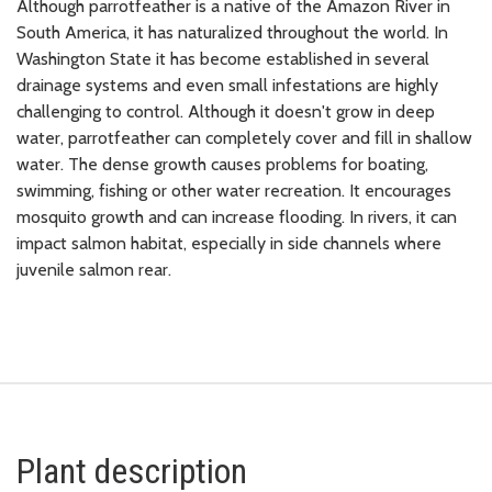
Although parrotfeather is a native of the Amazon River in
South America, it has naturalized throughout the world. In
Washington State it has become established in several
drainage systems and even small infestations are highly
challenging to control. Although it doesn't grow in deep
water, parrotfeather can completely cover and fill in shallow
water. The dense growth causes problems for boating,
swimming, fishing or other water recreation. It encourages
mosquito growth and can increase flooding. In rivers, it can
impact salmon habitat, especially in side channels where
juvenile salmon rear.
Plant description