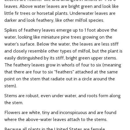
leaves. Above water leaves are bright green and look like
little fir trees or horsetail plants. Underwater leaves are
darker and look feathery, like other milfoil species.
Spikes of feathery leaves emerge up to 1 foot above the
water, looking like miniature pine trees growing on the
water's surface. Below the water, the leaves are less stiff
and closely resemble other types of milfoil, but the plant is
easily distinguished by its stiff, bright green upper stems.
The feathery leaves grow in whorls of four to six (meaning
that there are four to six "feathers" attached at the same
point on the stem that radiate out in a circle around the
stem).
Stems are robust, even under water, and roots form along
the stem.
Flowers are white, tiny and inconspicuous and are found
where the above-water leaves attach to the stems.
Because all plants in the United States are female,