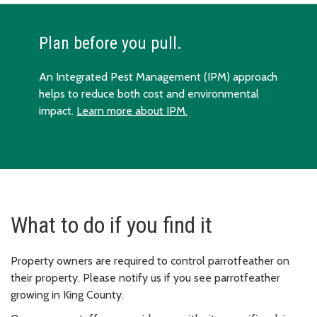
Plan before you pull.
An Integrated Pest Management (IPM) approach
helps to reduce both cost and environmental
impact.
Learn more about IPM.
What to do if you find it
Property owners are required to control parrotfeather on
their property. Please notify us if you see parrotfeather
growing in King County.