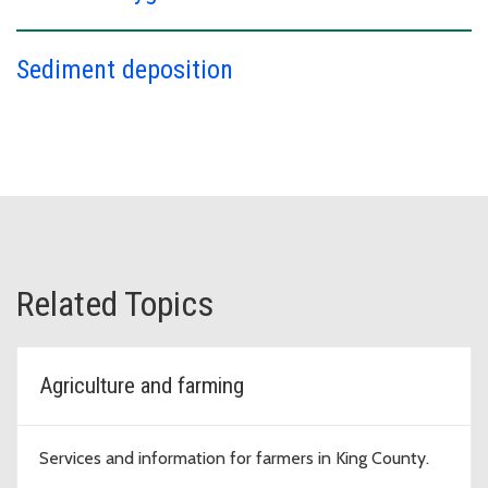
Sediment deposition
Related Topics
Agriculture and farming
Services and information for farmers in King County.