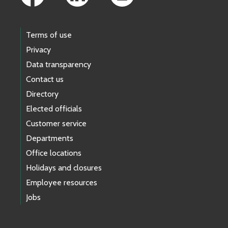
Terms of use
Privacy
Data transparency
Contact us
Directory
Elected officials
Customer service
Departments
Office locations
Holidays and closures
Employee resources
Jobs