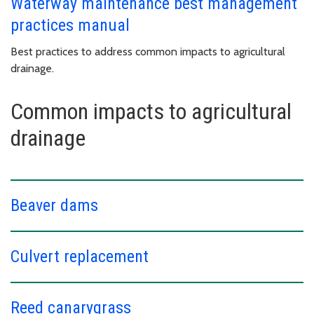
Waterway maintenance best management
practices manual
Best practices to address common impacts to agricultural
drainage.
Common impacts to agricultural
drainage
Beaver dams
Culvert replacement
Reed canarygrass