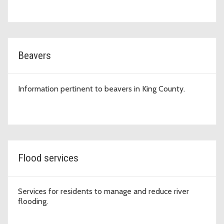
Beavers
Information pertinent to beavers in King County.
Flood services
Services for residents to manage and reduce river
flooding.