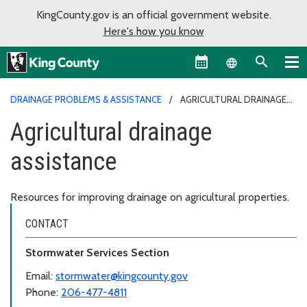
KingCounty.gov is an official government website.
Here's how you know
Language sel
DRAINAGE PROBLEMS & ASSISTANCE
AGRICULTURAL DRAINAGE
ASSISTANCE
Agricultural drainage
assistance
Resources for improving drainage on agricultural properties.
CONTACT
Stormwater Services Section
Email:
stormwater@kingcounty.gov
Phone:
206-477-4811