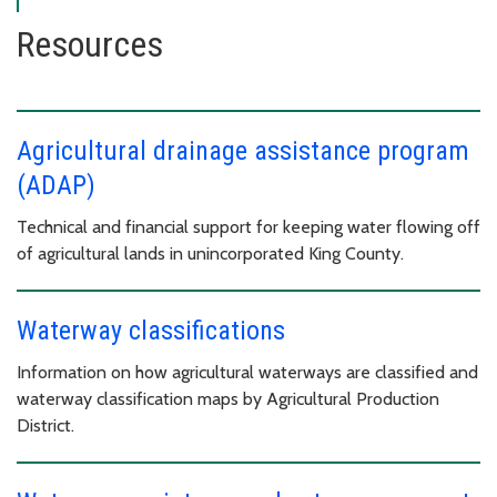
Resources
Agricultural drainage assistance program
(ADAP)
Technical and financial support for keeping water flowing off
of agricultural lands in unincorporated King County.
Waterway classifications
Information on how agricultural waterways are classified and
waterway classification maps by Agricultural Production
District.