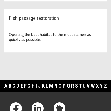
Fish passage restoration
Opening the best habitat to the most salmon as
quickly as possible.
A
B
C
D
E
F
G
H
I
J
K
L
M
N
O
P
Q
R
S
T
U
V
W
X
Y
Z
Footer Links