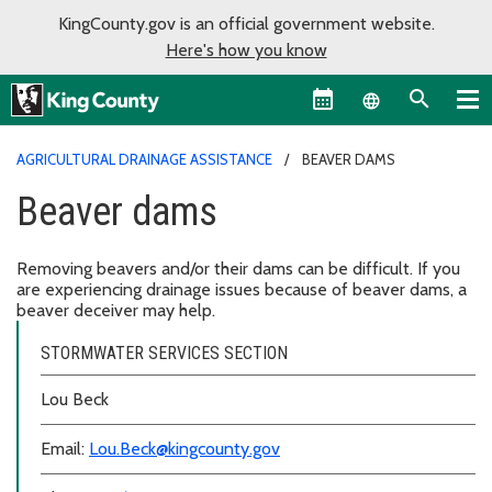
KingCounty.gov is an official government website.
Here's how you know
Language sel
AGRICULTURAL DRAINAGE ASSISTANCE
BEAVER DAMS
Beaver dams
Removing beavers and/or their dams can be difficult. If you
are experiencing drainage issues because of beaver dams, a
beaver deceiver may help.
STORMWATER SERVICES SECTION
Lou Beck
Email:
Lou.Beck@kingcounty.gov