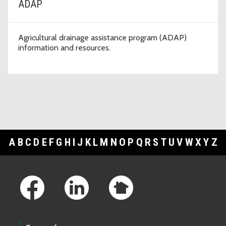
ADAP
Agricultural drainage assistance program (ADAP)
information and resources.
A
B
C
D
E
F
G
H
I
J
K
L
M
N
O
P
Q
R
S
T
U
V
W
X
Y
Z
Footer Links