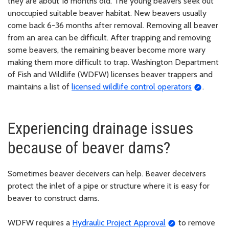
they are about 18 months old. The young beavers seek out
unoccupied suitable beaver habitat. New beavers usually
come back 6-36 months after removal. Removing all beaver
from an area can be difficult. After trapping and removing
some beavers, the remaining beaver become more wary
making them more difficult to trap. Washington Department
of Fish and Wildlife (WDFW) licenses beaver trappers and
maintains a list of
licensed wildlife control operators
.
Experiencing drainage issues
because of beaver dams?
Sometimes beaver deceivers can help. Beaver deceivers
protect the inlet of a pipe or structure where it is easy for
beaver to construct dams.
WDFW requires a
Hydraulic Project Approval
to remove