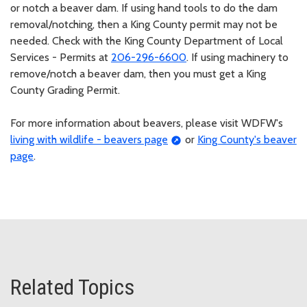
or notch a beaver dam. If using hand tools to do the dam
removal/notching, then a King County permit may not be
needed. Check with the King County Department of Local
Services - Permits at
206-296-6600
. If using machinery to
remove/notch a beaver dam, then you must get a King
County Grading Permit.
For more information about beavers, please visit WDFW's
living with wildlife - beavers page
or
King County's beaver
page
.
Related Topics