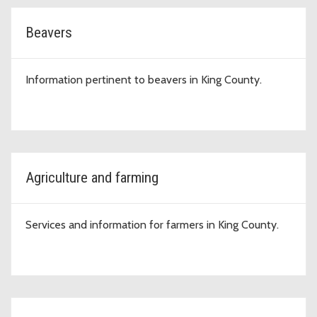
Beavers
Information pertinent to beavers in King County.
Agriculture and farming
Services and information for farmers in King County.