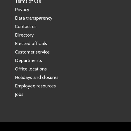
Terms of use
Privacy
Data transparency
Contact us
Directory
Elected officials
Customer service
Departments
Office locations
Holidays and closures
Employee resources
Jobs