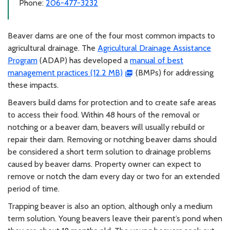
Phone:
206-477-3232
Beaver dams are one of the four most common impacts to
agricultural drainage. The
Agricultural Drainage Assistance
Program
(ADAP) has developed a
manual of best
management practices (12.2 MB)
(BMPs) for addressing
these impacts.
Beavers build dams for protection and to create safe areas
to access their food. Within 48 hours of the removal or
notching or a beaver dam, beavers will usually rebuild or
repair their dam. Removing or notching beaver dams should
be considered a short term solution to drainage problems
caused by beaver dams. Property owner can expect to
remove or notch the dam every day or two for an extended
period of time.
Trapping beaver is also an option, although only a medium
term solution. Young beavers leave their parent’s pond when