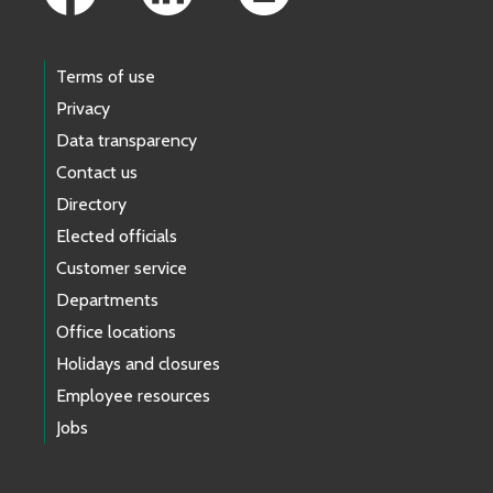
Terms of use
Privacy
Data transparency
Contact us
Directory
Elected officials
Customer service
Departments
Office locations
Holidays and closures
Employee resources
Jobs