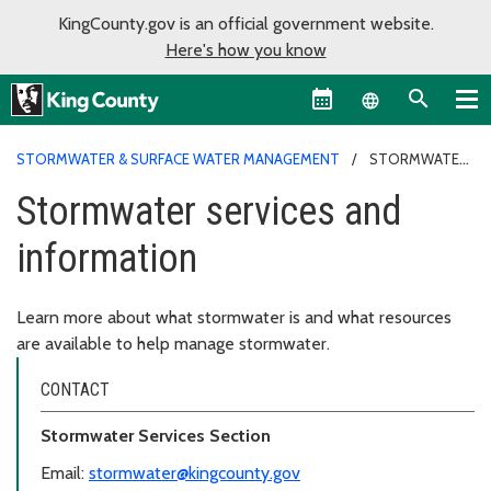
KingCounty.gov is an official government website.
Here's how you know
Language sel
STORMWATER & SURFACE WATER MANAGEMENT
STORMWATER
SERVICES AND INFORMATION
Stormwater services and
information
Learn more about what stormwater is and what resources
are available to help manage stormwater.
CONTACT
Stormwater Services Section
Email:
stormwater@kingcounty.gov