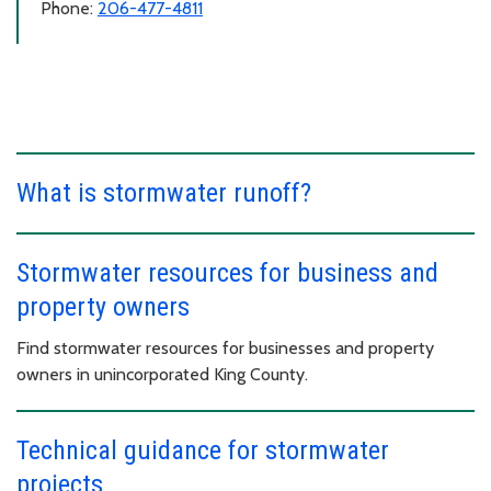
Phone:
206-477-4811
What is stormwater runoff?
Stormwater resources for business and
property owners
Find stormwater resources for businesses and property
owners in unincorporated King County.
Technical guidance for stormwater
projects