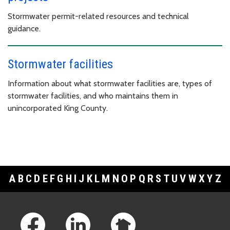
Stormwater permit-related resources and technical
guidance.
Stormwater facilities
Information about what stormwater facilities are, types of
stormwater facilities, and who maintains them in
unincorporated King County.
A
B
C
D
E
F
G
H
I
J
K
L
M
N
O
P
Q
R
S
T
U
V
W
X
Y
Z
Footer Links