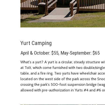
Yurt Camping
April & October: $55, May-September: $65
What's a yurt? A yurt is a circular, steady structure 
at Tolt, which come furnished with two double/single b
table, and a fire ring. Two yurts have wheelchair acces
located on the west side of the park across the Snoq
crossing the park's 500-foot suspension bridge (wa
allowed with pre-authorization in Yurts #4 and #6 on