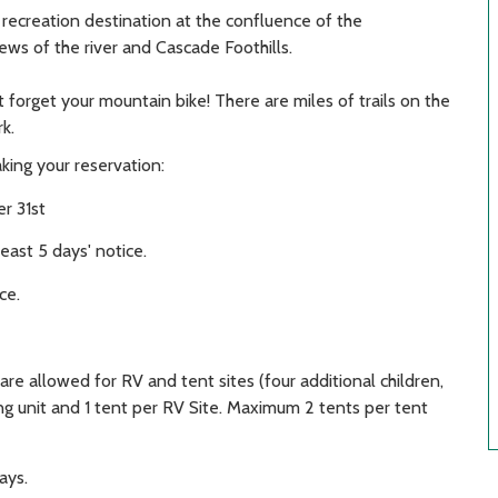
 recreation destination at the confluence of the
ws of the river and Cascade Foothills.
t forget your mountain bike! There are miles of trails on the
k.
king your reservation:
r 31st
east 5 days' notice.
ce.
re allowed for RV and tent sites (four additional children,
ng unit and 1 tent per RV Site. Maximum 2 tents per tent
ays.