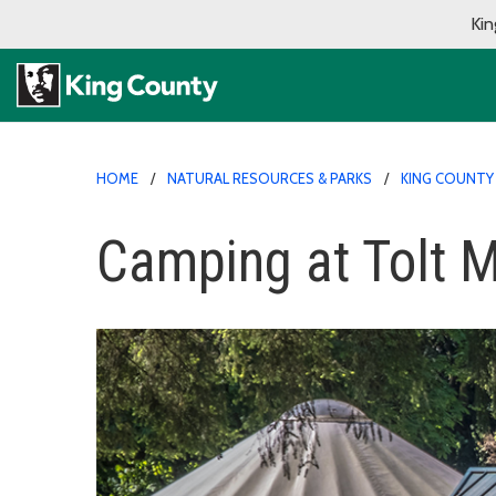
Kin
HOME
NATURAL RESOURCES & PARKS
KING COUNTY
Camping at Tolt 