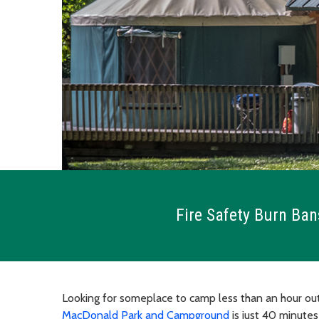
Fire Safety Burn Ban
Looking for someplace to camp less than an hour out
MacDonald Park and Campground
is just 40 minute