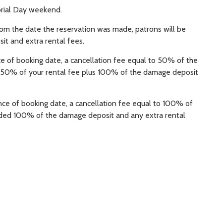
orial Day weekend.
rom the date the reservation was made, patrons will be
it and extra rental fees.
e of booking date, a cancellation fee equal to 50% of the
ed 50% of your rental fee plus 100% of the damage deposit
nce of booking date, a cancellation fee equal to 100% of
funded 100% of the damage deposit and any extra rental