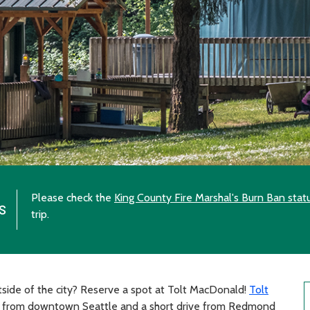
Please check the
King County Fire Marshal's Burn Ban stat
s
trip.
side of the city? Reserve a spot at Tolt MacDonald!
Tolt
s from downtown Seattle and a short drive from Redmond