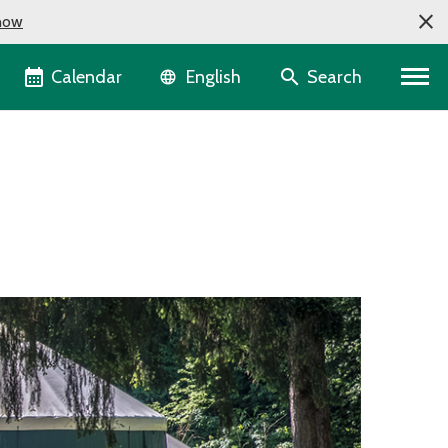
now
Language selector
Calendar
Search
English