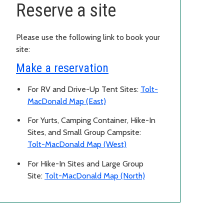
Reserve a site
Please use the following link to book your
site:
Make a reservation
For RV and Drive-Up Tent Sites:
Tolt-
MacDonald Map (East)
For Yurts, Camping Container, Hike-In
Sites, and Small Group Campsite:
Tolt-MacDonald Map (West)
For Hike-In Sites and Large Group
Site:
Tolt-MacDonald Map (North)