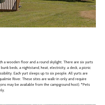
with a wooden floor and a round skylight. There are six yurts
unk beds, a nightstand, heat, electricity, a deck, a picnic
sibility. Each yurt sleeps up to six people. All yurts are
ualmie River. These sites are walk-in only and require
gons may be available from the campground host). *Pets
ly.