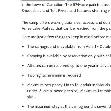
in the town of Carnation. The 574-acre park is a true
Snoqualmie and Tolt Rivers and features stunning vie
The camp offers walking trails, river access, and don'
Ames Lake Plateau that can be reached from the par
Here are just a few things to keep in mind before ma
The campground is available from April 1 - Octobe
Camping is available by reservation only, with at l
All sites can be reserved up to one year in advan
Two nights minimum is required.
Maximum occupancy: Up to four adult individuals a
under 18, are allowed per site). Maximum 1 campi
site.
The maximum stay at the campground is seven d