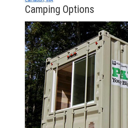
Camping Options