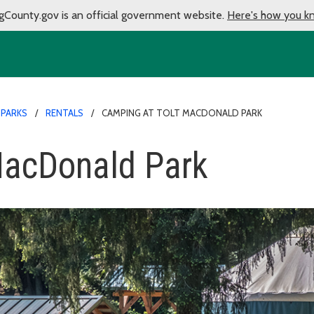
gCounty.gov is an official government website.
Here's how you k
 PARKS
RENTALS
CAMPING AT TOLT MACDONALD PARK
MacDonald Park