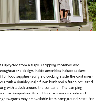
 was upcycled from a surplus shipping container and
hroughout the design. Inside amenities include radiant
 for food supplies (sorry, no cooking inside the container).
o four with a double/single futon bunk and a futon cot-sized
e along with a deck around the container. The camping
oss the Snoqualmie River. This site is walk-in only and
ridge (wagons may be available from campground host). *No