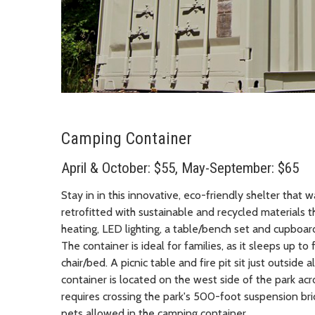
Camping Container
April & October: $55, May-September: $65
Stay in in this innovative, eco-friendly shelter that
retrofitted with sustainable and recycled materials t
heating, LED lighting, a table/bench set and cupboard
The container is ideal for families, as it sleeps up t
chair/bed. A picnic table and fire pit sit just outsid
container is located on the west side of the park acr
requires crossing the park's 500-foot suspension b
pets allowed in the camping container.