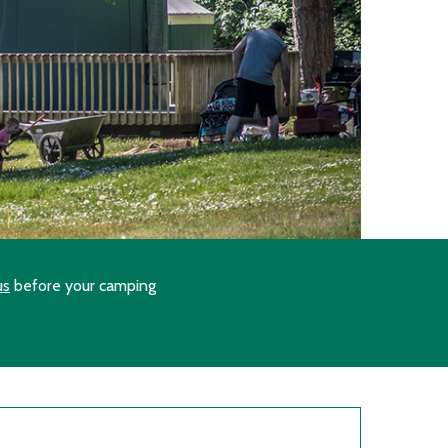
us
before your camping