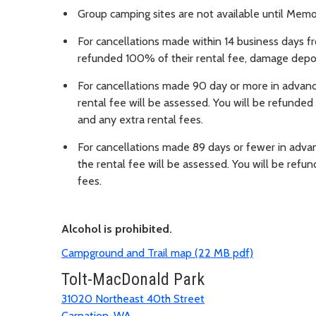
Group camping sites are not available until Mem
For cancellations made within 14 business days f
refunded 100% of their rental fee, damage depos
For cancellations made 90 day or more in advanc
rental fee will be assessed. You will be refund
and any extra rental fees.
For cancellations made 89 days or fewer in adva
the rental fee will be assessed. You will be re
fees.
Alcohol is prohibited.
Campground and Trail map (22 MB pdf)
Tolt-MacDonald Park
31020 Northeast 40th Street
Carnation, WA