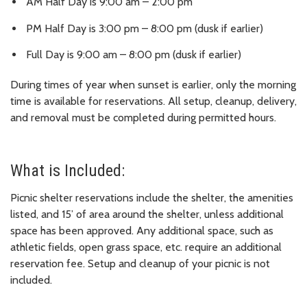
AM Half Day is 9:00 am – 2:00 pm
PM Half Day is 3:00 pm – 8:00 pm (dusk if earlier)
Full Day is 9:00 am – 8:00 pm (dusk if earlier)
During times of year when sunset is earlier, only the morning
time is available for reservations. All setup, cleanup, delivery,
and removal must be completed during permitted hours.
What is Included:
Picnic shelter reservations include the shelter, the amenities
listed, and 15’ of area around the shelter, unless additional
space has been approved. Any additional space, such as
athletic fields, open grass space, etc. require an additional
reservation fee. Setup and cleanup of your picnic is not
included.