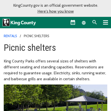
KingCounty.gov is an official government website.
Here's how you know
Language sel
RENTALS
PICNIC SHELTERS
Picnic shelters
King County Parks offers several sizes of shelters with
different seating and standing capacities. Reservations are
required to guarantee usage. Electricity, sinks, running water,
and barbecue grills are available in certain shelters.