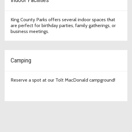
King County Parks offers several indoor spaces that
are perfect for birthday parties, family gatherings, or
business meetings.
Camping
Reserve a spot at our Tolt MacDonald campground!