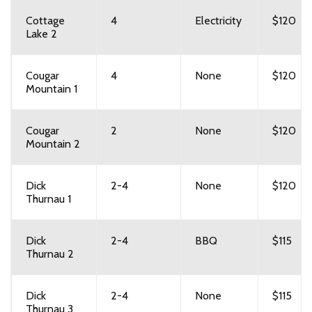
Cottage
4
Electricity
$120
Lake 2
Cougar
4
None
$120
Mountain 1
Cougar
2
None
$120
Mountain 2
Dick
2-4
None
$120
Thurnau 1
Dick
2-4
BBQ
$115
Thurnau 2
Dick
2-4
None
$115
Thurnau 3