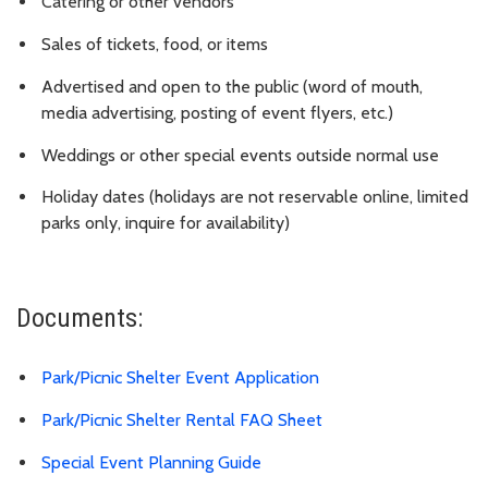
Catering or other vendors
Sales of tickets, food, or items
Advertised and open to the public (word of mouth,
media advertising, posting of event flyers, etc.)
Weddings or other special events outside normal use
Holiday dates (holidays are not reservable online, limited
parks only, inquire for availability)
Documents:
Park/Picnic Shelter Event Application
Park/Picnic Shelter Rental FAQ Sheet
Special Event Planning Guide