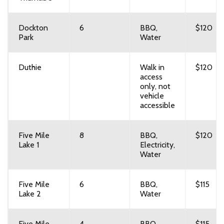
Dockton
6
BBQ,
$120
Park
Water
Duthie
Walk in
$120
access
only, not
vehicle
accessible
Five Mile
8
BBQ,
$120
Lake 1
Electricity,
Water
Five Mile
6
BBQ,
$115
Lake 2
Water
Five Mile
4
BBQ
$115