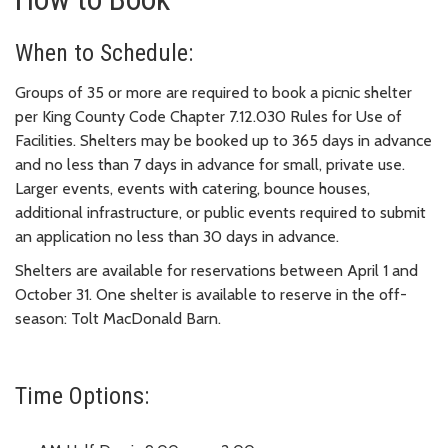
When to Schedule:
Groups of 35 or more are required to book a picnic shelter
per King County Code Chapter 7.12.030 Rules for Use of
Facilities. Shelters may be booked up to 365 days in advance
and no less than 7 days in advance for small, private use.
Larger events, events with catering, bounce houses,
additional infrastructure, or public events required to submit
an application no less than 30 days in advance.
Shelters are available for reservations between April 1 and
October 31. One shelter is available to reserve in the off-
season: Tolt MacDonald Barn.
Time Options: