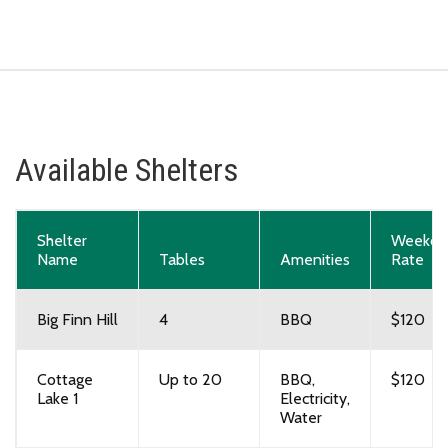
Available Shelters
Shelter
Weekda
Name
Tables
Amenities
Rate
Big Finn Hill
4
BBQ
$120
Cottage
Up to 20
BBQ,
$120
Lake 1
Electricity,
Water