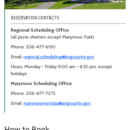
RESERVATION CONTACTS
Regional Scheduling Office
(all picnic shelters except Marymoor Park)
Phone: 206-477-6150
Email:
regional.scheduling@kingcounty.gov
Hours: Monday - Friday 9:00 am - 4:30 pm, except
holidays
Marymoor Scheduling Office
Phone: 206-477-7275
Email:
marymoorrentals@kingcounty.gov
How to Book