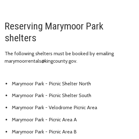
Reserving Marymoor Park
shelters
The following shelters must be booked by emailing
marymoorrentals@kingcounty.gov.
Marymoor Park - Picnic Shelter North
Marymoor Park - Picnic Shelter South
Marymoor Park - Velodrome Picnic Area
Marymoor Park - Picnic Area A
Marymoor Park - Picnic Area B