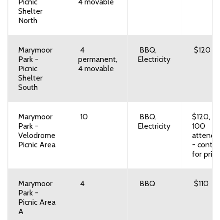
Picnic
4 movable
Shelter
North
Marymoor
4
BBQ,
$120
Park -
permanent,
Electricity
Picnic
4 movable
Shelter
South
Marymoor
10
BBQ,
$120, o
Park -
Electricity
100
Velodrome
attende
Picnic Area
- contac
for prici
Marymoor
4
BBQ
$110
Park -
Picnic Area
A