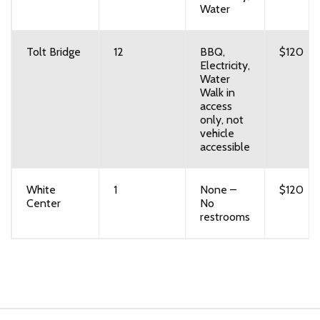
Water
Tolt Bridge
12
BBQ,
$120
Electricity,
Water
Walk in
access
only, not
vehicle
accessible
White
1
None –
$120
Center
No
restrooms