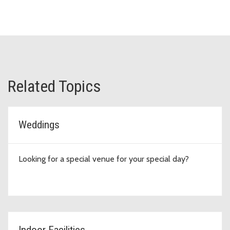
Related Topics
Weddings
Looking for a special venue for your special day?
Indoor Facilities