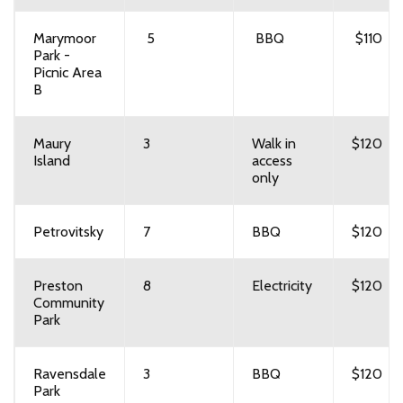
Marymoor
5
BBQ
$110
Park -
Picnic Area
B
Maury
3
Walk in
$120
Island
access
only
Petrovitsky
7
BBQ
$120
Preston
8
Electricity
$120
Community
Park
Ravensdale
3
BBQ
$120
Park