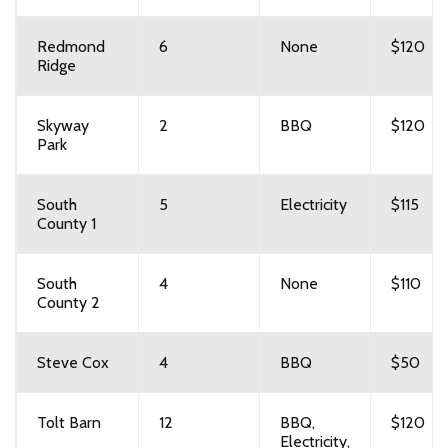
Redmond
6
None
$120
Ridge
Skyway
2
BBQ
$120
Park
South
5
Electricity
$115
County 1
South
4
None
$110
County 2
Steve Cox
4
BBQ
$50
Tolt Barn
12
BBQ,
$120
Electricity,