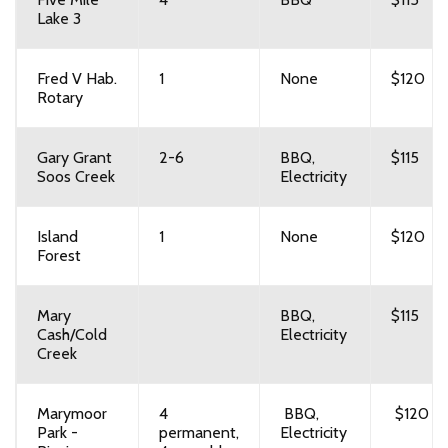
Lake 3
Fred V Hab.
1
None
$120
Rotary
Gary Grant
2-6
BBQ,
$115
Soos Creek
Electricity
Island
1
None
$120
Forest
Mary
BBQ,
$115
Cash/Cold
Electricity
Creek
Marymoor
4
BBQ,
$120
Park -
permanent,
Electricity