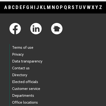
A
B
C
D
E
F
G
H
I
J
K
L
M
N
O
P
Q
R
S
T
U
V
W
X
Y
Z
Footer Links
Terms of use
Privacy
Data transparency
Contact us
Directory
Elected officials
Customer service
Departments
Office locations