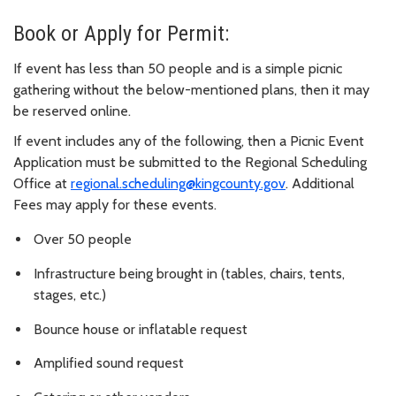
Book or Apply for Permit:
If event has less than 50 people and is a simple picnic
gathering without the below-mentioned plans, then it may
be reserved online.
If event includes any of the following, then a Picnic Event
Application must be submitted to the Regional Scheduling
Office at
regional.scheduling@kingcounty.gov
. Additional
Fees may apply for these events.
Over 50 people
Infrastructure being brought in (tables, chairs, tents,
stages, etc.)
Bounce house or inflatable request
Amplified sound request