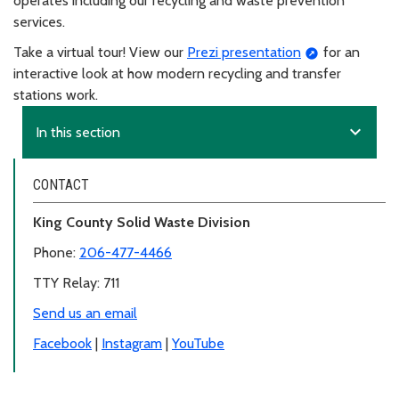
operates including our recycling and waste prevention
services.
Take a virtual tour! View our
Prezi presentation
for an
interactive look at how modern recycling and transfer
stations work.
expand_more
In this section
CONTACT
King County Solid Waste Division
Phone:
206-477-4466
TTY Relay: 711
Send us an email
Facebook
|
Instagram
|
YouTube