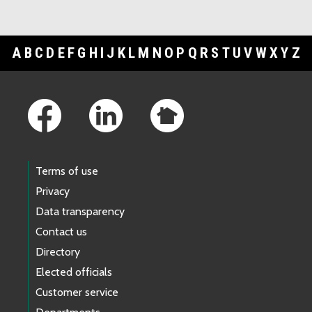
A
B
C
D
E
F
G
H
I
J
K
L
M
N
O
P
Q
R
S
T
U
V
W
X
Y
Z
Footer Links
Terms of use
Privacy
Data transparency
Contact us
Directory
Elected officials
Customer service