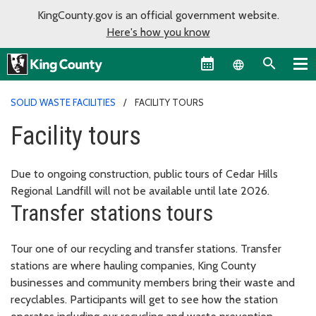
KingCounty.gov is an official government website.
Here's how you know
Language sel
SOLID WASTE FACILITIES
FACILITY TOURS
Facility tours
Due to ongoing construction, public tours of Cedar Hills
Regional Landfill will not be available until late 2026.
Transfer stations tours
Tour one of our recycling and transfer stations. Transfer
stations are where hauling companies, King County
businesses and community members bring their waste and
recyclables. Participants will get to see how the station