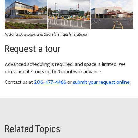
Factoria, Bow Lake, and Shoreline transfer stations
Request a tour
Advanced scheduling is required, and space is limited. We
can schedule tours up to 3 months in advance.
Contact us at
206-477-4466
or
submit your request online
.
Related Topics