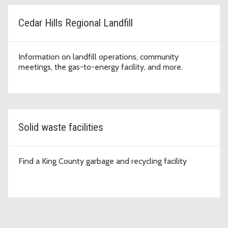
Cedar Hills Regional Landfill
Information on landfill operations, community
meetings, the gas-to-energy facility, and more.
Solid waste facilities
Find a King County garbage and recycling facility