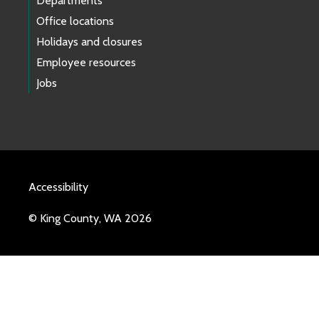
Departments
Office locations
Holidays and closures
Employee resources
Jobs
Accessibility
© King County, WA 2026