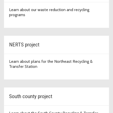
Learn about our waste reduction and recycling
programs
NERTS project
Learn about plans for the Northeast Recycling &
Transfer Station
South county project