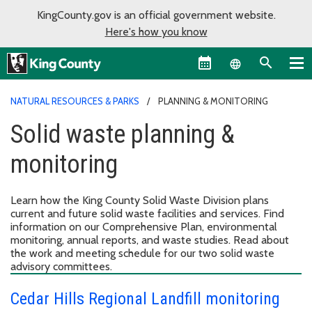
KingCounty.gov is an official government website.
Here's how you know
Language sel
NATURAL RESOURCES & PARKS
PLANNING & MONITORING
Solid waste planning &
monitoring
Learn how the King County Solid Waste Division plans
current and future solid waste facilities and services. Find
information on our Comprehensive Plan, environmental
monitoring, annual reports, and waste studies. Read about
the work and meeting schedule for our two solid waste
advisory committees.
Cedar Hills Regional Landfill monitoring