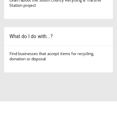
Learn about the South County Recycling & Transfer
Station project
What do I do with...?
Find businesses that accept items for recycling,
donation or disposal