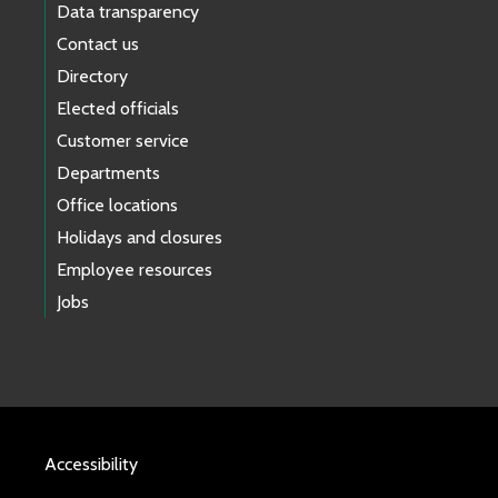
Data transparency
Contact us
Directory
Elected officials
Customer service
Departments
Office locations
Holidays and closures
Employee resources
Jobs
Accessibility