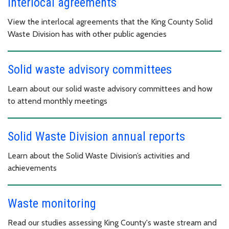
Interlocal agreements
View the interlocal agreements that the King County Solid
Waste Division has with other public agencies
Solid waste advisory committees
Learn about our solid waste advisory committees and how
to attend monthly meetings
Solid Waste Division annual reports
Learn about the Solid Waste Division’s activities and
achievements
Waste monitoring
Read our studies assessing King County's waste stream and