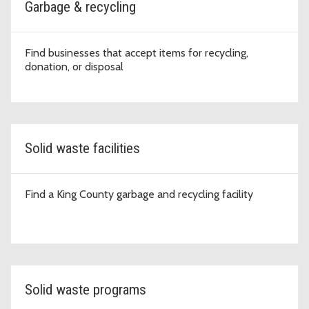
Garbage & recycling
Find businesses that accept items for recycling,
donation, or disposal
Solid waste facilities
Find a King County garbage and recycling facility
Solid waste programs