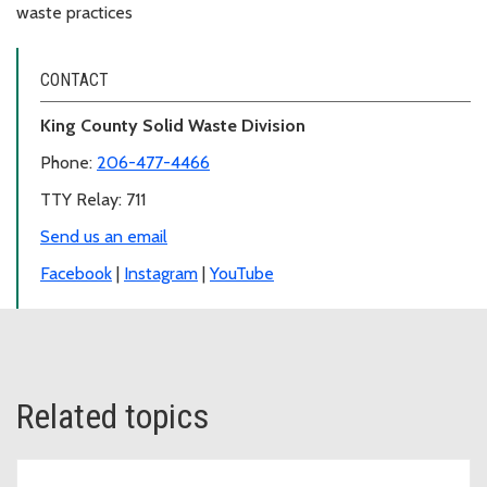
waste practices
CONTACT
King County Solid Waste Division
Phone:
206-477-4466
TTY Relay: 711
Send us an email
Facebook
|
Instagram
|
YouTube
Related topics