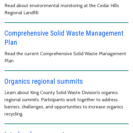
Read about environmental monitoring at the Cedar Hills
Regional Landfill
Comprehensive Solid Waste Management
Plan
Read the current Comprehensive Solid Waste Management
Plan
Organics regional summits
Learn about King County Solid Waste Division’s organics
regional summits. Participants work together to address
barriers, challenges, and opportunities to increase organics
recycling.