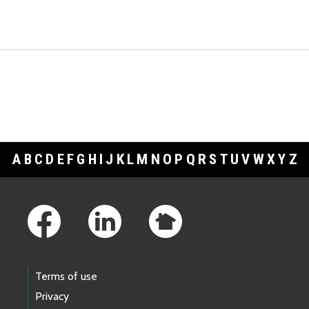
A
B
C
D
E
F
G
H
I
J
K
L
M
N
O
P
Q
R
S
T
U
V
W
X
Y
Z
Footer Links
Terms of use
Privacy