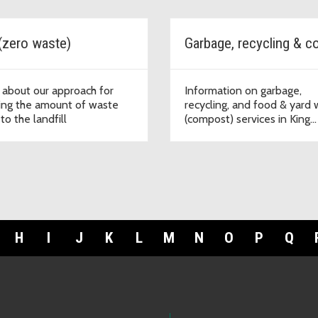
(zero waste)
 about our approach for
Information on garbage,
ing the amount of waste
recycling, and food & yard
to the landfill
(compost) services in King
County
H
I
J
K
L
M
N
O
P
Q