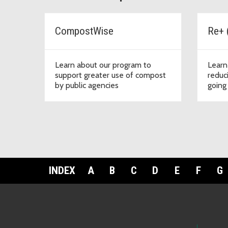
CompostWise
Re+ 
Learn about our program to
Learn
support greater use of compost
reduc
by public agencies
going 
INDEX
A
B
C
D
E
F
G