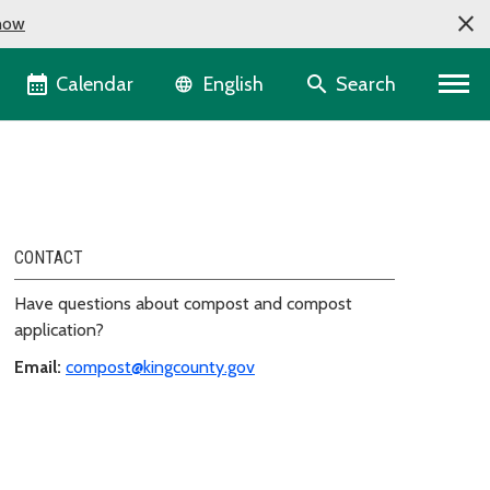
now
Language selector
Calendar
Search
English
CONTACT
Have questions about compost and compost
application?
Email:
compost@kingcounty.gov