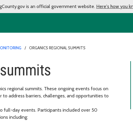
gCounty.gov is an official government website.
Here's how you k
MONITORING
ORGANICS REGIONAL SUMMITS
l summits
nics regional summits. These ongoing events focus on
r to address barriers, challenges, and opportunities to
o full-day events. Participants included over 50
ons including: