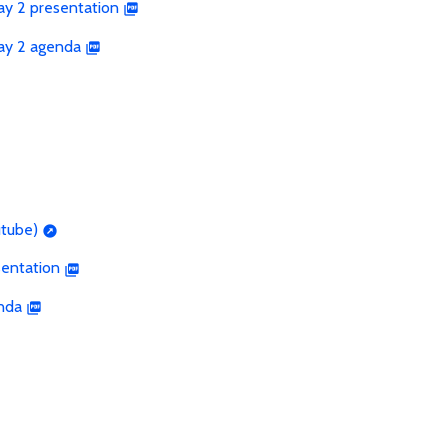
ay 2 presentation
Day 2 agenda
utube)
sentation
nda