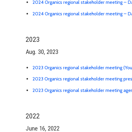
2024 Organics regional stakeholder meeting – D
2024 Organics regional stakeholder meeting – 
2023
Aug. 30, 2023
2023 Organics regional stakeholder meeting (Yo
2023 Organics regional stakeholder meeting pre
2023 Organics regional stakeholder meeting age
2022
June 16, 2022