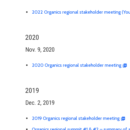
2022 Organics regional stakeholder meeting (Yo
2020
Nov. 9, 2020
2020 Organics regional stakeholder meeting
2019
Dec. 2, 2019
2019 Organics regional stakeholder meeting
Organics regional summit #1 & #2 – summary of ac