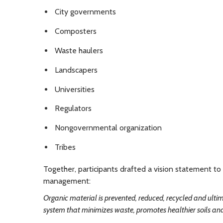
City governments
Composters
Waste haulers
Landscapers
Universities
Regulators
Nongovernmental organization
Tribes
Together, participants drafted a vision statement t
management:
Organic material is prevented, reduced, recycled and ultima
system that minimizes waste, promotes healthier soils an