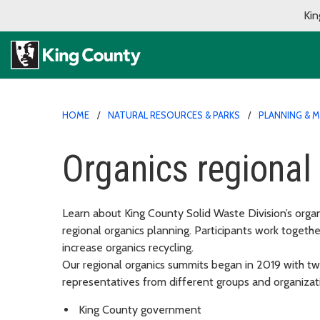
Kin
HOME
NATURAL RESOURCES & PARKS
PLANNING & 
Organics regiona
Learn about King County Solid Waste Division’s orga
regional organics planning. Participants work togethe
increase organics recycling.
Our regional organics summits began in 2019 with tw
representatives from different groups and organizati
King County government