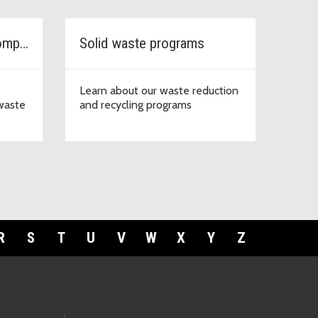
Garbage, recycling & compost services
Solid waste programs
Learn about our waste reduction
 waste
and recycling programs
R
S
T
U
V
W
X
Y
Z