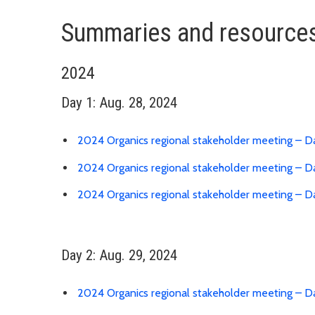
Summaries and resources
2024
Day 1: Aug. 28, 2024
2024 Organics regional stakeholder meeting – D
2024 Organics regional stakeholder meeting – Da
2024 Organics regional stakeholder meeting – D
Day 2: Aug. 29, 2024
2024 Organics regional stakeholder meeting – D