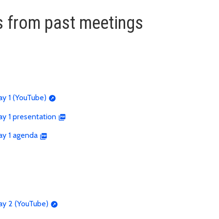
 from past meetings
ay 1 (YouTube)
y 1 presentation
ay 1 agenda
ay 2 (YouTube)