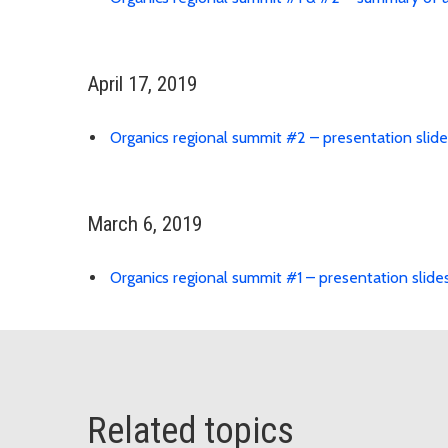
April 17, 2019
Organics regional summit #2 – presentation slide
March 6, 2019
Organics regional summit #1 – presentation slide
Related topics