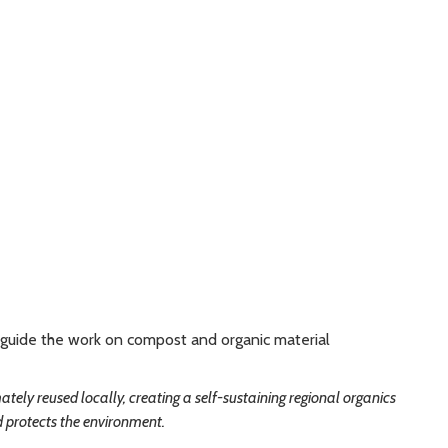
o guide the work on compost and organic material
tely reused locally, creating a self-sustaining regional organics
d protects the environment.