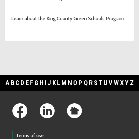
Learn about the King County Green Schools Program
A
B
C
D
E
F
G
H
I
J
K
L
M
N
O
P
Q
R
S
T
U
V
W
X
Y
Z
Footer Links
Terms of use