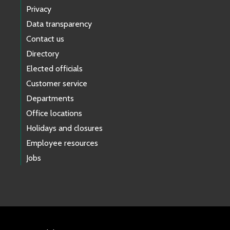
Privacy
Data transparency
Contact us
Directory
Elected officials
Customer service
Departments
Office locations
Holidays and closures
Employee resources
Jobs