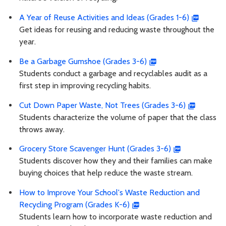
A Year of Reuse Activities and Ideas (Grades 1-6)
Get ideas for reusing and reducing waste throughout the
year.
Be a Garbage Gumshoe (Grades 3-6)
Students conduct a garbage and recyclables audit as a
first step in improving recycling habits.
Cut Down Paper Waste, Not Trees (Grades 3-6)
Students characterize the volume of paper that the class
throws away.
Grocery Store Scavenger Hunt (Grades 3-6)
Students discover how they and their families can make
buying choices that help reduce the waste stream.
How to Improve Your School's Waste Reduction and
Recycling Program (Grades K-6)
Students learn how to incorporate waste reduction and