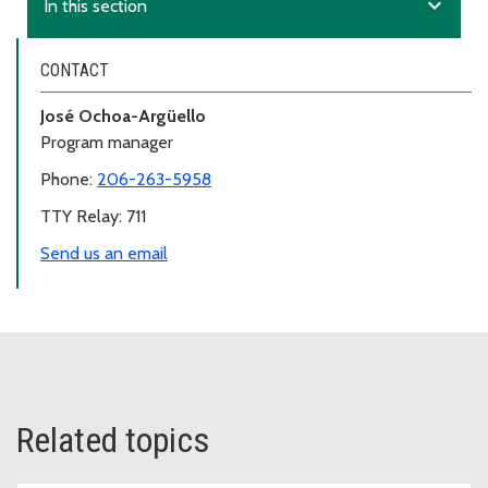
expand_more
In this section
CONTACT
José Ochoa-Argüello
Program manager
Phone:
206-263-5958
TTY Relay: 711
Send us an email
Related topics