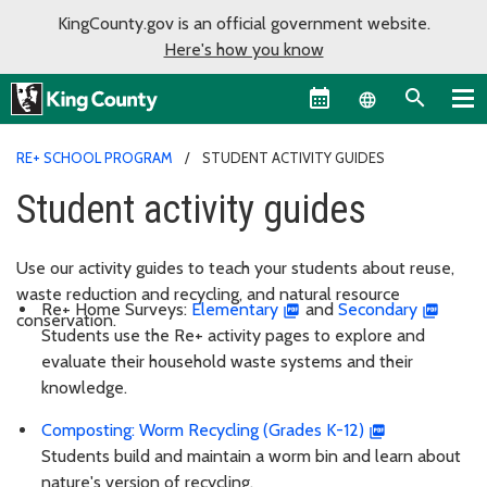
KingCounty.gov is an official government website.
Here's how you know
Language sel
RE+ SCHOOL PROGRAM
STUDENT ACTIVITY GUIDES
Student activity guides
Use our activity guides to teach your students about reuse,
waste reduction and recycling, and natural resource
Re+ Home Surveys:
Elementary
and
Secondary
conservation.
Students use the Re+ activity pages to explore and
evaluate their household waste systems and their
knowledge.
Composting: Worm Recycling (Grades K-12)
Students build and maintain a worm bin and learn about
nature's version of recycling.