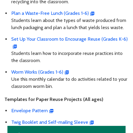
recycling into the classroom.
Plan a Waste-Free Lunch (Grades 1-6)
Students learn about the types of waste produced from
lunch packaging and plan a lunch that yields less waste.
Set Up Your Classroom to Encourage Reuse (Grades K-6)
Students learn how to incorporate reuse practices into
the classroom.
Worm Works (Grades 1-6)
Use this monthly calendar to do activities related to your
classroom worm bin.
Templates for Paper Reuse Projects (All ages)
Envelope Pattern
Twig Booklet and Self-mailing Sleeve