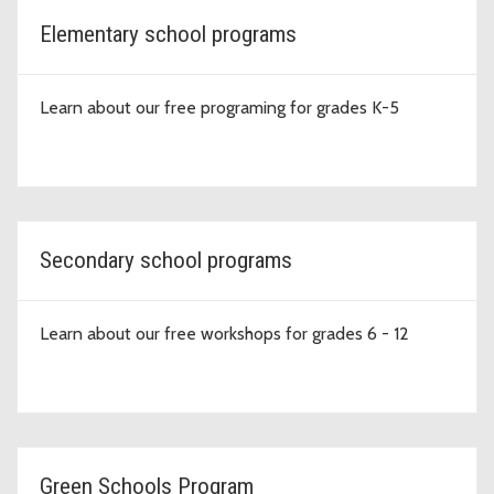
Elementary school programs
Learn about our free programing for grades K-5
Secondary school programs
Learn about our free workshops for grades 6 - 12
Green Schools Program