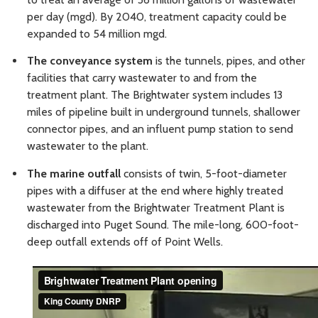
per day (mgd). By 2040, treatment capacity could be
expanded to 54 million mgd.
The conveyance system
is the tunnels, pipes, and other
facilities that carry wastewater to and from the
treatment plant. The Brightwater system includes 13
miles of pipeline built in underground tunnels, shallower
connector pipes, and an influent pump station to send
wastewater to the plant.
The marine outfall
consists of twin, 5-foot-diameter
pipes with a diffuser at the end where highly treated
wastewater from the Brightwater Treatment Plant is
discharged into Puget Sound. The mile-long, 600-foot-
deep outfall extends off of Point Wells.