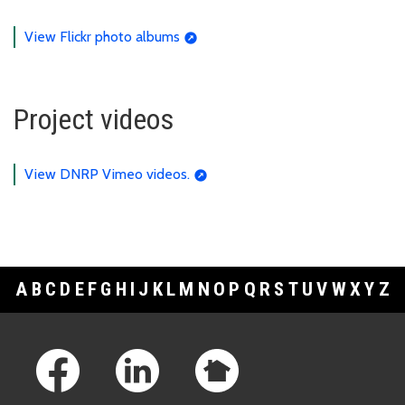
View Flickr photo albums
Project videos
View DNRP Vimeo videos.
A
B
C
D
E
F
G
H
I
J
K
L
M
N
O
P
Q
R
S
T
U
V
W
X
Y
Z
Footer Links