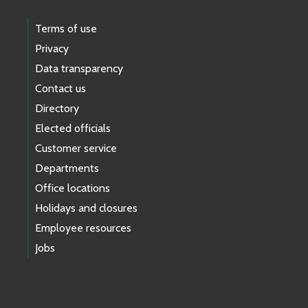
Terms of use
Privacy
Data transparency
Contact us
Directory
Elected officials
Customer service
Departments
Office locations
Holidays and closures
Employee resources
Jobs