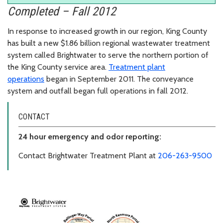
Completed – Fall 2012
In response to increased growth in our region, King County
has built a new $1.86 billion regional wastewater treatment
system called Brightwater to serve the northern portion of
the King County service area.
Treatment plant
operations
began in September 2011. The conveyance
system and outfall began full operations in fall 2012.
CONTACT
24 hour emergency and odor reporting:
Contact Brightwater Treatment Plant at
206-263-9500