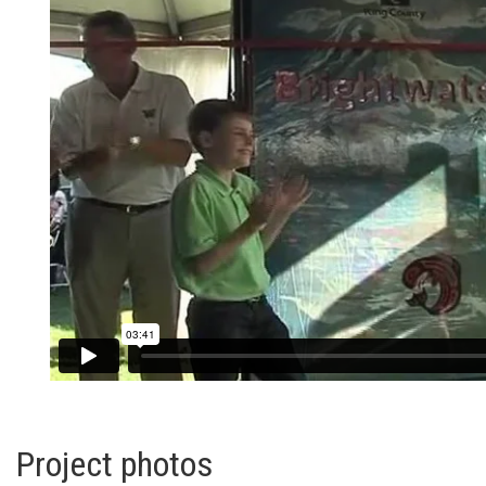
Project photos