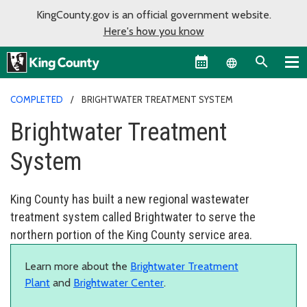
KingCounty.gov is an official government website.
Here's how you know
Language sel
COMPLETED
BRIGHTWATER TREATMENT SYSTEM
Brightwater Treatment
System
King County has built a new regional wastewater
treatment system called Brightwater to serve the
northern portion of the King County service area.
Learn more about the
Brightwater Treatment
Plant
and
Brightwater Center
.