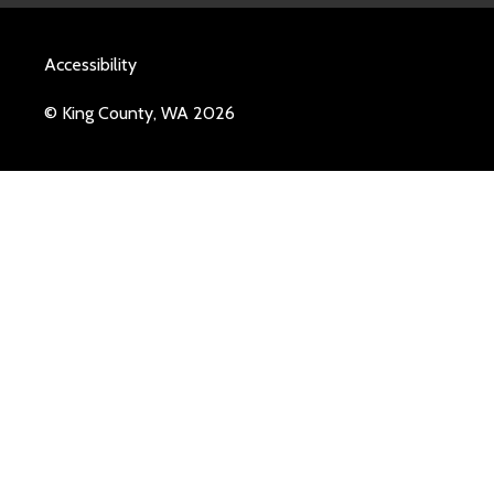
Accessibility
© King County, WA 2026