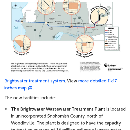
Brightwater treatment system
. View
more detailed 11x17
inches map
.
The new facilities include:
The Brightwater Wastewater Treatment Plant
is located
in unincorporated Snohomish County, north of
Woodinville. The plant is designed to have the capacity
to treat an average of 36 million gallons of wastewater