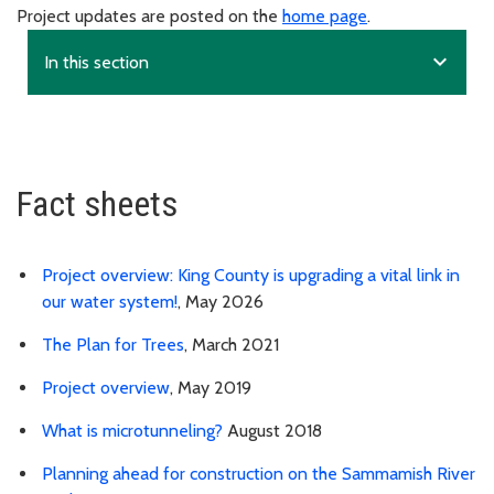
Project updates are posted on the
home page
.
expand_more
In this section
Fact sheets
Project overview: King County is upgrading a vital link in
our water system!
, May 2026
The Plan for Trees
, March 2021
Project overview
, May 2019
What is microtunneling?
August 2018
Planning ahead for construction on the Sammamish River