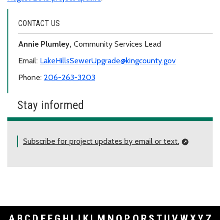
CONTACT US
Annie Plumley,
Community Services Lead
Email:
LakeHillsSewerUpgrade@kingcounty.gov
Phone:
206-263-3203
Stay informed
Subscribe for project updates by email or text.
A
B
C
D
E
F
G
H
I
J
K
L
M
N
O
P
Q
R
S
T
U
V
W
X
Y
Z