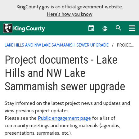
KingCounty.gov is an official government website.
Here's how you know
Language sel
LAKE HILLS AND NW LAKE SAMMAMISH SEWER UPGRADE
PROJECT
DOCUMENTS - LAKE HILLS AND NW LAKE SAMMAMISH SEWER
Project documents - Lake
UPGRADE
Hills and NW Lake
Sammamish sewer upgrade
Stay informed on the latest project news and updates and
view previous project updates.
Please see the
Public engagement page
for a list of
community meetings and meeting materials (agendas,
presentations, summaries, etc.).