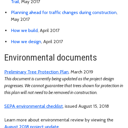
Trail
, May 2017
Planning ahead for traffic changes during construction
,
May 2017
How we build
, April 2017
How we design
, April 2017
Environmental documents
Preliminary Tree Protection Plan
, March 2019
This document is currently being updated as the project design
progresses. We cannot guarantee that trees shown for protection in
this plan will not need to be removed in construction.
SEPA environmental checklist
, issued August 15, 2018
Learn more about environmental review by viewing the
August 2018 project update
.