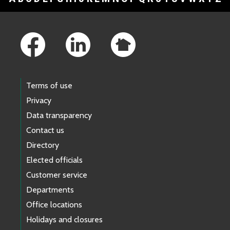
Footer Links
Terms of use
Privacy
Data transparency
Contact us
Directory
Elected officials
Customer service
Departments
Office locations
Holidays and closures