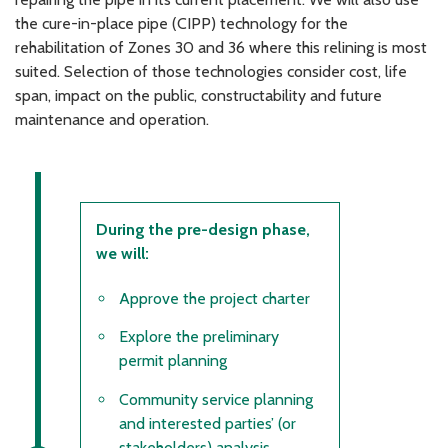
the cure-in-place pipe (CIPP) technology for the
rehabilitation of Zones 30 and 36 where this relining is most
suited. Selection of those technologies consider cost, life
span, impact on the public, constructability and future
maintenance and operation.
During the pre-design phase,
we will:
Approve the project charter
Explore the preliminary
permit planning
Community service planning
and interested parties’ (or
stakeholders) analysis