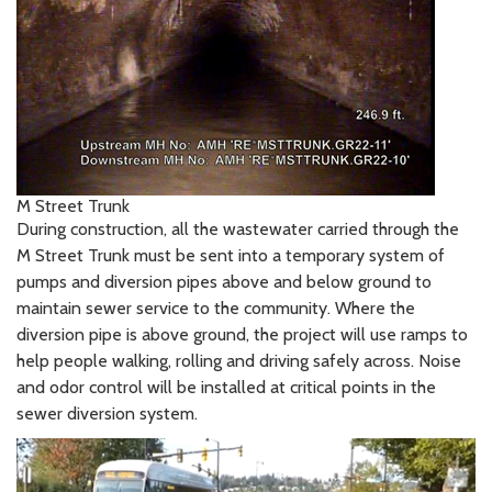
M Street Trunk
During construction, all the wastewater carried through the
M Street Trunk must be sent into a temporary system of
pumps and diversion pipes above and below ground to
maintain sewer service to the community. Where the
diversion pipe is above ground, the project will use ramps to
help people walking, rolling and driving safely across. Noise
and odor control will be installed at critical points in the
sewer diversion system.