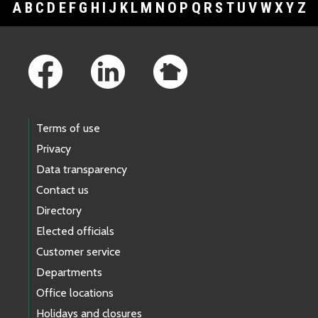
A
B
C
D
E
F
G
H
I
J
K
L
M
N
O
P
Q
R
S
T
U
V
W
X
Y
Z
Footer Links
Terms of use
Privacy
Data transparency
Contact us
Directory
Elected officials
Customer service
Departments
Office locations
Holidays and closures