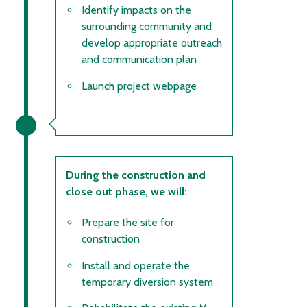
Identify impacts on the
surrounding community and
develop appropriate outreach
and communication plan
Launch project webpage
During the construction and
close out phase, we will:
Prepare the site for
construction
Install and operate the
temporary diversion system