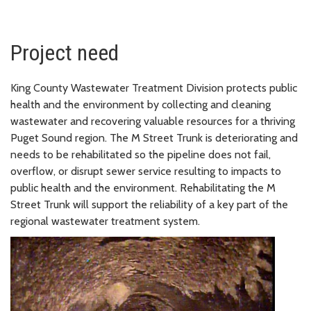
Project need
King County Wastewater Treatment Division protects public
health and the environment by collecting and cleaning
wastewater and recovering valuable resources for a thriving
Puget Sound region. The M Street Trunk is deteriorating and
needs to be rehabilitated so the pipeline does not fail,
overflow, or disrupt sewer service resulting to impacts to
public health and the environment. Rehabilitating the M
Street Trunk will support the reliability of a key part of the
regional wastewater treatment system.