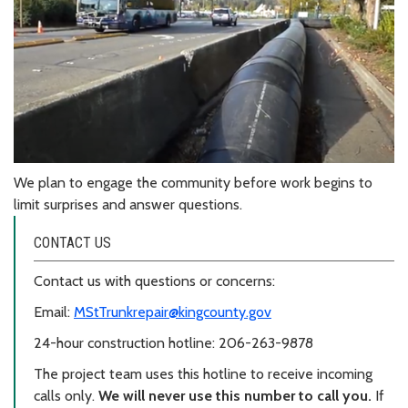
We plan to engage the community before work begins to
limit surprises and answer questions.
CONTACT US
Contact us with questions or concerns:
Email:
MStTrunkrepair@kingcounty.gov
24-hour construction hotline: 206-263-9878
The project team uses this hotline to receive incoming
calls only.
We will never use this number to call you.
If