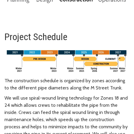
Project Schedule
The construction schedule is organized by zones according
to the different pipe diameters along the M Street Trunk.
We will use spiral-wound lining technology for Zones 18 and
24 which allows crews to rehabilitate the pipe from the
inside. Crews can feed the spiral wound lining in through
maintenance holes, which speeds up the construction
process and helps to minimize impacts to the community by
repairing the pipe in its current placement. We will also use