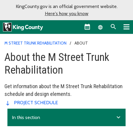
KingCounty.gov is an official government website.
Here's how you know
Language sel
M STREET TRUNK REHABILITATION
ABOUT
About the M Street Trunk
Rehabilitation
Get information about the M Street Trunk Rehabilitation
schedule and design elements.
PROJECT SCHEDULE
expand_more
In this section