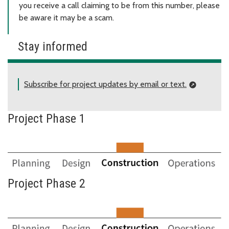
you receive a call claiming to be from this number, please
be aware it may be a scam.
Stay informed
Subscribe for project updates by email or text.
Project Phase 1
Project Phase 2