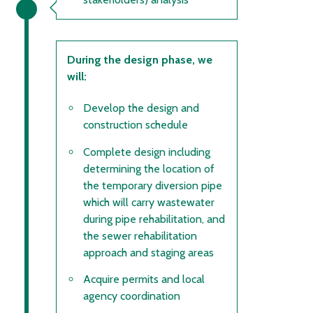
During the design phase, we
will:
Develop the design and
construction schedule
Complete design including
determining the location of
the temporary diversion pipe
which will carry wastewater
during pipe rehabilitation, and
the sewer rehabilitation
approach and staging areas
Acquire permits and local
agency coordination