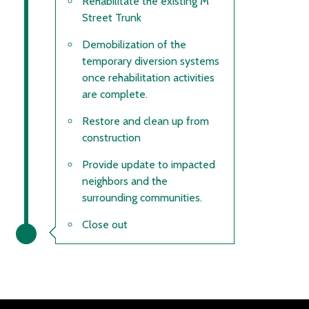
Rehabilitate the existing M
Street Trunk
Demobilization of the
temporary diversion systems
once rehabilitation activities
are complete.
Restore and clean up from
construction
Provide update to impacted
neighbors and the
surrounding communities.
Close out