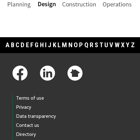
A
B
C
D
E
F
G
H
I
J
K
L
M
N
O
P
Q
R
S
T
U
V
W
X
Y
Z
Footer Links
Terms of use
Privacy
Data transparency
Contact us
Directory