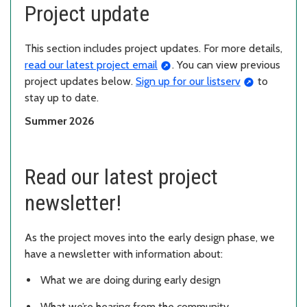
Project update
This section includes project updates. For more details,
read our latest project email
. You can view previous
project updates below.
Sign up for our listserv
to
stay up to date.
Summer 2026
Read our latest project
newsletter!
As the project moves into the early design phase, we
have a newsletter with information about:
What we are doing during early design
What we’re hearing from the community