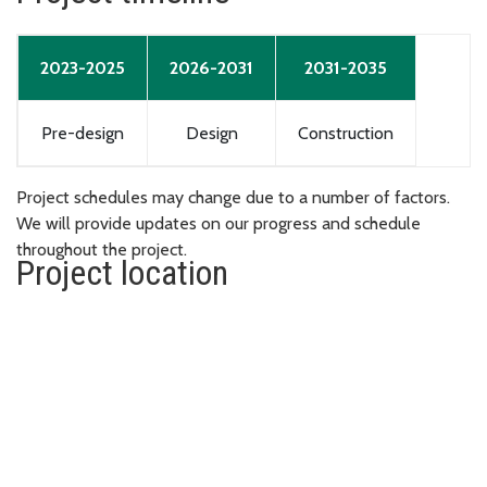
2023-2025
2026-2031
2031-2035
Pre-design
Design
Construction
Project schedules may change due to a number of factors.
We will provide updates on our progress and schedule
throughout the project.
Project location