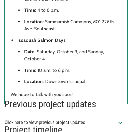
Time:
4 to 8 p.m.
Location:
Sammamish Commons, 801 228th
Ave. Southeast
Issaquah Salmon Days
Date:
Saturday, October 3, and Sunday,
October 4
Time:
10 a.m. to 6 p.m.
Location:
Downtown Issaquah
We hope to talk with you soon!
Previous project updates
expand_more
Click here to view previous project updates
Project timeline