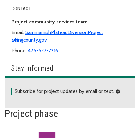
CONTACT
Project community services team
Email:
SammamishPlateauDiversionProject
@kingcounty.gov
Phone:
425-537-7216
Stay informed
Subscribe for project updates by email or text.
Project phase