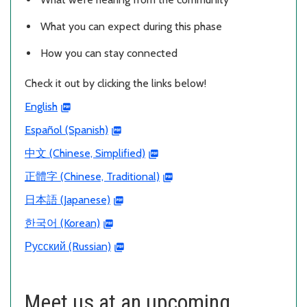
What you can expect during this phase
How you can stay connected
Check it out by clicking the links below!
English
Español (Spanish)
中文 (Chinese, Simplified)
正體字 (Chinese, Traditional)
日本語 (Japanese)
한국어 (Korean)
Русский (Russian)
Meet us at an upcoming