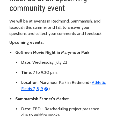
community event
We will be at events in Redmond, Sammamish, and
Issaquah this summer and fall to answer your
questions and collect your comments and feedback.
Upcoming events:
GoGreen Movie Night in Marymoor Park
Date:
Wednesday, July 22
Time:
7 to 9:20 p.m.
Location:
Marymoor Park in Redmond (
Athletic
Fields 7, 8, 9
)
Sammamish Farmer’s Market
Date:
TBD - Rescheduling project presence
due to wildfire smoke