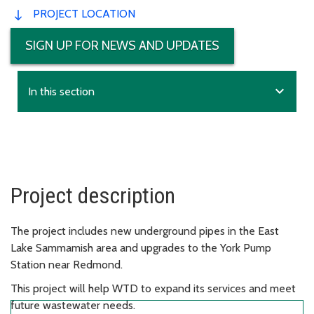
PROJECT LOCATION
SIGN UP FOR NEWS AND UPDATES
expand_more
In this section
Project description
The project includes new underground pipes in the East
Lake Sammamish area and upgrades to the York Pump
Station near Redmond.
This project will help WTD to expand its services and meet
future wastewater needs.