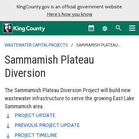
KingCounty.gov is an official government website.
Here's how you know
Language sel
WASTEWATER CAPITAL PROJECTS
SAMMAMISH PLATEAU
DIVERSION
Sammamish Plateau
Diversion
The Sammamish Plateau Diversion Project will build new
wastewater infrastructure to serve the growing East Lake
Sammamish area.
PROJECT UPDATE
PREVIOUS PROJECT UPDATE
PROJECT TIMELINE