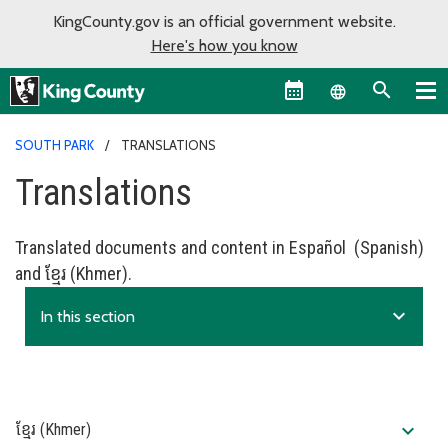
KingCounty.gov is an official government website.
Here's how you know
Language sel
SOUTH PARK
TRANSLATIONS
Translations
Translated documents and content in Español (Spanish)
and ខ្មែរ (Khmer).
expand_more
In this section
expand_more
ខ្មែរ (Khmer)