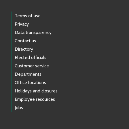
Terms of use
Privacy
Data transparency
Contact us
Directory
Elected officials
Customer service
Departments
Office locations
Holidays and closures
Employee resources
Jobs