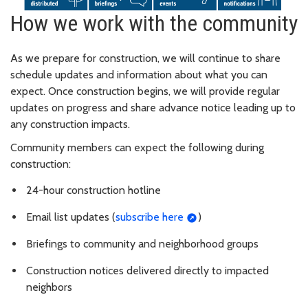
How we work with the community
As we prepare for construction, we will continue to share
schedule updates and information about what you can
expect. Once construction begins, we will provide regular
updates on progress and share advance notice leading up to
any construction impacts.
Community members can expect the following during
construction:
24-hour construction hotline
Email list updates (
subscribe here
)
Briefings to community and neighborhood groups
Construction notices delivered directly to impacted
neighbors