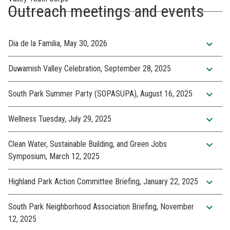
Outreach meetings and events
expand_more
Dia de la Familia, May 30, 2026
expand_more
Duwamish Valley Celebration, September 28, 2025
expand_more
South Park Summer Party (SOPASUPA), August 16, 2025
expand_more
Wellness Tuesday, July 29, 2025
expand_more
Clean Water, Sustainable Building, and Green Jobs
Symposium, March 12, 2025
expand_more
Highland Park Action Committee Briefing, January 22, 2025
expand_more
South Park Neighborhood Association Briefing, November
12, 2025