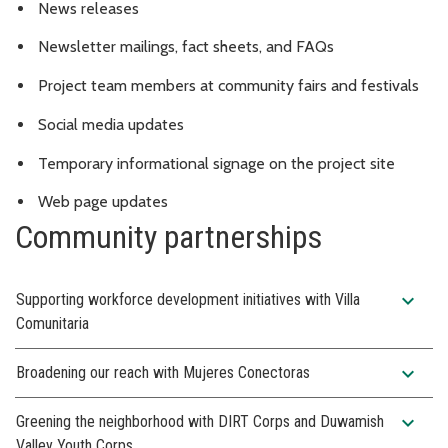
News releases
Newsletter mailings, fact sheets, and FAQs
Project team members at community fairs and festivals
Social media updates
Temporary informational signage on the project site
Web page updates
Community partnerships
expand_more
Supporting workforce development initiatives with Villa
Comunitaria
expand_more
Broadening our reach with Mujeres Conectoras
expand_more
Greening the neighborhood with DIRT Corps and Duwamish
Valley Youth Corps