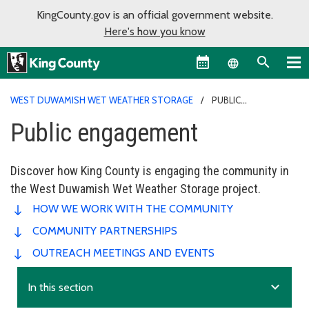
KingCounty.gov is an official government website.
Here's how you know
Language sel
WEST DUWAMISH WET WEATHER STORAGE
PUBLIC
ENGAGEMENT
Public engagement
Discover how King County is engaging the community in
the West Duwamish Wet Weather Storage project.
HOW WE WORK WITH THE COMMUNITY
COMMUNITY PARTNERSHIPS
OUTREACH MEETINGS AND EVENTS
expand_more
In this section