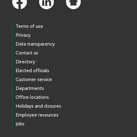
Terms of use
Privacy
Data transparency
Contact us
Directory
Elected officials
Customer service
Departments
Office locations
Holidays and closures
Employee resources
Jobs