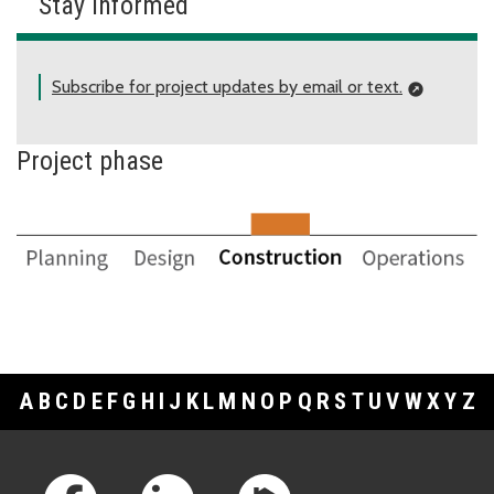
Stay informed
Subscribe for project updates by email or text.
Project phase
A
B
C
D
E
F
G
H
I
J
K
L
M
N
O
P
Q
R
S
T
U
V
W
X
Y
Z
Footer Links