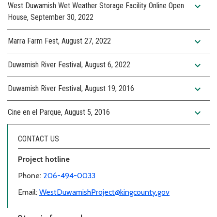
expand_more
West Duwamish Wet Weather Storage Facility Online Open
House, September 30, 2022
expand_more
Marra Farm Fest, August 27, 2022
expand_more
Duwamish River Festival, August 6, 2022
expand_more
Duwamish River Festival, August 19, 2016
expand_more
Cine en el Parque, August 5, 2016
CONTACT US
Project hotline
Phone:
206-494-0033
Email:
WestDuwamishProject@kingcounty.gov