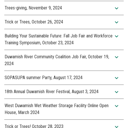
expand_more
Trees-giving, November 9, 2024
expand_more
Trick or Trees, October 26, 2024
expand_more
Building Your Sustainable Future: Fall Job Fair and Workforce
Training Symposium, October 23, 2024
expand_more
Duwamish River Community Coalition Job Fair, October 19,
2024
expand_more
SOPASUPA summer Party, August 17, 2024
expand_more
18th Annual Duwamish River Festival, August 3, 2024
expand_more
West Duwamish Wet Weather Storage Facility Online Open
House, March 2024
expand_more
Trick or Trees! October 28, 2023