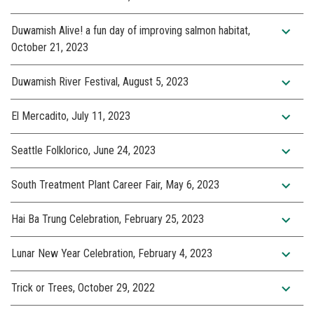
expand_more
Duwamish Alive! a fun day of improving salmon habitat,
October 21, 2023
expand_more
Duwamish River Festival, August 5, 2023
expand_more
El Mercadito, July 11, 2023
expand_more
Seattle Folklorico, June 24, 2023
expand_more
South Treatment Plant Career Fair, May 6, 2023
expand_more
Hai Ba Trung Celebration, February 25, 2023
expand_more
Lunar New Year Celebration, February 4, 2023
expand_more
Trick or Trees, October 29, 2022