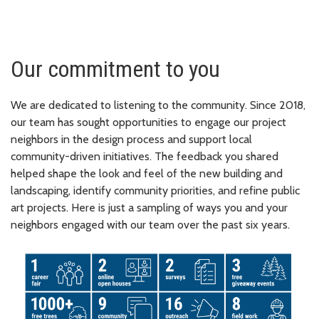
Our commitment to you
We are dedicated to listening to the community. Since 2018,
our team has sought opportunities to engage our project
neighbors in the design process and support local
community-driven initiatives. The feedback you shared
helped shape the look and feel of the new building and
landscaping, identify community priorities, and refine public
art projects. Here is just a sampling of ways you and your
neighbors engaged with our team over the past six years.