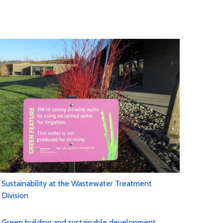
Sustainability at the Wastewater Treatment
Division
Green building and sustainable development