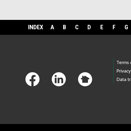
INDEX
A
B
C
D
E
F
G
Footer Links
Terms 
Privacy
Data t