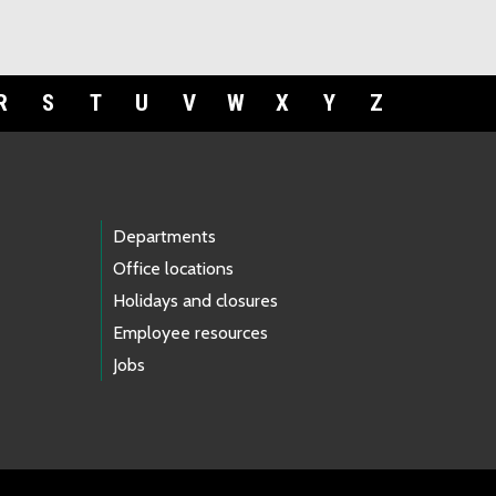
R
S
T
U
V
W
X
Y
Z
Departments
Office locations
Holidays and closures
Employee resources
Jobs