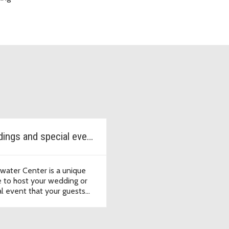
Weddings and special events
twater Center is a unique
 to host your wedding or
al event that your guests
ot forget.