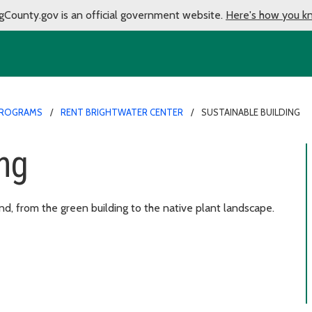
gCounty.gov is an official government website.
Here's how you k
PROGRAMS
RENT BRIGHTWATER CENTER
SUSTAINABLE BUILDING
ing
ind, from the green building to the native plant landscape.