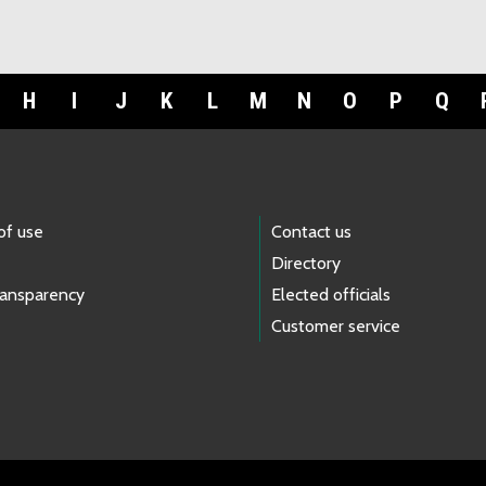
H
I
J
K
L
M
N
O
P
Q
of use
Contact us
Directory
ransparency
Elected officials
Customer service