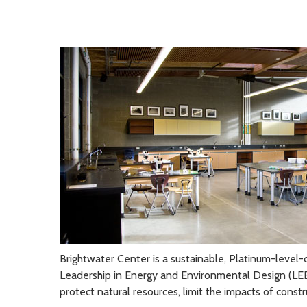
Brightwater Center is a sustainable, Platinum-level-c
Leadership in Energy and Environmental Design (LEED
protect natural resources, limit the impacts of const