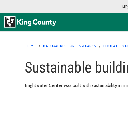
Kin
HOME
NATURAL RESOURCES & PARKS
EDUCATION 
Sustainable build
Brightwater Center was built with sustainability in m