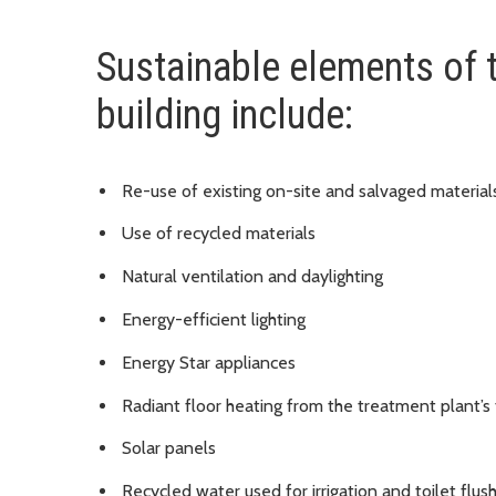
Sustainable elements of 
building include:
Re-use of existing on-site and salvaged materia
Use of recycled materials
Natural ventilation and daylighting
Energy-efficient lighting
Energy Star appliances
Radiant floor heating from the treatment plant’
Solar panels
Recycled water used for irrigation and toilet flus