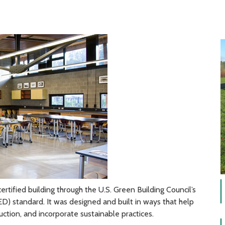
ertified building through the U.S. Green Building Council’s
) standard. It was designed and built in ways that help
ruction, and incorporate sustainable practices.