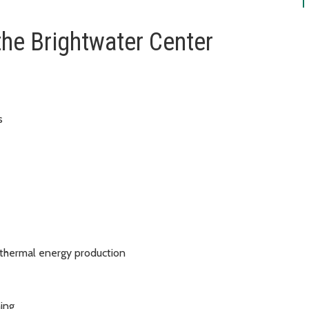
the Brightwater Center
ls
s thermal energy production
hing