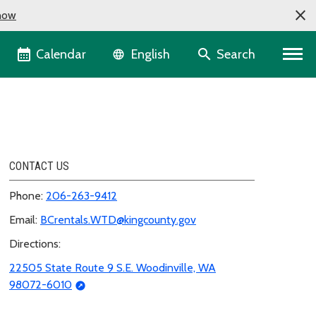
now
Language selector
Calendar
Search
English
CONTACT US
Phone:
206-263-9412
Email:
BCrentals.WTD@kingcounty.gov
Directions:
22505 State Route 9 S.E. Woodinville, WA
98072-6010