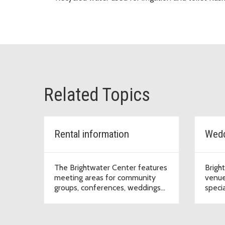
Related Topics
Rental information
The Brightwater Center features
Brigh
meeting areas for community
venue
groups, conferences, weddings
speci
and other special events.
will n