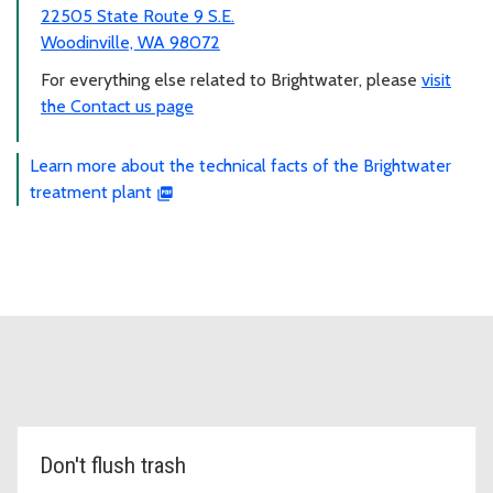
22505 State Route 9 S.E.
Woodinville, WA 98072
For everything else related to Brightwater, please
visit
the Contact us page
Learn more about the technical facts of the Brightwater
treatment plant
Don't flush trash