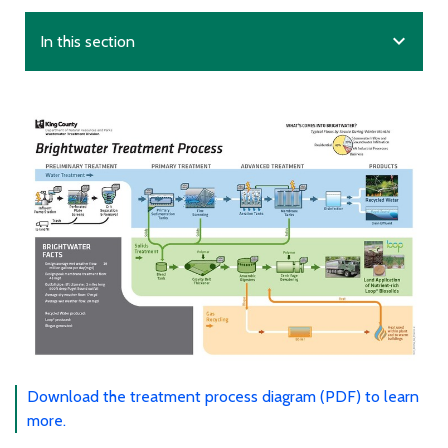
expand_more
In this section
Download the treatment process diagram (PDF) to learn
more.