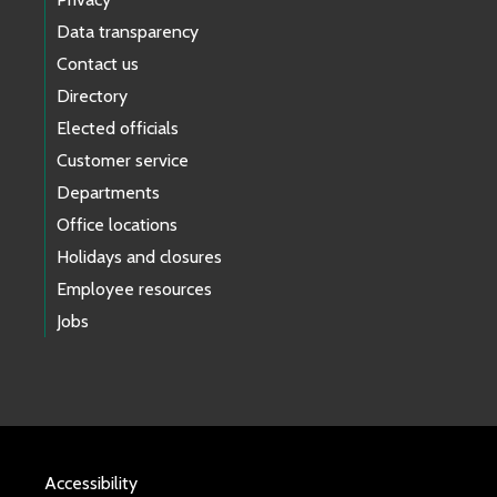
Data transparency
Contact us
Directory
Elected officials
Customer service
Departments
Office locations
Holidays and closures
Employee resources
Jobs
Accessibility