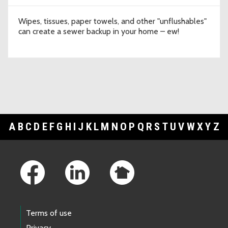
Wipes, tissues, paper towels, and other "unflushables"
can create a sewer backup in your home – ew!
A
B
C
D
E
F
G
H
I
J
K
L
M
N
O
P
Q
R
S
T
U
V
W
X
Y
Z
Footer Links
Terms of use
Privacy