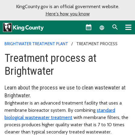
KingCounty.gov is an official government website.
Here's how you know
Language sel
BRIGHTWATER TREATMENT PLANT
TREATMENT PROCESS
Treatment process at
Brightwater
Learn about the process we use to clean wastewater at
Brightwater.
Brightwater is an advanced treatment facility that uses a
membrane bioreactor system. By combining
standard
biological wastewater treatment
with membrane filters, the
process produces higher quality water that is 7 to 10 times
cleaner than typical secondary treated wastewater.