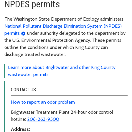
NPDES permits
The Washington State Department of Ecology administers
National Pollutant Discharge Elimination System (NPDES)
permits
under authority delegated to the department by
the U.S. Environmental Protection Agency. These permits
outline the conditions under which King County can
discharge treated wastewater.
Learn more about Brightwater and other King County
wastewater permits.
CONTACT US
How to report an odor problem
Brightwater Treatment Plant 24-hour odor control
hotline:
206-263-9500
Address: