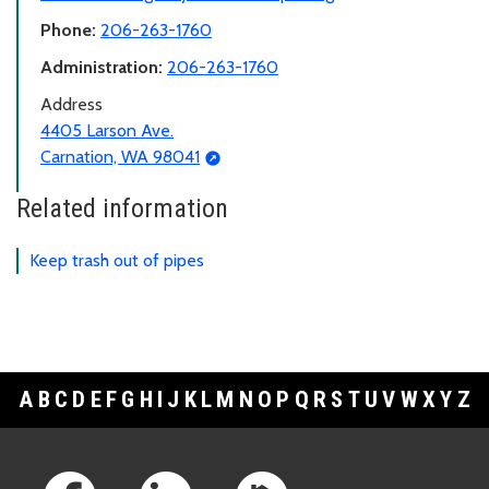
Phone:
206-263-1760
Administration:
206-263-1760
Address
4405 Larson Ave.
Carnation, WA 98041
Related information
Keep trash out of pipes
A
B
C
D
E
F
G
H
I
J
K
L
M
N
O
P
Q
R
S
T
U
V
W
X
Y
Z
Footer Links