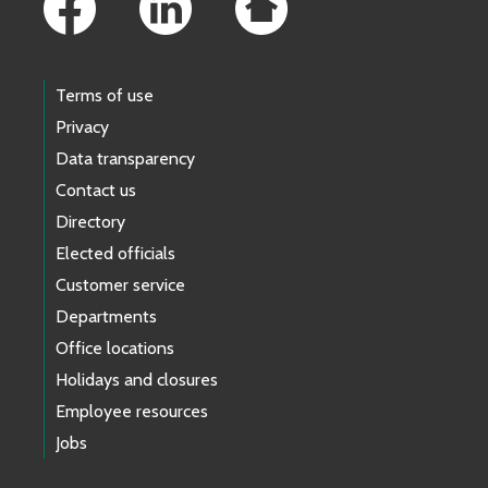
Terms of use
Privacy
Data transparency
Contact us
Directory
Elected officials
Customer service
Departments
Office locations
Holidays and closures
Employee resources
Jobs