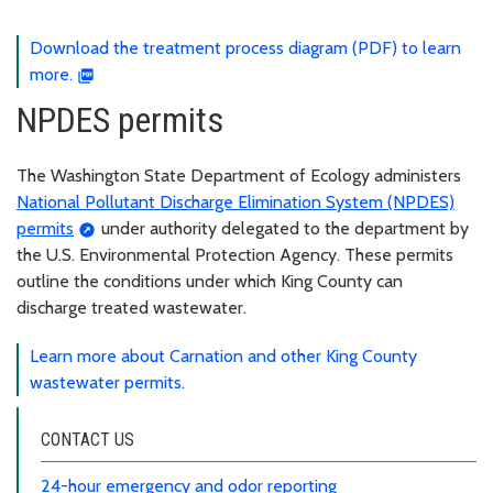
Download the treatment process diagram (PDF) to learn
more.
NPDES permits
The Washington State Department of Ecology administers
National Pollutant Discharge Elimination System (NPDES)
permits
under authority delegated to the department by
the U.S. Environmental Protection Agency. These permits
outline the conditions under which King County can
discharge treated wastewater.
Learn more about Carnation and other King County
wastewater permits.
CONTACT US
24-hour emergency and odor reporting