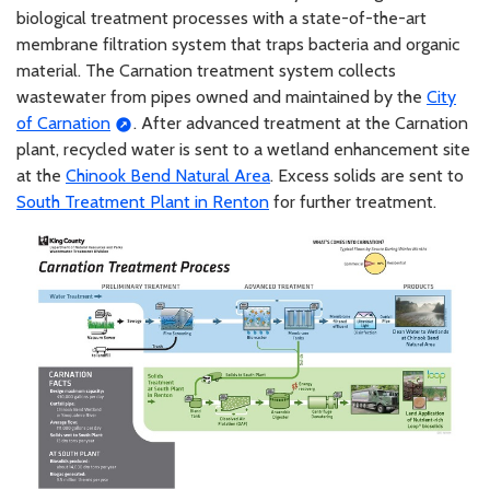
biological treatment processes with a state-of-the-art
membrane filtration system that traps bacteria and organic
material. The Carnation treatment system collects
wastewater from pipes owned and maintained by the
City
of Carnation
. After advanced treatment at the Carnation
plant, recycled water is sent to a wetland enhancement site
at the
Chinook Bend Natural Area
. Excess solids are sent to
South Treatment Plant in Renton
for further treatment.