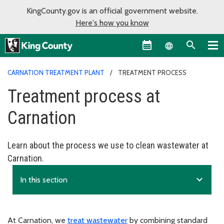
KingCounty.gov is an official government website.
Here's how you know
Language sel
CARNATION TREATMENT PLANT
TREATMENT PROCESS
Treatment process at
Carnation
Learn about the process we use to clean wastewater at
Carnation.
expand_more
In this section
At Carnation, we
treat wastewater
by combining standard