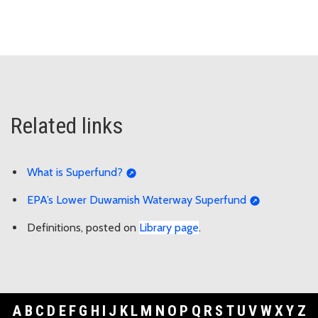
Related links
What is Superfund?
EPA’s Lower Duwamish Waterway Superfund
Definitions, posted on
Library page
.
A
B
C
D
E
F
G
H
I
J
K
L
M
N
O
P
Q
R
S
T
U
V
W
X
Y
Z