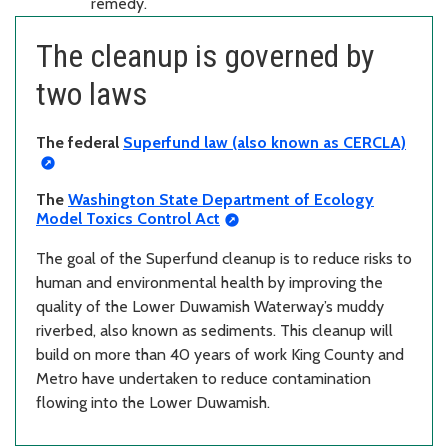
remedy.
The cleanup is governed by
two laws
The federal
Superfund law (also known as CERCLA)
The
Washington State Department of Ecology
Model Toxics Control Act
The goal of the Superfund cleanup is to reduce risks to
human and environmental health by improving the
quality of the Lower Duwamish Waterway’s muddy
riverbed, also known as sediments. This cleanup will
build on more than 40 years of work King County and
Metro have undertaken to reduce contamination
flowing into the Lower Duwamish.