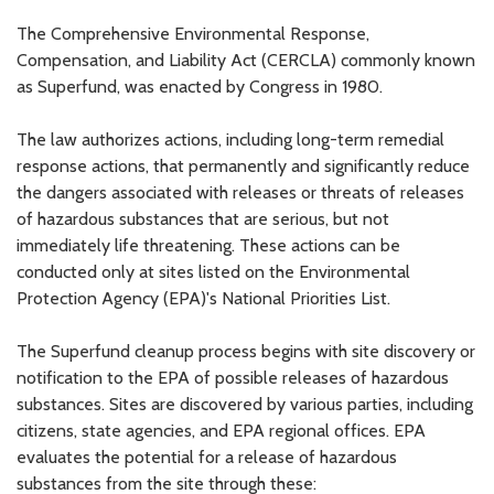
The Comprehensive Environmental Response,
Compensation, and Liability Act (CERCLA) commonly known
as Superfund, was enacted by Congress in 1980.
The law authorizes actions, including long-term remedial
response actions, that permanently and significantly reduce
the dangers associated with releases or threats of releases
of hazardous substances that are serious, but not
immediately life threatening. These actions can be
conducted only at sites listed on the Environmental
Protection Agency (EPA)'s National Priorities List.
The Superfund cleanup process begins with site discovery or
notification to the EPA of possible releases of hazardous
substances. Sites are discovered by various parties, including
citizens, state agencies, and EPA regional offices. EPA
evaluates the potential for a release of hazardous
substances from the site through these: