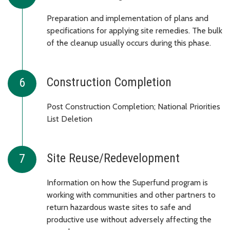
Preparation and implementation of plans and
specifications for applying site remedies. The bulk
of the cleanup usually occurs during this phase.
Construction Completion
Post Construction Completion; National Priorities
List Deletion
Site Reuse/Redevelopment
Information on how the Superfund program is
working with communities and other partners to
return hazardous waste sites to safe and
productive use without adversely affecting the