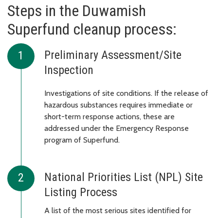
Steps in the Duwamish
Superfund cleanup process:
Preliminary Assessment/Site
Inspection
Investigations of site conditions. If the release of
hazardous substances requires immediate or
short-term response actions, these are
addressed under the Emergency Response
program of Superfund.
National Priorities List (NPL) Site
Listing Process
A list of the most serious sites identified for