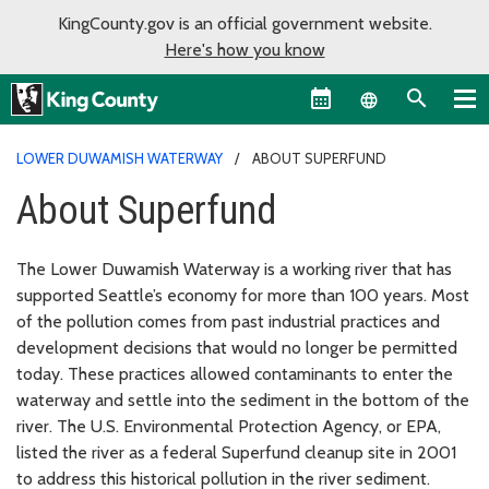
KingCounty.gov is an official government website.
Here's how you know
Language sel
LOWER DUWAMISH WATERWAY
ABOUT SUPERFUND
About Superfund
The Lower Duwamish Waterway is a working river that has
supported Seattle’s economy for more than 100 years. Most
of the pollution comes from past industrial practices and
development decisions that would no longer be permitted
today. These practices allowed contaminants to enter the
waterway and settle into the sediment in the bottom of the
river. The U.S. Environmental Protection Agency, or EPA,
listed the river as a federal Superfund cleanup site in 2001
to address this historical pollution in the river sediment.