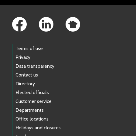
Footer Links
Terms of use
Privacy
Data transparency
Contact us
Directory
Elected officials
Customer service
Departments
Office locations
Holidays and closures