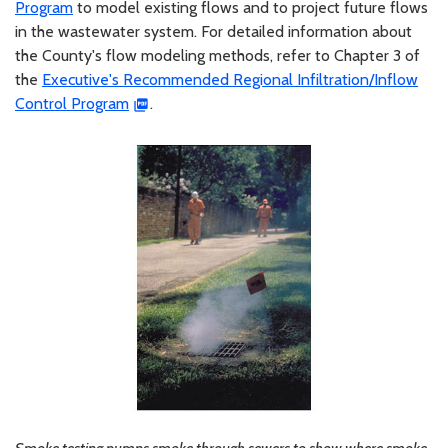
Program
to model existing flows and to project future flows
in the wastewater system. For detailed information about
the County's flow modeling methods, refer to Chapter 3 of
the
Executive's Recommended Regional Infiltration/Inflow
Control Program
.