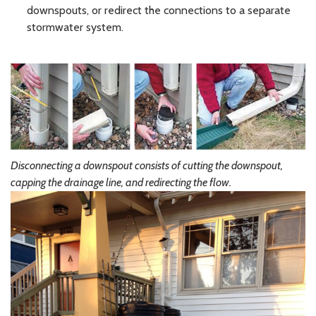
downspouts, or redirect the connections to a separate
stormwater system.
Disconnecting a downspout consists of cutting the downspout,
capping the drainage line, and redirecting the flow.