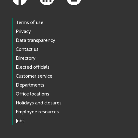
Terms of use
Privacy
Data transparency
Contact us
Directory
Elected officials
Customer service
Departments
Office locations
Holidays and closures
Employee resources
Jobs