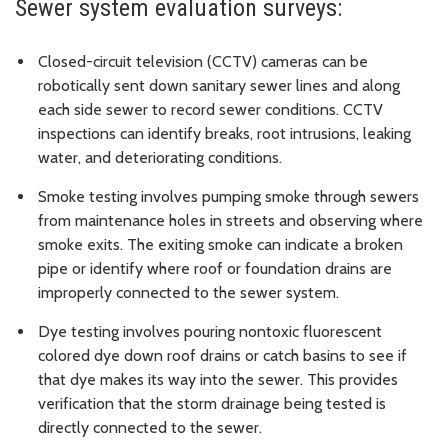
Sewer system evaluation surveys:
Closed-circuit television (CCTV) cameras can be
robotically sent down sanitary sewer lines and along
each side sewer to record sewer conditions. CCTV
inspections can identify breaks, root intrusions, leaking
water, and deteriorating conditions.
Smoke testing involves pumping smoke through sewers
from maintenance holes in streets and observing where
smoke exits. The exiting smoke can indicate a broken
pipe or identify where roof or foundation drains are
improperly connected to the sewer system.
Dye testing involves pouring nontoxic fluorescent
colored dye down roof drains or catch basins to see if
that dye makes its way into the sewer. This provides
verification that the storm drainage being tested is
directly connected to the sewer.