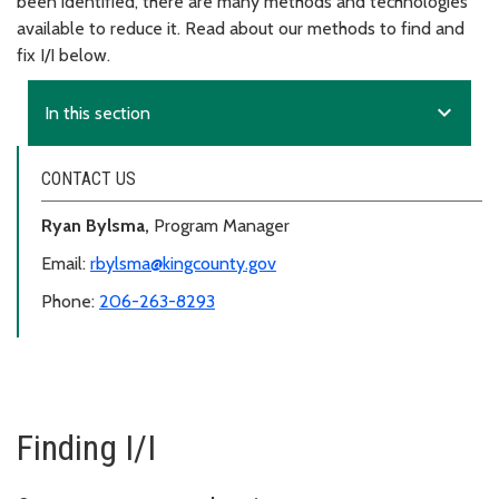
been identified, there are many methods and technologies
available to reduce it. Read about our methods to find and
fix I/I below.
expand_more
In this section
CONTACT US
Ryan Bylsma,
Program Manager
Email:
rbylsma@kingcounty.gov
Phone:
206-263-8293
Finding I/I