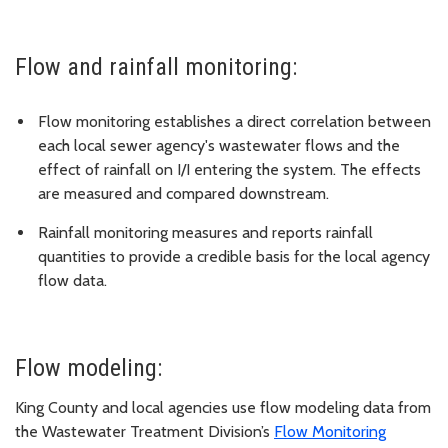
Flow and rainfall monitoring:
Flow monitoring establishes a direct correlation between
each local sewer agency's wastewater flows and the
effect of rainfall on I/I entering the system. The effects
are measured and compared downstream.
Rainfall monitoring measures and reports rainfall
quantities to provide a credible basis for the local agency
flow data.
Flow modeling:
King County and local agencies use flow modeling data from
the Wastewater Treatment Division’s
Flow Monitoring