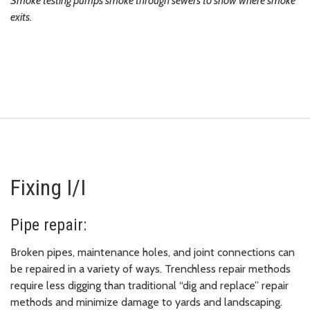
Smoke testing pumps smoke through sewers to show where smoke
exits.
Fixing I/I
Pipe repair:
Broken pipes, maintenance holes, and joint connections can
be repaired in a variety of ways. Trenchless repair methods
require less digging than traditional “dig and replace” repair
methods and minimize damage to yards and landscaping.