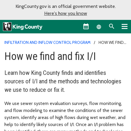
KingCounty.gov is an official government website.
Here's how you know
Language sel
INFILTRATION AND INFLOW CONTROL PROGRAM
HOW WE FIND
AND FIX I/I
How we find and fix I/I
Learn how King County finds and identifies
sources of I/I and the methods and technologies
we use to reduce or fix it.
We use sewer system evaluation surveys, flow monitoring,
and flow modeling to examine the conditions of the sewer
system, identify areas of high flows during wet weather, and
help to identify likely sources of I/I. Once an I/I problem has