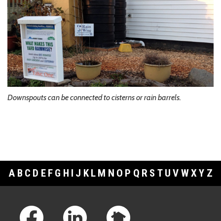
Downspouts can be connected to cisterns or rain barrels.
A
B
C
D
E
F
G
H
I
J
K
L
M
N
O
P
Q
R
S
T
U
V
W
X
Y
Z
Footer Links