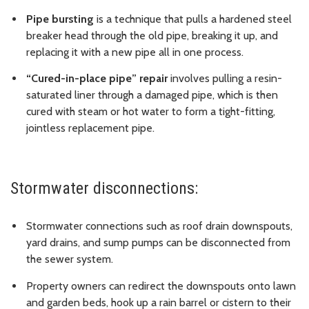
Pipe bursting
is a technique that pulls a hardened steel
breaker head through the old pipe, breaking it up, and
replacing it with a new pipe all in one process.
“Cured-in-place pipe” repair
involves pulling a resin-
saturated liner through a damaged pipe, which is then
cured with steam or hot water to form a tight-fitting,
jointless replacement pipe.
Stormwater disconnections:
Stormwater connections such as roof drain downspouts,
yard drains, and sump pumps can be disconnected from
the sewer system.
Property owners can redirect the downspouts onto lawn
and garden beds, hook up a rain barrel or cistern to their