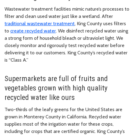
Wastewater treatment facilities mimic nature’s processes to
filter and clean used water just like a wetland. After
traditional wastewater treatment
, King County uses filters
to
create recycled water
. We disinfect recycled water using
a strong form of household bleach or ultraviolet light. We
closely monitor and rigorously test recycled water before
delivering it to our customers. King County’s recycled water
is “Class A.”
Supermarkets are full of fruits and
vegetables grown with high quality
recycled water like ours
Two-thirds of the leafy greens for the United States are
grown in Monterey County in California. Recycled water
supplies most of the irrigation water for these crops,
including for crops that are certified organic. King County’s