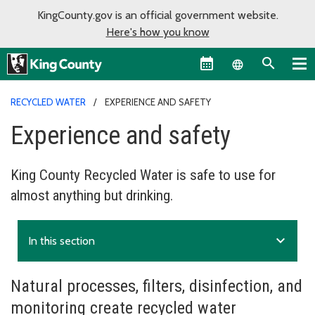
KingCounty.gov is an official government website.
Here's how you know
Language sel
RECYCLED WATER
EXPERIENCE AND SAFETY
Experience and safety
King County Recycled Water is safe to use for
almost anything but drinking.
expand_more
In this section
Natural processes, filters, disinfection, and
monitoring create recycled water