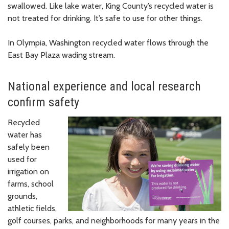
swallowed. Like lake water, King County’s recycled water is
not treated for drinking. It’s safe to use for other things.
In Olympia, Washington recycled water flows through the
East Bay Plaza wading stream.
National experience and local research
confirm safety
Recycled
water has
safely been
used for
irrigation on
farms, school
grounds,
athletic fields,
golf courses, parks, and neighborhoods for many years in the