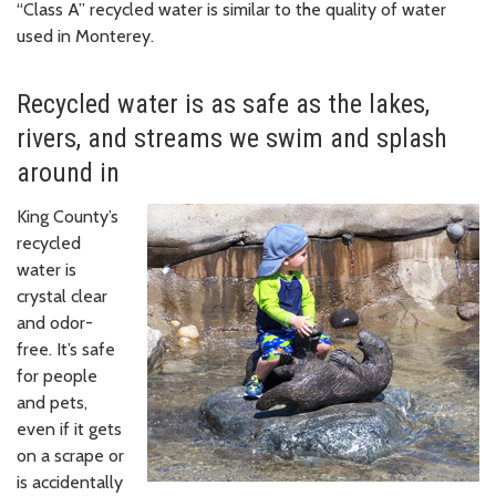
“Class A” recycled water is similar to the quality of water
used in Monterey.
Recycled water is as safe as the lakes,
rivers, and streams we swim and splash
around in
King County’s
recycled
water is
crystal clear
and odor-
free. It’s safe
for people
and pets,
even if it gets
on a scrape or
is accidentally