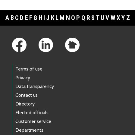
A
B
C
D
E
F
G
H
I
J
K
L
M
N
O
P
Q
R
S
T
U
V
W
X
Y
Z
Footer Links
Terms of use
Privacy
Data transparency
Contact us
Directory
Elected officials
Customer service
Departments