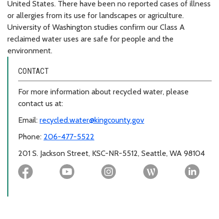
United States. There have been no reported cases of illness
or allergies from its use for landscapes or agriculture.
University of Washington studies confirm our Class A
reclaimed water uses are safe for people and the
environment.
CONTACT
For more information about recycled water, please
contact us at:
Email:
recycled.water@kingcounty.gov
Phone:
206-477-5522
201 S. Jackson Street, KSC-NR-5512, Seattle, WA 98104