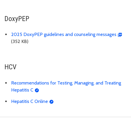
DoxyPEP
2025 DoxyPEP guidelines and counseling messages
(352 KB)
HCV
Recommendations for Testing, Managing, and Treating
Hepatitis C
Hepatitis C Online