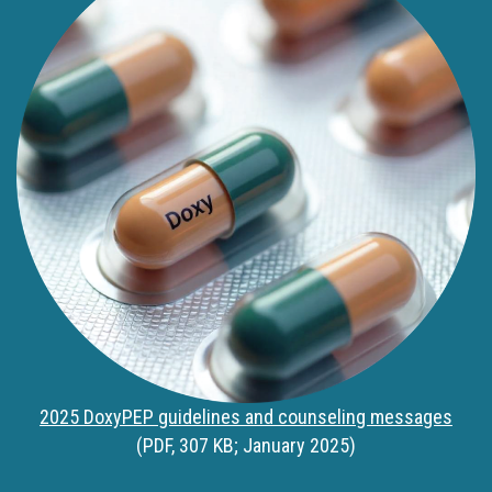
2025 DoxyPEP guidelines and counseling messages
(PDF, 307 KB; January 2025)