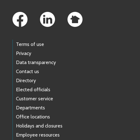
Footer Links
Terms of use
Privacy
Data transparency
Contact us
Directory
Elected officials
Customer service
Departments
Office locations
Holidays and closures
Employee resources