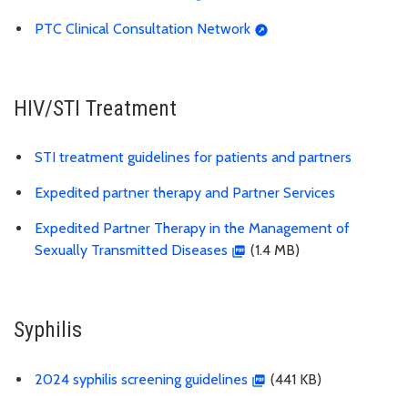
PTC Clinical Consultation Network
HIV/STI Treatment
STI treatment guidelines for patients and partners
Expedited partner therapy and Partner Services
Expedited Partner Therapy in the Management of
Sexually Transmitted Diseases
(1.4 MB)
Syphilis
2024 syphilis screening guidelines
(441 KB)