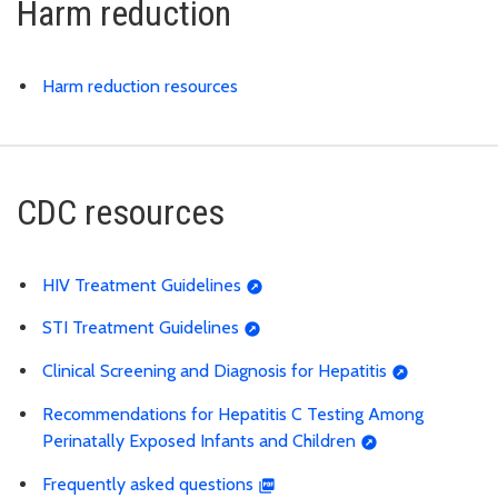
Harm reduction
Harm reduction resources
CDC resources
HIV Treatment Guidelines
STI Treatment Guidelines
Clinical Screening and Diagnosis for Hepatitis
Recommendations for Hepatitis C Testing Among
Perinatally Exposed Infants and Children
Frequently asked questions