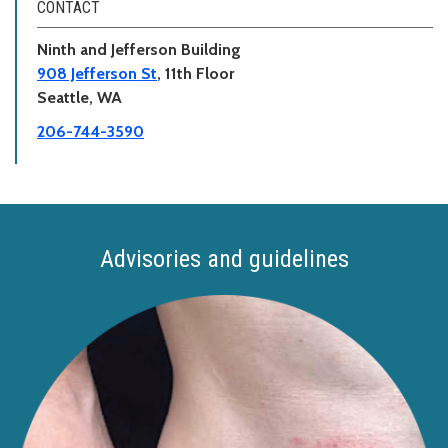
CONTACT
Ninth and Jefferson Building
908 Jefferson St
, 11th Floor
Seattle, WA
206-744-3590
Advisories and guidelines