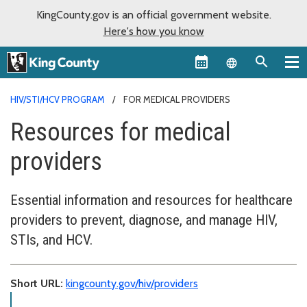
KingCounty.gov is an official government website.
Here's how you know
Language sel
HIV/STI/HCV PROGRAM
FOR MEDICAL PROVIDERS
Resources for medical
providers
Essential information and resources for healthcare
providers to prevent, diagnose, and manage HIV,
STIs, and HCV.
Short URL:
kingcounty.gov/hiv/providers