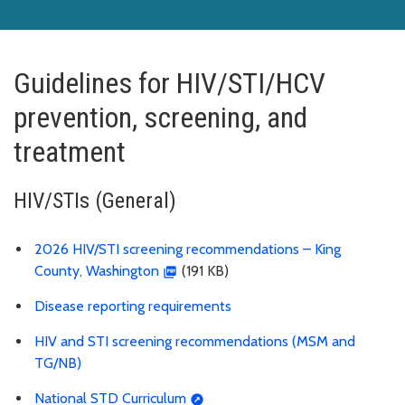
Guidelines for HIV/STI/HCV
prevention, screening, and
treatment
HIV/STIs (General)
2026 HIV/STI screening recommendations – King
County, Washington
(191 KB)
Disease reporting requirements
HIV and STI screening recommendations (MSM and
TG/NB)
National STD Curriculum