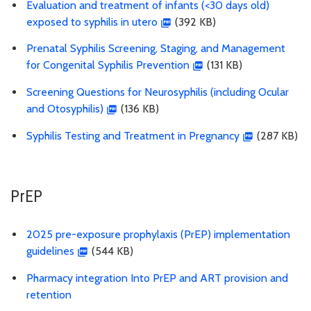
Evaluation and treatment of infants (<30 days old)
exposed to syphilis in utero
(392 KB)
Prenatal Syphilis Screening, Staging, and Management
for Congenital Syphilis Prevention
(131 KB)
Screening Questions for Neurosyphilis (including Ocular
and Otosyphilis)
(136 KB)
Syphilis Testing and Treatment in Pregnancy
(287 KB)
PrEP
2025 pre-exposure prophylaxis (PrEP) implementation
guidelines
(544 KB)
Pharmacy integration Into PrEP and ART provision and
retention