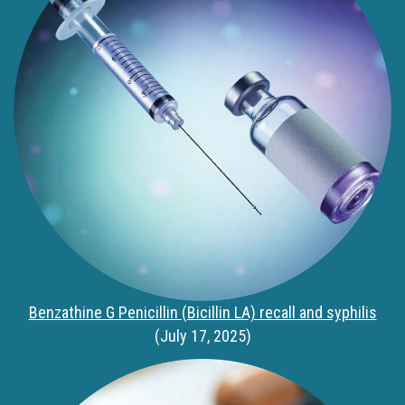
Benzathine G Penicillin (Bicillin LA) recall and syphilis
(July 17, 2025)