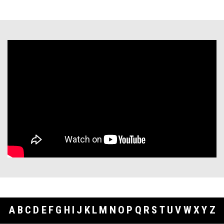
A
B
C
D
E
F
G
H
I
J
K
L
M
N
O
P
Q
R
S
T
U
V
W
X
Y
Z