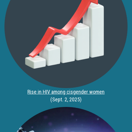
Rise in HIV among cisgender women
(Sept. 2, 2025)