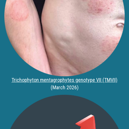
Trichophyton mentagrophytes genotype VII (TMVII)
(March 2026)