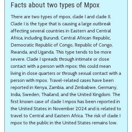
Facts about two types of Mpox
There are two types of mpox, clade I and clade II.
Clade I is the type that is causing a large outbreak
affecting several countries in Eastern and Central
Africa, including Burundi, Central African Republic,
Democratic Republic of Congo, Republic of Congo,
Rwanda, and Uganda. This type tends to be more
severe. Clade I spreads through intimate or close
contact with a person with mpox; this could mean
living in close quarters or through sexual contact with a
person with mpox. Travel-related cases have been
reported in Kenya, Zambia, and Zimbabwe, Germany,
India, Sweden, Thailand, and the United Kingdom. The
first known case of clade I mpox has been reported in
the United States in November 2024 and is related to
travel to Central and Eastern Africa. The risk of clade I
mpox to the public in the United States remains low.