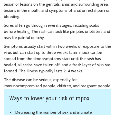
lesion or lesions on the genitals, anus and surrounding area,
lesions in the mouth, and symptoms of anal or rectal pain or
bleeding.
Sores often go through several stages, including scabs
before healing. The rash can look like pimples or blisters and
may be painful or itchy.
Symptoms usually start within two weeks of exposure to the
virus but can start up to three weeks later. mpox can be
spread from the time symptoms start until the rash has
healed, all scabs have fallen off, and a fresh layer of skin has
formed. The illness typically lasts 2-4 weeks.
The disease can be serious, especially for
immunocompromised people, children, and pregnant people.
Ways to lower your risk of mpox
Decreasing the number of sex and intimate