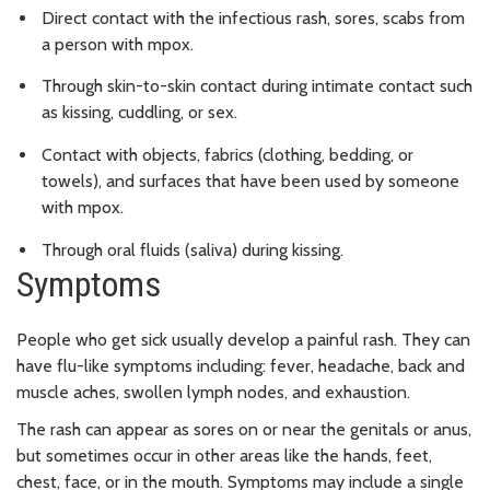
Direct contact with the infectious rash, sores, scabs from
a person with mpox.
Through skin-to-skin contact during intimate contact such
as kissing, cuddling, or sex.
Contact with objects, fabrics (clothing, bedding, or
towels), and surfaces that have been used by someone
with mpox.
Through oral fluids (saliva) during kissing.
Symptoms
People who get sick usually develop a painful rash. They can
have flu-like symptoms including: fever, headache, back and
muscle aches, swollen lymph nodes, and exhaustion.
The rash can appear as sores on or near the genitals or anus,
but sometimes occur in other areas like the hands, feet,
chest, face, or in the mouth. Symptoms may include a single