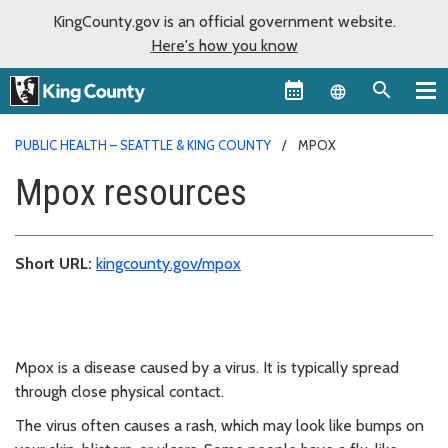
KingCounty.gov is an official government website.
Here's how you know
Language sel
PUBLIC HEALTH – SEATTLE & KING COUNTY
MPOX
Mpox resources
Short URL:
kingcounty.gov/mpox
Mpox is a disease caused by a virus. It is typically spread
through close physical contact.
The virus often causes a rash, which may look like bumps on