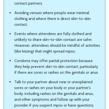
contact partners.
Avoiding venues where people wear minimal
clothing and where there is direct skin-to-skin
contact.
Events where attendees are fully clothed and
unlikely to share skin-to-skin contact are safer.
However, attendees should be mindful of activities
(like kissing) that might spread mpox.
Condoms may offer partial protection because
they help prevent skin-to skin contact, particularly
if there are sores or rashes on the genitals or anus
Talk to your partner about new or unexplained
sores or rashes on your body or your partner’s
body, including rashes on the genitals and anus,
and other symptoms and follow up with your
provider if you suspect mpox or have questions.