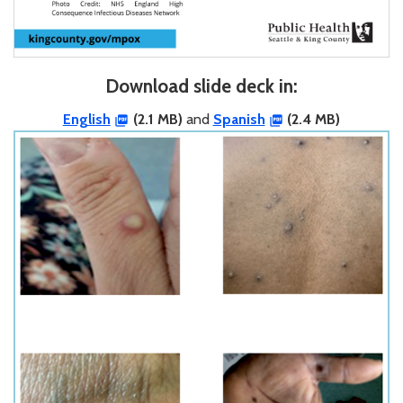
Download slide deck in:
English
(2.1 MB)
and
Spanish
(2.4 MB)