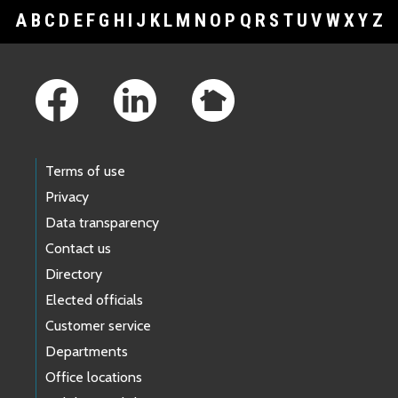
A
B
C
D
E
F
G
H
I
J
K
L
M
N
O
P
Q
R
S
T
U
V
W
X
Y
Z
Footer Links
Terms of use
Privacy
Data transparency
Contact us
Directory
Elected officials
Customer service
Departments
Office locations