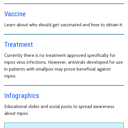
Vaccine
Learn about who should get vaccinated and how to obtain it.
Treatment
Currently there is no treatment approved specifically for
mpox virus infections. However, antivirals developed for use
in patients with smallpox may prove beneficial against
mpox.
Infographics
Educational slides and social posts to spread awareness
about mpox.