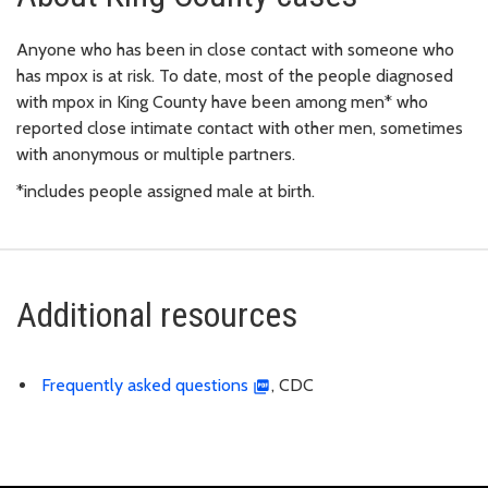
Anyone who has been in close contact with someone who
has mpox is at risk. To date, most of the people diagnosed
with mpox in King County have been among men* who
reported close intimate contact with other men, sometimes
with anonymous or multiple partners.
*includes people assigned male at birth.
Additional resources
Frequently asked questions
, CDC