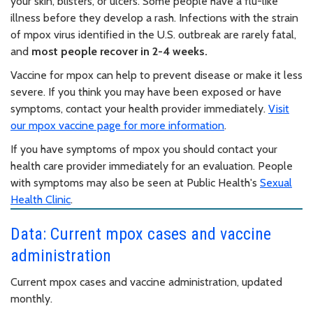
your skin, blisters, or ulcers. Some people have a flu-like
illness before they develop a rash. Infections with the strain
of mpox virus identified in the U.S. outbreak are rarely fatal,
and
most people recover in 2-4 weeks.
Vaccine for mpox can help to prevent disease or make it less
severe. If you think you may have been exposed or have
symptoms, contact your health provider immediately.
Visit
our mpox vaccine page for more information
.
If you have symptoms of mpox you should contact your
health care provider immediately for an evaluation. People
with symptoms may also be seen at Public Health's
Sexual
Health Clinic
.
Data: Current mpox cases and vaccine
administration
Current mpox cases and vaccine administration, updated
monthly.