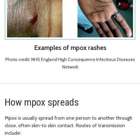
Examples of mpox rashes
Photo credit: NHS England High Consequence Infectious Diseases
Network
How mpox spreads
Mpox is usually spread from one person to another through
close, often skin-to skin contact. Routes of transmission
include: