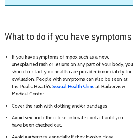
What to do if you have symptoms
If you have symptoms of mpox such as a new,
unexplained rash or lesions on any part of your body, you
should contact your health care provider immediately for
evaluation. People with symptoms can also be seen at
the Public Health's
Sexual Health Clinic
at Harborview
Medical Center.
Cover the rash with clothing and/or bandages
Avoid sex and other close, intimate contact until you
have been checked out.
Avoid gatherings, especially if they involve close,