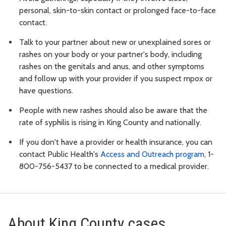
personal, skin-to-skin contact or prolonged face-to-face
contact.
Talk to your partner about new or unexplained sores or
rashes on your body or your partner's body, including
rashes on the genitals and anus, and other symptoms
and follow up with your provider if you suspect mpox or
have questions.
People with new rashes should also be aware that the
rate of syphilis is rising in King County and nationally.
If you don't have a provider or health insurance, you can
contact Public Health's
Access and Outreach program
, 1-
800-756-5437 to be connected to a medical provider.
About King County cases