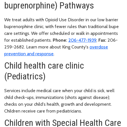
buprenorphine) Pathways
We treat adults with Opioid Use Disorder in our low barrier
buprenorphine clinic, with fewer rules than traditional bupe
care settings. We offer scheduled or walk in appointments
for established patients.
Phone:
206-477-1939
;
Fax:
206-
259-2682. Learn more about King County's
overdose
prevention and response
.
Child health care clinic
(Pediatrics)
Services include medical care when your child is sick, well
child check-ups, immunizations (shots against disease);
checks on your child's health, growth and development.
Children receive care from pediatricians.
Children with Special Health Care