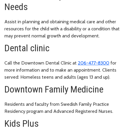
Needs
Assist in planning and obtaining medical care and other
resources for the child with a disability or a condition that
may prevent normal growth and development.
Dental clinic
Call the Downtown Dental Clinic at
206-477-8300
for
more information and to make an appointment. Clients
served: Homeless teens and adults (ages 13 and up).
Downtown Family Medicine
Residents and faculty from Swedish Family Practice
Residency program and Advanced Registered Nurses.
Kids Plus