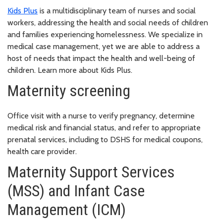
Kids Plus
is a multidisciplinary team of nurses and social
workers, addressing the health and social needs of children
and families experiencing homelessness. We specialize in
medical case management, yet we are able to address a
host of needs that impact the health and well-being of
children. Learn more about Kids Plus.
Maternity screening
Office visit with a nurse to verify pregnancy, determine
medical risk and financial status, and refer to appropriate
prenatal services, including to DSHS for medical coupons,
health care provider.
Maternity Support Services
(MSS) and Infant Case
Management (ICM)