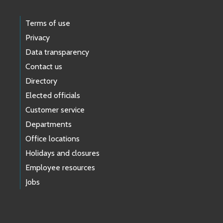
Terms of use
Privacy
Data transparency
Contact us
Directory
Elected officials
Customer service
Departments
Office locations
Holidays and closures
Employee resources
Jobs