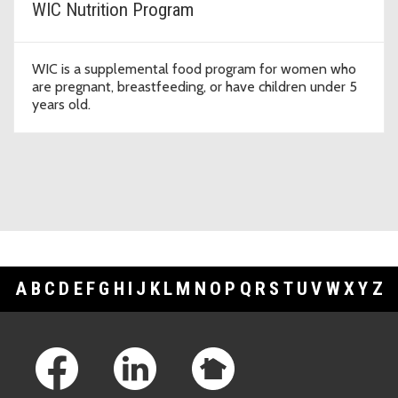
WIC Nutrition Program
WIC is a supplemental food program for women who
are pregnant, breastfeeding, or have children under 5
years old.
A
B
C
D
E
F
G
H
I
J
K
L
M
N
O
P
Q
R
S
T
U
V
W
X
Y
Z
Footer Links