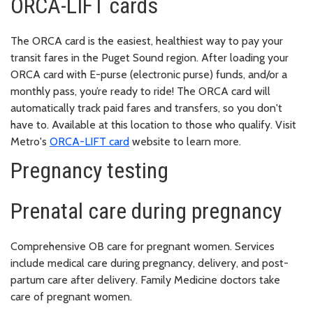
ORCA-LIFT cards
The ORCA card is the easiest, healthiest way to pay your
transit fares in the Puget Sound region. After loading your
ORCA card with E-purse (electronic purse) funds, and/or a
monthly pass, you’re ready to ride! The ORCA card will
automatically track paid fares and transfers, so you don't
have to. Available at this location to those who qualify. Visit
Metro's
ORCA-LIFT card
website to learn more.
Pregnancy testing
Prenatal care during pregnancy
Comprehensive OB care for pregnant women. Services
include medical care during pregnancy, delivery, and post-
partum care after delivery. Family Medicine doctors take
care of pregnant women.