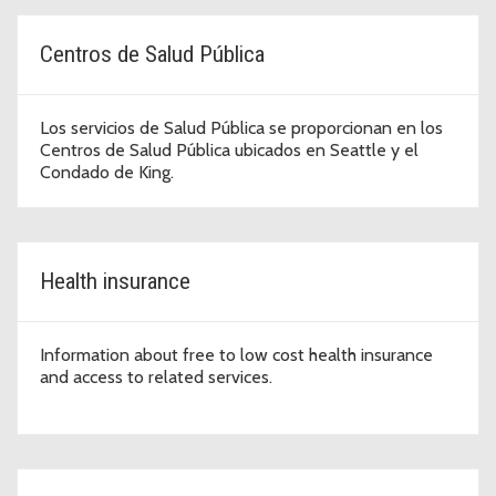
Centros de Salud Pública
Los servicios de Salud Pública se proporcionan en los
Centros de Salud Pública ubicados en Seattle y el
Condado de King.
Health insurance
Information about free to low cost health insurance
and access to related services.