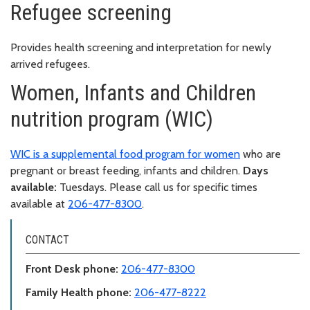
Refugee screening
Provides health screening and interpretation for newly
arrived refugees.
Women, Infants and Children
nutrition program (WIC)
WIC is a supplemental food program for women
who are
pregnant or breast feeding, infants and children.
Days
available:
Tuesdays. Please call us for specific times
available at
206-477-8300
.
CONTACT
Front Desk phone:
206-477-8300
Family Health phone:
206-477-8222