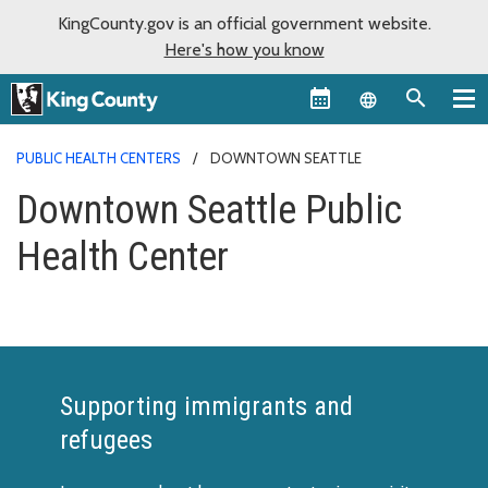
KingCounty.gov is an official government website.
Here's how you know
Language sel
PUBLIC HEALTH CENTERS
DOWNTOWN SEATTLE
Downtown Seattle Public
Health Center
Supporting immigrants and
refugees