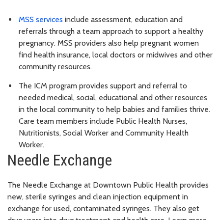
MSS services
include assessment, education and
referrals through a team approach to support a healthy
pregnancy. MSS providers also help pregnant women
find health insurance, local doctors or midwives and other
community resources.
The ICM program provides support and referral to
needed medical, social, educational and other resources
in the local community to help babies and families thrive.
Care team members include Public Health Nurses,
Nutritionists, Social Worker and Community Health
Worker.
Needle Exchange
The Needle Exchange at Downtown Public Health provides
new, sterile syringes and clean injection equipment in
exchange for used, contaminated syringes. They also get