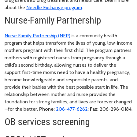
drug users into drug treatment and health care. Learn more
about the
Needle Exchange program
.
Nurse-Family Partnership
Nurse Family Partnership (NFP)
is a community health
program that helps transform the lives of young, low-income
mothers pregnant with their first child. The program partners
mothers with registered nurses from pregnancy through a
child's second birthday, allowing nurses to deliver the
support first-time moms need to have a healthy pregnancy,
become knowledgeable and responsible parents, and
provide their babies with the best possible start in life. The
relationship between mother and nurse provides the
foundation for strong families, and lives are forever changed
—for the better.
Phone:
206-477-6262
;
Fax:
206-296-0184.
OB services screening