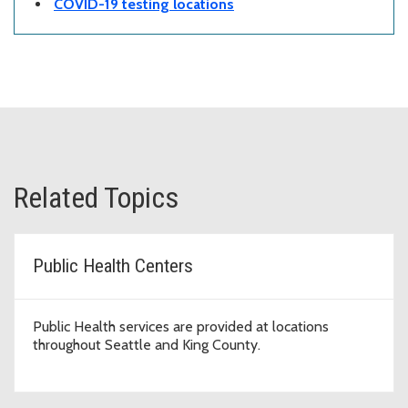
COVID-19 testing locations
Related Topics
Public Health Centers
Public Health services are provided at locations
throughout Seattle and King County.