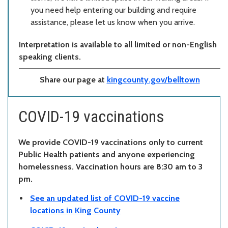
you need help entering our building and require
assistance, please let us know when you arrive.
Interpretation is available to all limited or non-English
speaking clients.
Share our page at
kingcounty.gov/belltown
COVID-19 vaccinations
We provide COVID-19 vaccinations only to current
Public Health patients and anyone experiencing
homelessness. Vaccination hours are 8:30 am to 3
pm.
See an updated list of COVID-19 vaccine
locations in King County