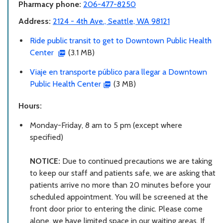
Pharmacy phone:
206-477-8250
Address:
2124 - 4th Ave., Seattle, WA 98121
Ride public transit to get to Downtown Public Health
Center
(3.1 MB)
Viaje en transporte público para llegar a Downtown
Public Health Center
(3 MB)
Hours:
Monday-Friday, 8 am to 5 pm (except where
specified)
NOTICE:
Due to continued precautions we are taking
to keep our staff and patients safe, we are asking that
patients arrive no more than 20 minutes before your
scheduled appointment. You will be screened at the
front door prior to entering the clinic. Please come
alone, we have limited space in our waiting areas. If