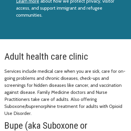
Learn more
about how we protect privacy, visitor
access, and support immigrant and refugee
communities.
Adult health care clinic
Services include medical care when you are sick, care for on-
going problems and chronic diseases, check-ups and
screenings for hidden diseases like cancer, and vaccination
against disease. Family Medicine doctors and Nurse
Practitioners take care of adults. Also offering
Suboxone/buprenorphine treatment for adults with Opioid
Use Disorder.
Bupe (aka Suboxone or