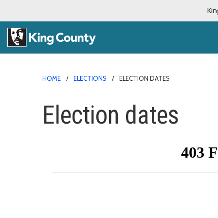
Kin
HOME
ELECTIONS
ELECTION DATES
Election dates