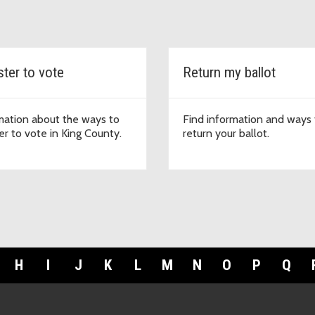
ster to vote
Return my ballot
mation about the ways to
Find information and ways 
er to vote in King County.
return your ballot.
H
I
J
K
L
M
N
O
P
Q