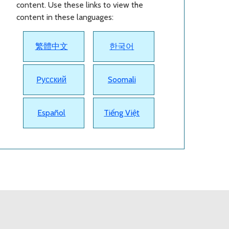
content. Use these links to view the
content in these languages:
繁體中文
한국어
Pусский
Soomali
Español
Tiếng Việt