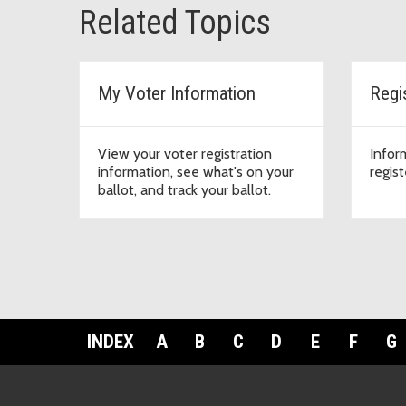
Related Topics
My Voter Information
Regi
View your voter registration
Infor
information, see what's on your
regist
ballot, and track your ballot.
INDEX
A
B
C
D
E
F
G