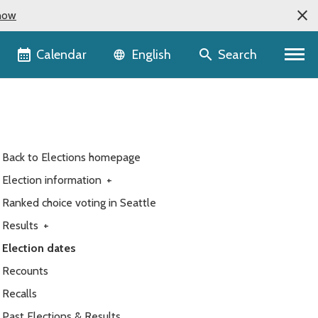
now
Language selector
Calendar
Search
English
Back to Elections homepage
Election information
+
Ranked choice voting in Seattle
Results
+
Election dates
Recounts
Recalls
Past Elections & Results