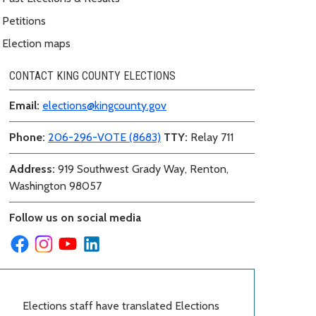
Petitions
Election maps
CONTACT KING COUNTY ELECTIONS
Email:
elections@kingcounty.gov
Phone:
206-296-VOTE (8683)
TTY:
Relay 711
Address:
919 Southwest Grady Way, Renton,
Washington 98057
Follow us on social media
Elections staff have translated Elections