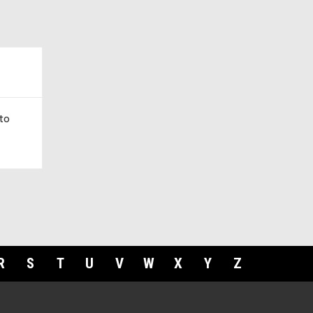
to
R
S
T
U
V
W
X
Y
Z