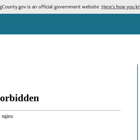
gCounty.gov is an official government website.
Here's how you k