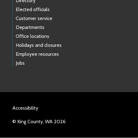
Directory
Elected officials
Customer service
Departments
Office locations
Holidays and closures
Employee resources
Jobs
Accessibility
© King County, WA 2026