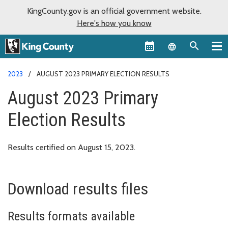
KingCounty.gov is an official government website.
Here's how you know
Language sel
2023
AUGUST 2023 PRIMARY ELECTION RESULTS
August 2023 Primary
Election Results
Results certified on August 15, 2023.
Download results files
Results formats available