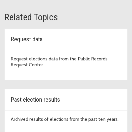
Related Topics
Request data
Request elections data from the Public Records
Request Center.
Past election results
Archived results of elections from the past ten years.