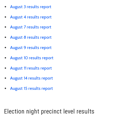
August 3 results report
August 4 results report
August 7 results report
August 8 results report
August 9 results report
August 10 results report
August 11 results report
August 14 results report
August 15 results report
Election night precinct level results