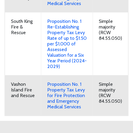
Medical Services
South King
Proposition No. 1
Simple
Fire &
Re-Establishing
majority
Rescue
Property Tax Levy
(RCW
Rate of up to $1.50
84.55.050)
per $1,000 of
Assessed
Valuation for a Six
Year Period (2024-
2029)
Vashon
Proposition No. 1
Simple
Island Fire
Property Tax Levy
majority
and Rescue
for Fire Protection
(RCW
and Emergency
84.55.050)
Medical Services