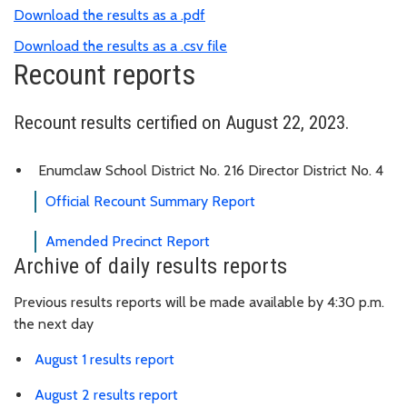
Download the results as a .pdf
Download the results as a .csv file
Recount reports
Recount results certified on August 22, 2023.
Enumclaw School District No. 216 Director District No. 4
Official Recount Summary Report
Amended Precinct Report
Archive of daily results reports
Previous results reports will be made available by 4:30 p.m.
the next day
August 1 results report
August 2 results report