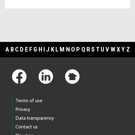
A
B
C
D
E
F
G
H
I
J
K
L
M
N
O
P
Q
R
S
T
U
V
W
X
Y
Z
Footer Links
Terms of use
Privacy
Data transparency
Contact us