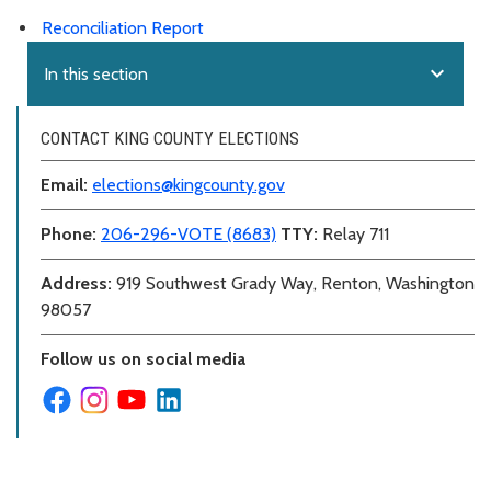
Reconciliation Report
expand_more
In this section
CONTACT KING COUNTY ELECTIONS
Email:
elections@kingcounty.gov
Phone:
206-296-VOTE (8683)
TTY:
Relay 711
Address:
919 Southwest Grady Way, Renton, Washington
98057
Follow us on social media