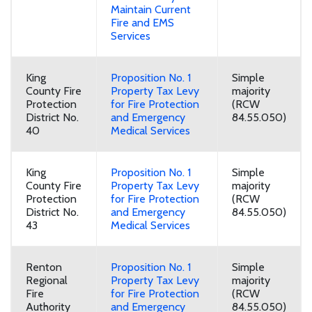
Maintain Current
Fire and EMS
Services
King
Proposition No. 1
Simple
County Fire
Property Tax Levy
majority
Protection
for Fire Protection
(RCW
District No.
and Emergency
84.55.050)
40
Medical Services
King
Proposition No. 1
Simple
County Fire
Property Tax Levy
majority
Protection
for Fire Protection
(RCW
District No.
and Emergency
84.55.050)
43
Medical Services
Renton
Proposition No. 1
Simple
Regional
Property Tax Levy
majority
Fire
for Fire Protection
(RCW
Authority
and Emergency
84.55.050)