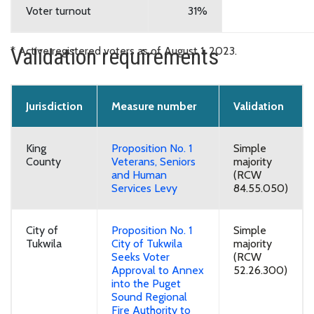
Voter turnout
31%
Validation requirements
* Active registered voters as of August 1, 2023.
Jurisdiction
Measure number
Validation
King
Proposition No. 1
Simple
County
Veterans, Seniors
majority
and Human
(RCW
Services Levy
84.55.050)
City of
Proposition No. 1
Simple
Tukwila
City of Tukwila
majority
Seeks Voter
(RCW
Approval to Annex
52.26.300)
into the Puget
Sound Regional
Fire Authority to