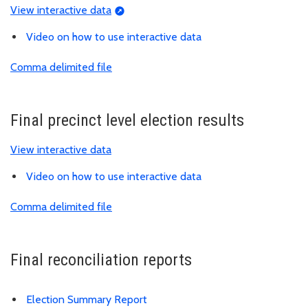
View interactive data
Video on how to use interactive data
Comma delimited file
Final precinct level election results
View interactive data
Video on how to use interactive data
Comma delimited file
Final reconciliation reports
Election Summary Report