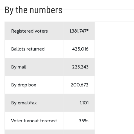
By the numbers
Registered voters
1,381,747*
Ballots returned
425,016
By mail
223,243
By drop box
200,672
By email/fax
1,101
Voter turnout forecast
35%