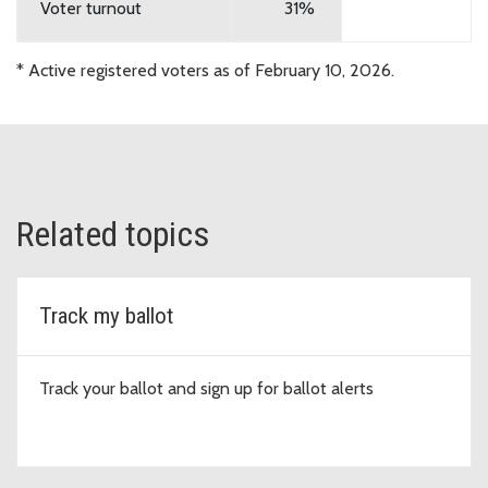
District No. 410
Technology
Voter turnout
31%
Tahoma School
Proposition No. 1
* Active registered voters as of February 10, 2026.
District No.
Replacement of Expiring
409
Educational Programs and
Operations Levy
Tahoma School
Proposition No. 2
District No.
Replacement of Expiring
Related topics
409
Technology Capital Projects Levy
Vashon Island
Proposition No.1
Track my ballot
School District
Replacement Educational
No. 402
Programs and Operation Levy
Track your ballot and sign up for ballot alerts