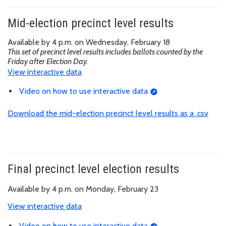
Mid-election precinct level results
Available by 4 p.m. on Wednesday, February 18
This set of precinct level results includes ballots counted by the
Friday after Election Day.
View interactive data
Video on how to use interactive data
Download the mid-election precinct level results as a .csv
Final precinct level election results
Available by 4 p.m. on Monday, February 23
View interactive data
Video on how to use interactive data