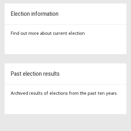
Election information
Find out more about current election
Past election results
Archived results of elections from the past ten years.