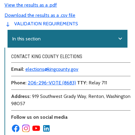
View the results as a .pdf
Download the results as a .csv file
VALIDATION REQUIREMENTS
expand_more
In this section
CONTACT KING COUNTY ELECTIONS
Email:
elections@kingcounty.gov
Phone:
206-296-VOTE (8683)
TTY:
Relay 711
Address:
919 Southwest Grady Way, Renton, Washington
98057
Follow us on social media