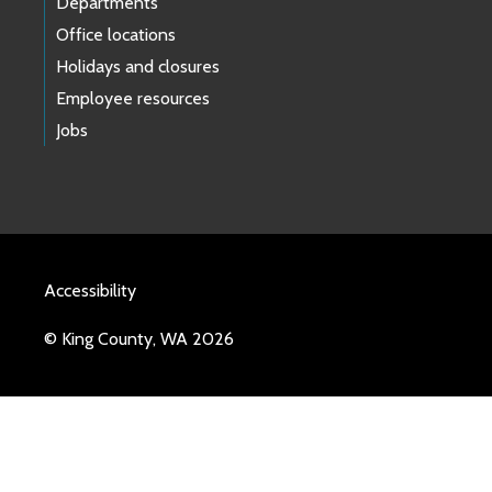
Departments
Office locations
Holidays and closures
Employee resources
Jobs
Accessibility
© King County, WA 2026