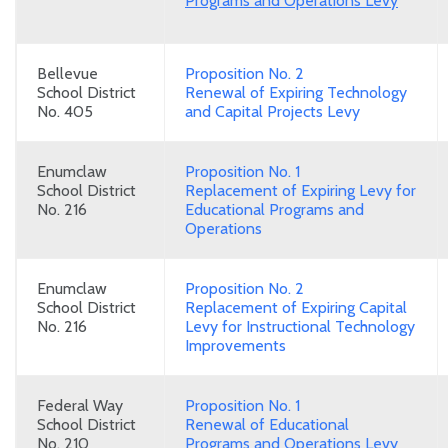
Programs and Operations Levy
Bellevue
Proposition No. 2
School District
Renewal of Expiring Technology
No. 405
and Capital Projects Levy
Enumclaw
Proposition No. 1
School District
Replacement of Expiring Levy for
No. 216
Educational Programs and
Operations
Enumclaw
Proposition No. 2
School District
Replacement of Expiring Capital
No. 216
Levy for Instructional Technology
Improvements
Federal Way
Proposition No. 1
School District
Renewal of Educational
No. 210
Programs and Operations Levy