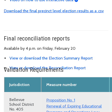
Download the final precinct level election results as a .csv
Final reconciliation reports
Available by 4 p.m. on Friday, February 20
View or download the Election Summary Report
View or download the Reconciliation Report
Validation Requirements
Jurisdiction
Measure number
Bellevue
Proposition No. 1
School District
Renewal of Expiring Educational
No. 405