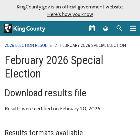
KingCounty.gov is an official government website.
Here's how you know
Language sel
2026 ELECTION RESULTS
FEBRUARY 2026 SPECIAL ELECTION
February 2026 Special
Election
Download results file
Results were certified on February 20, 2026.
Results formats available