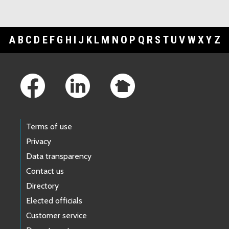
A
B
C
D
E
F
G
H
I
J
K
L
M
N
O
P
Q
R
S
T
U
V
W
X
Y
Z
Footer Links
Terms of use
Privacy
Data transparency
Contact us
Directory
Elected officials
Customer service