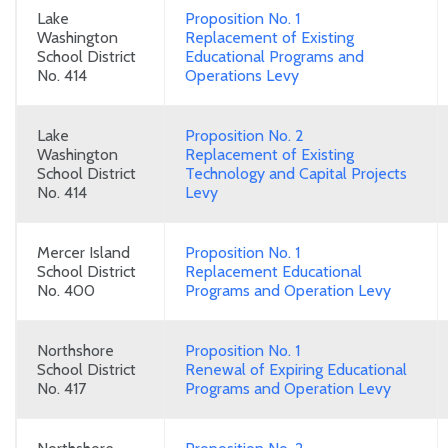
Lake
Proposition No. 1
Washington
Replacement of Existing
School District
Educational Programs and
No. 414
Operations Levy
Lake
Proposition No. 2
Washington
Replacement of Existing
School District
Technology and Capital Projects
No. 414
Levy
Mercer Island
Proposition No. 1
School District
Replacement Educational
No. 400
Programs and Operation Levy
Northshore
Proposition No. 1
School District
Renewal of Expiring Educational
No. 417
Programs and Operation Levy