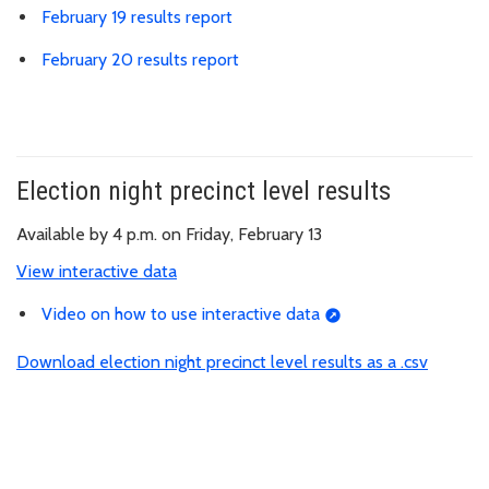
February 19 results report
February 20 results report
Election night precinct level results
Available by 4 p.m. on Friday, February 13
View interactive data
Video on how to use interactive data
Download election night precinct level results as a .csv