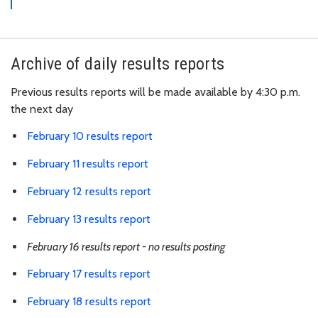
Archive of daily results reports
Previous results reports will be made available by 4:30 p.m.
the next day
February 10 results report
February 11 results report
February 12 results report
February 13 results report
February 16 results report - no results posting
February 17 results report
February 18 results report