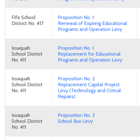
Fife School
Proposition No. 1
District No. 417
Renewal of Expiring Educational
Programs and Operation Levy
Issaquah
Proposition No. 1
School District
Replacement for Educational
No. 411
Programs and Operation Levy
Issaquah
Proposition No. 2
School District
Replacement Capital Project
No. 411
Levy (Technology and Critical
Repairs)
Issaquah
Proposition No. 3
School District
School Bus Levy
No. 411