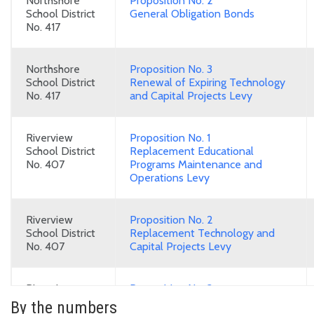
Northshore
Proposition No. 2
School District
General Obligation Bonds
No. 417
Northshore
Proposition No. 3
School District
Renewal of Expiring Technology
No. 417
and Capital Projects Levy
Riverview
Proposition No. 1
School District
Replacement Educational
No. 407
Programs Maintenance and
Operations Levy
Riverview
Proposition No. 2
School District
Replacement Technology and
No. 407
Capital Projects Levy
Riverview
Proposition No. 3
School District
General Obligation Bonds
By the numbers