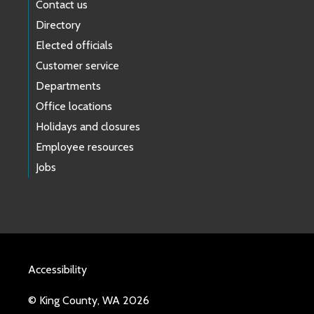
Contact us
Directory
Elected officials
Customer service
Departments
Office locations
Holidays and closures
Employee resources
Jobs
Accessibility
© King County, WA 2026