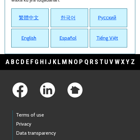
繁體中文
한국어
Pусский
English
Español
Tiếng Việt
A
B
C
D
E
F
G
H
I
J
K
L
M
N
O
P
Q
R
S
T
U
V
W
X
Y
Z
Footer Links
Terms of use
Privacy
Data transparency