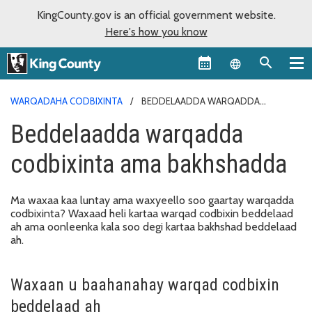
KingCounty.gov is an official government website.
Here's how you know
Language sel
WARQADAHA CODBIXINTA
BEDDELAADDA WARQADDA
CODBIXINTA AMA BAKHSHADDA
Beddelaadda warqadda
codbixinta ama bakhshadda
Ma waxaa kaa luntay ama waxyeello soo gaartay warqadda
codbixinta? Waxaad heli kartaa warqad codbixin beddelaad
ah ama oonleenka kala soo degi kartaa bakhshad beddelaad
ah.
Waxaan u baahanahay warqad codbixin
beddelaad ah