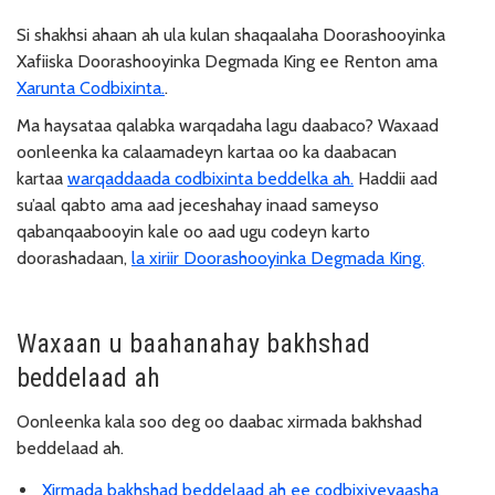
Si shakhsi ahaan ah ula kulan shaqaalaha Doorashooyinka
Xafiiska Doorashooyinka Degmada King ee Renton ama
Xarunta Codbixinta.
.
Ma haysataa qalabka warqadaha lagu daabaco? Waxaad
oonleenka ka calaamadeyn kartaa oo ka daabacan
kartaa
warqaddaada codbixinta beddelka ah.
Haddii aad
su’aal qabto ama aad jeceshahay inaad sameyso
qabanqaabooyin kale oo aad ugu codeyn karto
doorashadaan,
la xiriir Doorashooyinka Degmada King.
Waxaan u baahanahay bakhshad
beddelaad ah
Oonleenka kala soo deg oo daabac xirmada bakhshad
beddelaad ah.
Xirmada bakhshad beddelaad ah ee codbixiyeyaasha