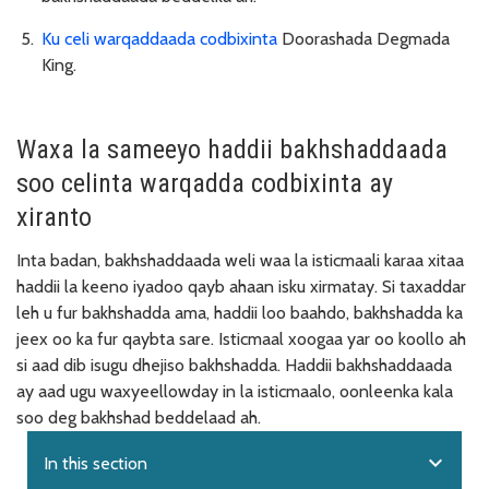
Ku celi warqaddaada codbixinta
Doorashada Degmada
King.
Waxa la sameeyo haddii bakhshaddaada
soo celinta warqadda codbixinta ay
xiranto
Inta badan, bakhshaddaada weli waa la isticmaali karaa xitaa
haddii la keeno iyadoo qayb ahaan isku xirmatay. Si taxaddar
leh u fur bakhshadda ama, haddii loo baahdo, bakhshadda ka
jeex oo ka fur qaybta sare. Isticmaal xoogaa yar oo koollo ah
si aad dib isugu dhejiso bakhshadda. Haddii bakhshaddaada
ay aad ugu waxyeellowday in la isticmaalo, oonleenka kala
soo deg bakhshad beddelaad ah.
expand_more
In this section