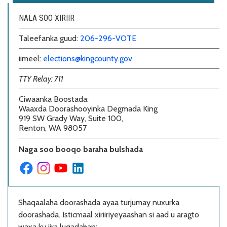
NALA SOO XIRIIR
Taleefanka guud:
206-296-VOTE
iimeel:
elections@kingcounty.gov
TTY Relay: 711
Ciwaanka Boostada
:
Waaxda Doorashooyinka Degmada King
919 SW Grady Way, Suite 100,
Renton, WA 98057
Naga soo booqo baraha bulshada
Shaqaalaha doorashada ayaa turjumay nuxurka
doorashada. Isticmaal xiriiriyeyaashan si aad u aragto
waxa ku jira luqadahan: