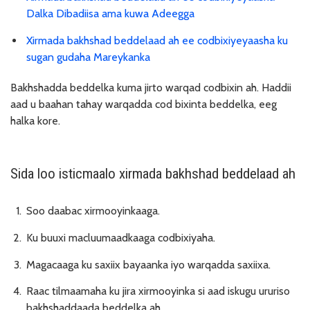
Dalka Dibadiisa ama kuwa Adeegga
Xirmada bakhshad beddelaad ah ee codbixiyeyaasha ku
sugan gudaha Mareykanka
Bakhshadda beddelka kuma jirto warqad codbixin ah. Haddii
aad u baahan tahay warqadda cod bixinta beddelka, eeg
halka kore.
Sida loo isticmaalo xirmada bakhshad beddelaad ah
Soo daabac xirmooyinkaaga.
Ku buuxi macluumaadkaaga codbixiyaha.
Magacaaga ku saxiix bayaanka iyo warqadda saxiixa.
Raac tilmaamaha ku jira xirmooyinka si aad iskugu ururiso
bakhshaddaada beddelka ah.