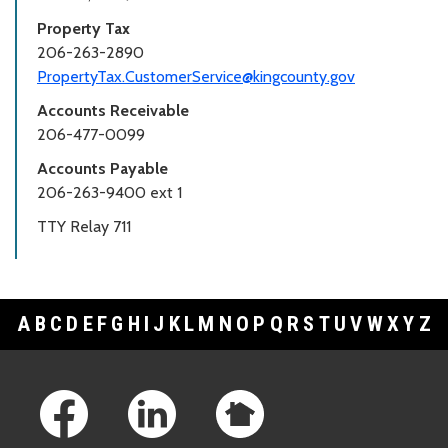
Property Tax
206-263-2890
PropertyTax.CustomerService@kingcounty.gov
Accounts Receivable
206-477-0099
Accounts Payable
206-263-9400 ext 1
TTY Relay 711
A
B
C
D
E
F
G
H
I
J
K
L
M
N
O
P
Q
R
S
T
U
V
W
X
Y
Z
Footer Links