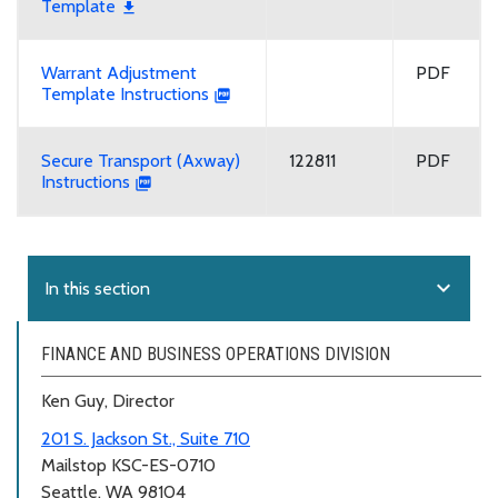
Template
Warrant Adjustment
PDF
Template Instructions
Secure Transport (Axway)
122811
PDF
Instructions
expand_more
In this section
FINANCE AND BUSINESS OPERATIONS DIVISION
Ken Guy, Director
201 S. Jackson St., Suite 710
Mailstop KSC-ES-0710
Seattle, WA 98104