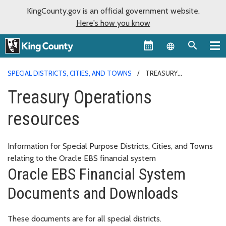
KingCounty.gov is an official government website.
Here's how you know
Language sel
SPECIAL DISTRICTS, CITIES, AND TOWNS
TREASURY
OPERATIONS RESOURCES
Treasury Operations
resources
Information for Special Purpose Districts, Cities, and Towns
relating to the Oracle EBS financial system
Oracle EBS Financial System
Documents and Downloads
These documents are for all special districts.