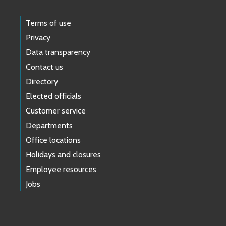
Terms of use
Privacy
Data transparency
Contact us
Directory
Elected officials
Customer service
Departments
Office locations
Holidays and closures
Employee resources
Jobs