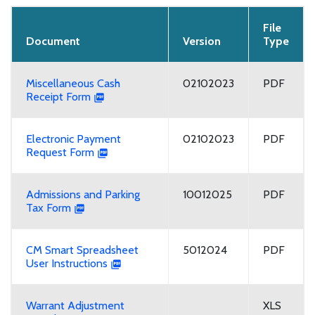
File
Document
Version
Type
Miscellaneous Cash
02102023
PDF
Receipt Form
Electronic Payment
02102023
PDF
Request Form
Admissions and Parking
10012025
PDF
Tax Form
CM Smart Spreadsheet
5012024
PDF
User Instructions
Warrant Adjustment
XLS