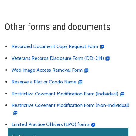
Other forms and documents
Recorded Document Copy Request Form
Veterans Records Disclosure Form (DD-214)
Web Image Access Removal Form
Reserve a Plat or Condo Name
Restrictive Covenant Modification Form (Individual)
Restrictive Covenant Modification Form (Non-Individual)
Limited Practice Officers (LPO) forms