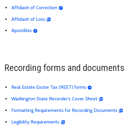
Affidavit of Correction
Affidavit of Loss
Apostilles
Recording forms and documents
Real Estate Excise Tax (REET) forms
Washington State Recorder's Cover Sheet
Formatting Requirements for Recording Documents
Legibility Requirements