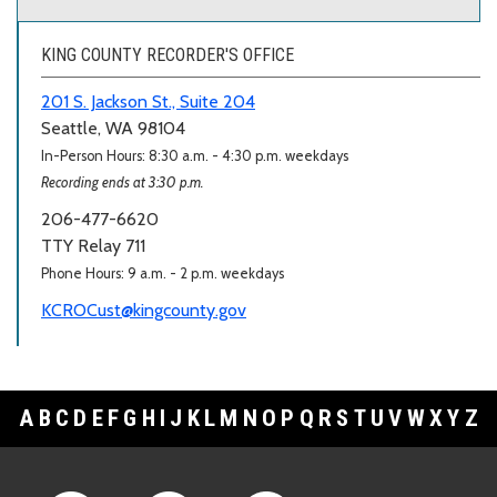
KING COUNTY RECORDER'S OFFICE
201 S. Jackson St., Suite 204
Seattle, WA 98104
In-Person Hours: 8:30 a.m. - 4:30 p.m. weekdays
Recording ends at 3:30 p.m.
206-477-6620
TTY Relay 711
Phone Hours: 9 a.m. - 2 p.m. weekdays
KCROCust@kingcounty.gov
A
B
C
D
E
F
G
H
I
J
K
L
M
N
O
P
Q
R
S
T
U
V
W
X
Y
Z
Footer Links