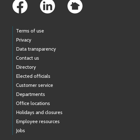
Terms of use
Privacy
Data transparency
Contact us
Directory
Elected officials
Customer service
Departments
Office locations
Holidays and closures
Employee resources
Jobs