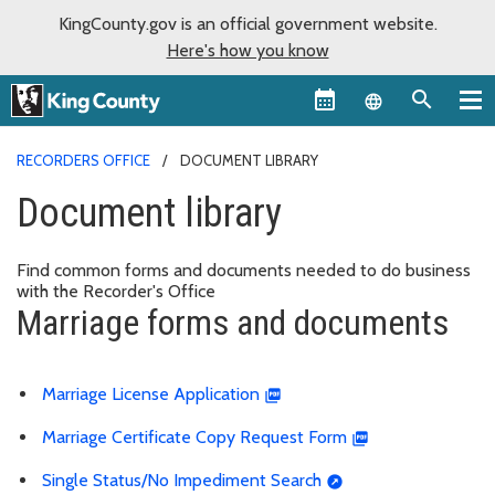
KingCounty.gov is an official government website.
Here's how you know
Language sel
RECORDERS OFFICE
DOCUMENT LIBRARY
Document library
Find common forms and documents needed to do business
with the Recorder's Office
Marriage forms and documents
Marriage License Application
Marriage Certificate Copy Request Form
Single Status/No Impediment Search