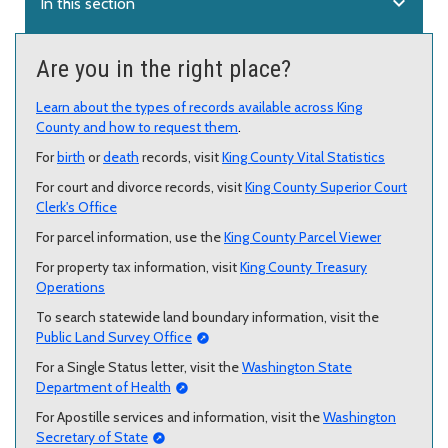
expand_more
In this section
Are you in the right place?
Learn about the types of records available across King
County and how to request them
.
For
birth
or
death
records, visit
King County Vital Statistics
For court and divorce records, visit
King County Superior Court
Clerk's Office
For parcel information, use the
King County Parcel Viewer
For property tax information, visit
King County Treasury
Operations
To search statewide land boundary information, visit the
Public Land Survey Office
For a Single Status letter, visit the
Washington State
Department of Health
For Apostille services and information, visit the
Washington
Secretary of State