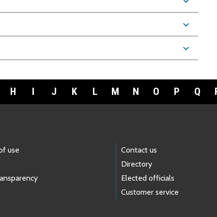
expand_more
expand_more
expand_more
H
I
J
K
L
M
N
O
P
Q
of use
Contact us
Directory
ransparency
Elected officials
Customer service