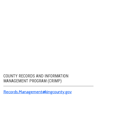
COUNTY RECORDS AND INFORMATION
MANAGEMENT PROGRAM (CRIMP)
Records.Management@kingcounty.gov