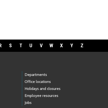
R
S
T
U
V
W
X
Y
Z
Departments
Office locations
Holidays and closures
Employee resources
Jobs