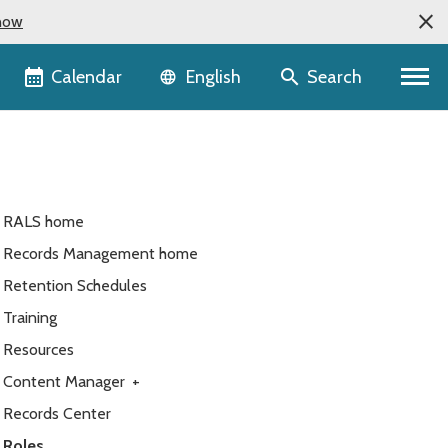
now
Language selector
Calendar
Search
English
RALS home
Records Management home
Retention Schedules
Training
Resources
Content Manager
+
Records Center
Roles