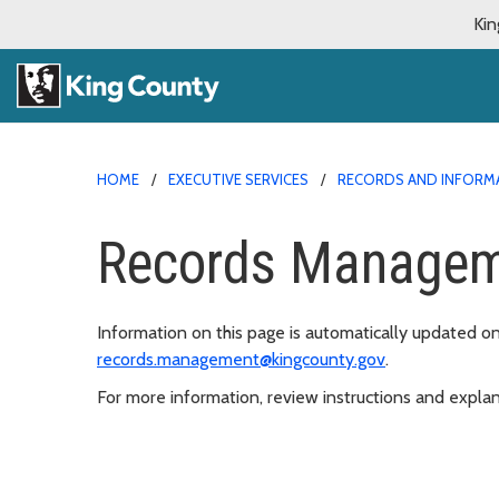
Kin
HOME
EXECUTIVE SERVICES
RECORDS AND INFORM
Records Managem
Information on this page is automatically updated o
records.management@kingcounty.gov
.
For more information, review instructions and explan