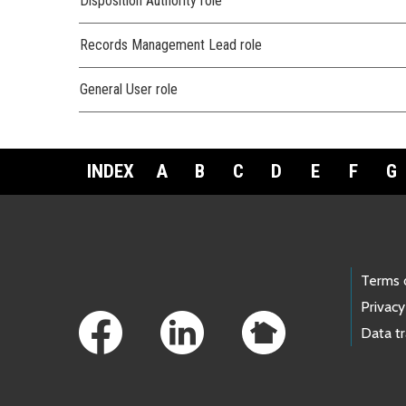
Disposition Authority role
Records Management Lead role
General User role
INDEX
A
B
C
D
E
F
G
Footer Links
Terms 
Privacy
Data t