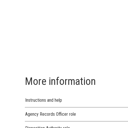
More information
Instructions and help
Agency Records Officer role