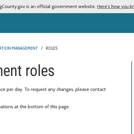
gCounty.gov is an official government website.
Here's how you k
ATION MANAGEMENT
ROLES
ent roles
nce per day. To request any changes, please contact
ations at the bottom of this page.