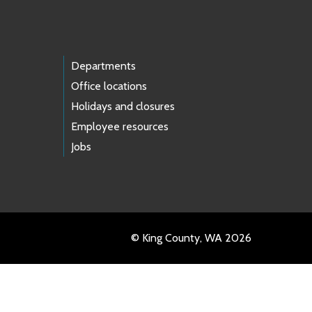
Departments
Office locations
Holidays and closures
Employee resources
Jobs
© King County, WA 2026