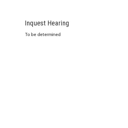
Inquest Hearing
To be determined