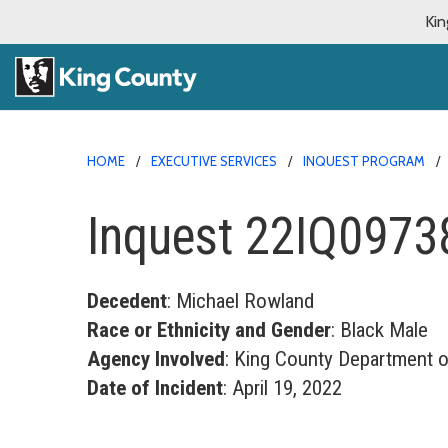
Kin
HOME
EXECUTIVE SERVICES
INQUEST PROGRAM
Inquest 22IQ0973
Decedent
: Michael Rowland
Race or Ethnicity and Gender
: Black Male
Agency Involved
: King County Department o
Date of Incident
: April 19, 2022