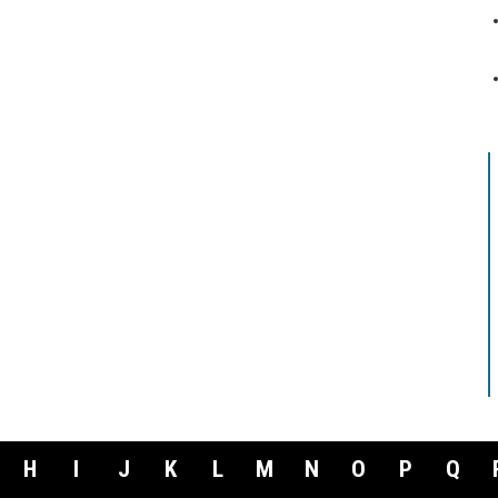
H
I
J
K
L
M
N
O
P
Q