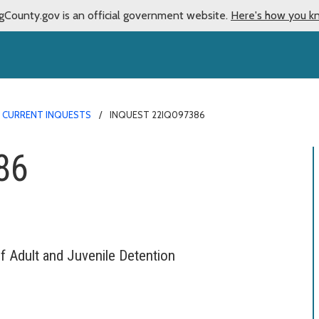
gCounty.gov is an official government website.
Here's how you k
CURRENT INQUESTS
INQUEST 22IQ097386
86
f Adult and Juvenile Detention