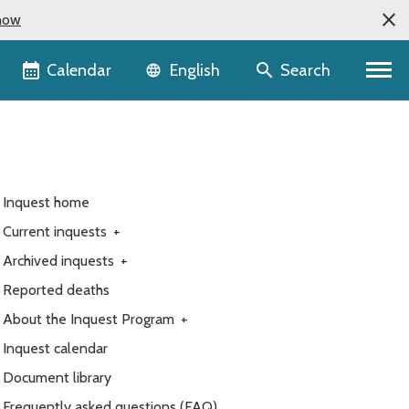
now
Language selector
Calendar
Search
English
Inquest home
Current inquests
+
Archived inquests
+
Reported deaths
About the Inquest Program
+
Inquest calendar
Document library
Frequently asked questions (FAQ)