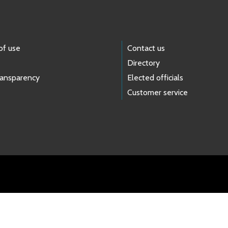
of use
Contact us
Directory
ransparency
Elected officials
Customer service