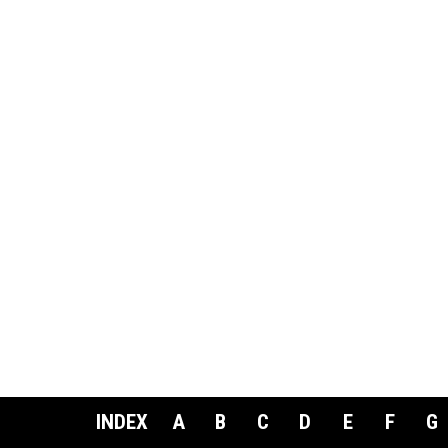
INDEX
A
B
C
D
E
F
G