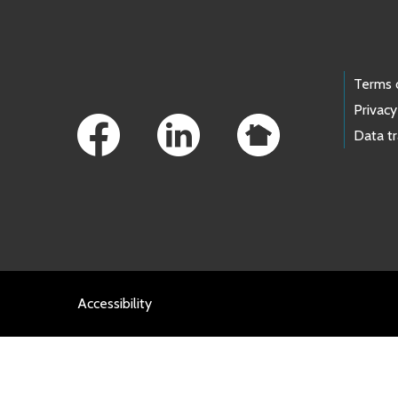
Footer Links
Terms 
Privacy
Data t
Accessibility