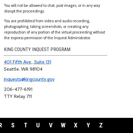
You will not be allowed to chat, post images, or in any way
disrupt the proceedings.
You are prohibited from video and audio recording,
photographing, taking screenshots, or creating any
reproduction of any portion of the virtual proceeding without
the express permission of the Inquest Administrator.
KING COUNTY INQUEST PROGRAM
401 Fifth Ave., Suite 131
Seattle, WA 98104
inquests@kingcounty.gov
206-477-6191
TTY Relay 711
R
S
T
U
V
W
X
Y
Z