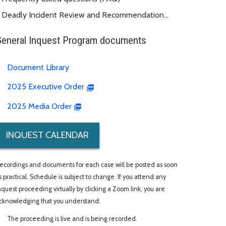
Deadly Incident Review and Recommendation
Panel (DIRRP)
General Inquest Program documents
Document Library
2025 Executive Order
2025 Media Order
INQUEST CALENDAR
ecordings and documents for each case will be posted as soon
s practical. Schedule is subject to change. If you attend any
nquest proceeding virtually by clicking a Zoom link, you are
cknowledging that you understand:
The proceeding is live and is being recorded.