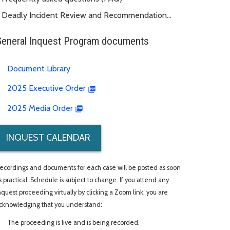
Deadly Incident Review and Recommendation
Panel (DIRRP)
General Inquest Program documents
Document Library
2025 Executive Order
2025 Media Order
INQUEST CALENDAR
ecordings and documents for each case will be posted as soon
s practical. Schedule is subject to change. If you attend any
nquest proceeding virtually by clicking a Zoom link, you are
cknowledging that you understand:
The proceeding is live and is being recorded.