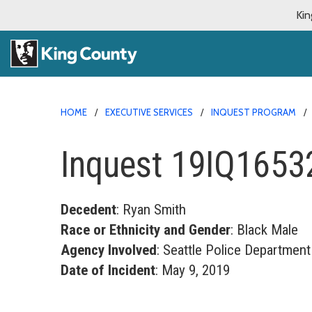
Kin
HOME
EXECUTIVE SERVICES
INQUEST PROGRAM
Inquest 19IQ1653
Decedent
: Ryan Smith
Race or Ethnicity and Gender
: Black Male
Agency Involved
: Seattle Police Department
Date of Incident
: May 9, 2019