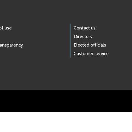
of use
Contact us
Directory
ransparency
Elected officials
Customer service