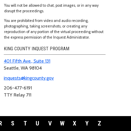
You will not be allowed to chat, post images, or in any way
disrupt the proceedings.
You are prohibited from video and audio recording,
photographing, taking screenshots, or creating any
reproduction of any portion of the virtual proceeding without
the express permission of the Inquest Administrator.
KING COUNTY INQUEST PROGRAM
401 Fifth Ave., Suite 131
Seattle, WA 98104
inquests@kingcounty.gov
206-477-6191
TTY Relay 711
R
S
T
U
V
W
X
Y
Z