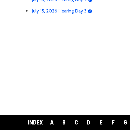
July 15, 2026 Hearing Day 3
INDEX
A
B
C
D
E
F
G