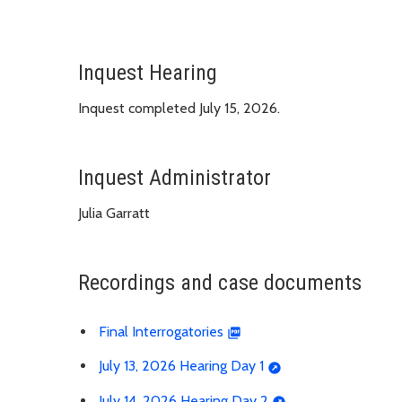
Inquest Hearing
Inquest completed July 15, 2026.
Inquest Administrator
Julia Garratt
Recordings and case documents
Final Interrogatories
July 13, 2026 Hearing Day 1
July 14, 2026 Hearing Day 2