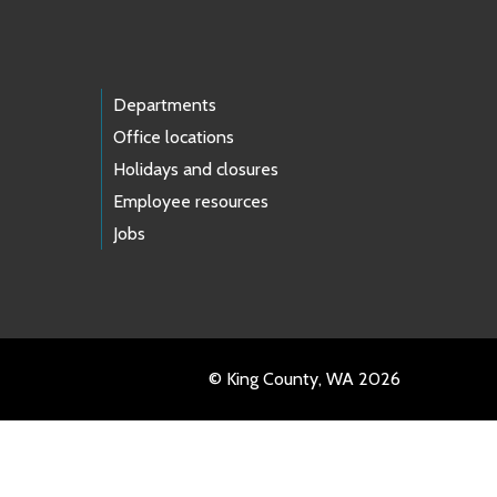
Departments
Office locations
Holidays and closures
Employee resources
Jobs
© King County, WA 2026