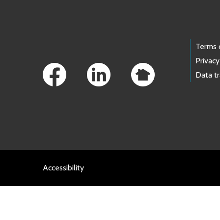
Footer Links
Terms 
Privacy
Data t
Accessibility