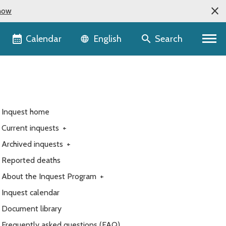
now
Language selector
Calendar
Search
English
Inquest home
Current inquests
+
Archived inquests
+
Reported deaths
About the Inquest Program
+
Inquest calendar
Document library
Frequently asked questions (FAQ)