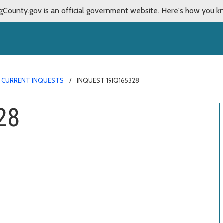
gCounty.gov is an official government website.
Here's how you k
CURRENT INQUESTS
INQUEST 19IQ165328
28