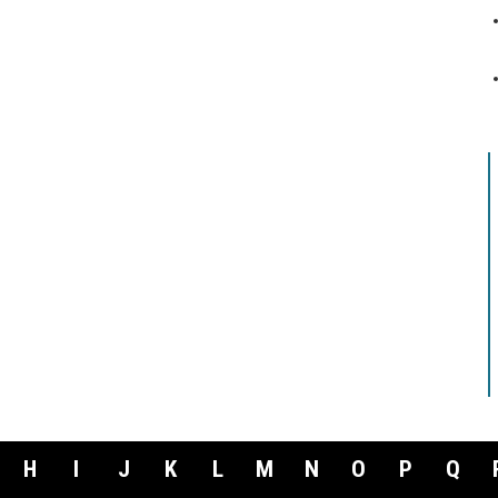
H
I
J
K
L
M
N
O
P
Q