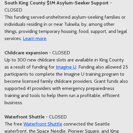
South King County $1M Asylum-Seeker Support
-
CLOSED
This funding served unsheltered asylum-seeking families or
individuals residing in or near Tukwila, by, among other
things, providing temporary housing, food, support, and legal
services.
Learn more
.
Childcare expansion
- CLOSED
Up to 300 new childcare slots are available in King County
as a result of funding for
Imagine U
. Funding also allowed 25
participants to complete the Imagine U training program to
become licensed family childcare providers. Grant funds also
supported 41 providers with emergency preparedness
training and tools to help them run a profitable, efficient
business.
Waterfront Shuttle
- CLOSED
The free
Waterfront Shuttle
connected the Seattle
waterfront, the Space Needle, Pioneer Square, and King