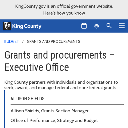
KingCounty.gov is an official government website.
Here's how you know
Language sel
BUDGET
GRANTS AND PROCUREMENTS
Grants and procurements –
Executive Office
King County partners with individuals and organizations to
seek, award, and manage federal and non-federal grants.
ALLISON SHIELDS
Allison Shields, Grants Section Manager
Office of Performance, Strategy and Budget