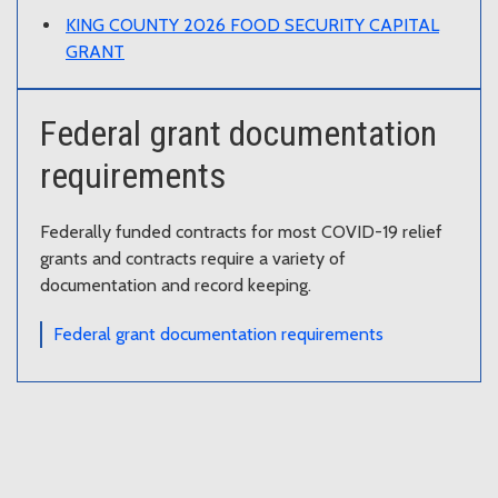
KING COUNTY 2026 FOOD SECURITY CAPITAL
GRANT
Federal grant documentation
requirements
Federally funded contracts for most COVID-19 relief
grants and contracts require a variety of
documentation and record keeping.
Federal grant documentation requirements