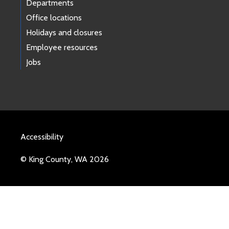
Departments
Office locations
Holidays and closures
Employee resources
Jobs
Accessibility
© King County, WA 2026