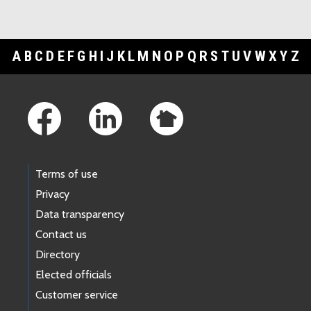
A
B
C
D
E
F
G
H
I
J
K
L
M
N
O
P
Q
R
S
T
U
V
W
X
Y
Z
Footer Links
Terms of use
Privacy
Data transparency
Contact us
Directory
Elected officials
Customer service