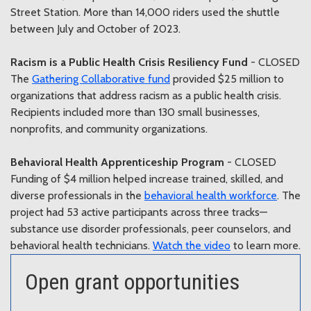
Street Station. More than 14,000 riders used the shuttle
between July and October of 2023.
Racism is a Public Health Crisis Resiliency Fund
- CLOSED
The
Gathering Collaborative fund
provided $25 million to
organizations that address racism as a public health crisis.
Recipients included more than 130 small businesses,
nonprofits, and community organizations.
Behavioral Health Apprenticeship Program
- CLOSED
Funding of $4 million helped increase trained, skilled, and
diverse professionals in the
behavioral health workforce
. The
project had 53 active participants across three tracks—
substance use disorder professionals, peer counselors, and
behavioral health technicians.
Watch the video
to learn more.
Open grant opportunities