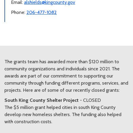
Email:
alshields@kingcounty.gov
Phone:
206-477-1082
The grants team has awarded more than $120 million to
community organizations and individuals since 2021. The
awards are part of our commitment to supporting our
community through funding different programs, services, and
projects. Here are of some of our recently closed grants:
South King County Shelter Project
- CLOSED
The $5 million grant helped cities in south King County
develop new homeless shelters. The funding also helped
with construction costs.