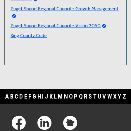
Puget Sound Regional Council - Growth Management
Puget Sound Regional Council - Vision 2050
King County Code
A
B
C
D
E
F
G
H
I
J
K
L
M
N
O
P
Q
R
S
T
U
V
W
X
Y
Z
Footer Links