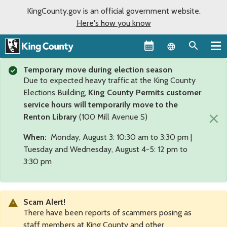
KingCounty.gov is an official government website.
Here's how you know
Language sel
Temporary move during election season
Due to expected heavy traffic at the King County
Elections Building,
King County Permits customer
service hours will temporarily move to the
×
Renton Library
(100 Mill Avenue S)
When:
Monday, August 3: 10:30 am to 3:30 pm |
Tuesday and Wednesday, August 4-5: 12 pm to
3:30 pm
Scam Alert!
There have been reports of scammers posing as
staff members at King County and other