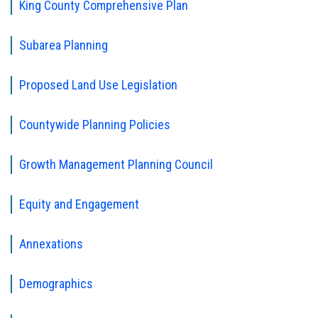
King County Comprehensive Plan
Subarea Planning
Proposed Land Use Legislation
Countywide Planning Policies
Growth Management Planning Council
Equity and Engagement
Annexations
Demographics