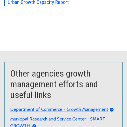
Urban Growth Capacity Report
Other agencies growth
management efforts and
useful links
Department of Commerce - Growth Management
Municipal Research and Service Center - SMART
GROWTH