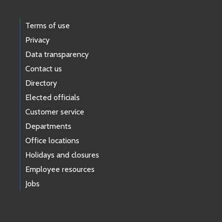
Terms of use
Privacy
Data transparency
Contact us
Directory
Elected officials
Customer service
Departments
Office locations
Holidays and closures
Employee resources
Jobs