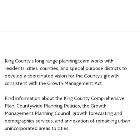
King County's long range planning team works with
residents, cities, counties, and special purpose districts to
develop a coordinated vision for the County’s growth
consistent with the Growth Management Act.
Find information about the King County Comprehensive
Plan, Countywide Planning Policies, the Growth
Management Planning Council, growth forecasting and
demographics services, and annexation of remaining urban
unincorporated areas to cities.