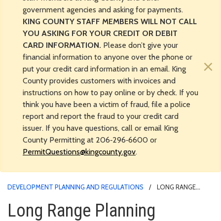
government agencies and asking for payments.
KING COUNTY STAFF MEMBERS WILL NOT CALL
YOU ASKING FOR YOUR CREDIT OR DEBIT
CARD INFORMATION.
Please don’t give your
financial information to anyone over the phone or
×
put your credit card information in an email. King
County provides customers with invoices and
instructions on how to pay online or by check. If you
think you have been a victim of fraud, file a police
report and report the fraud to your credit card
issuer. If you have questions, call or email King
County Permitting at 206‑296‑6600 or
PermitQuestions@kingcounty.gov
.
DEVELOPMENT PLANNING AND REGULATIONS
LONG RANGE
PLANNING
Long Range Planning