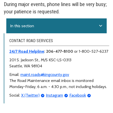
During major events, phone lines will be very busy;
your patience is requested.
expand_more
In this section
CONTACT ROAD SERVICES
24/7 Road Helpline
: 206-477-8100
or 1-800-527-6237
201 S. Jackson St.,
M/S KSC-LS-0313
Seattle, WA 98104
Email:
maint.roads@kingcounty.gov
The Road Maintenance email inbox is monitored
Monday-Friday, 6 a.m. - 4:30 p.m., not including holidays.
Social:
X (Twitter)
Instagram
Facebook