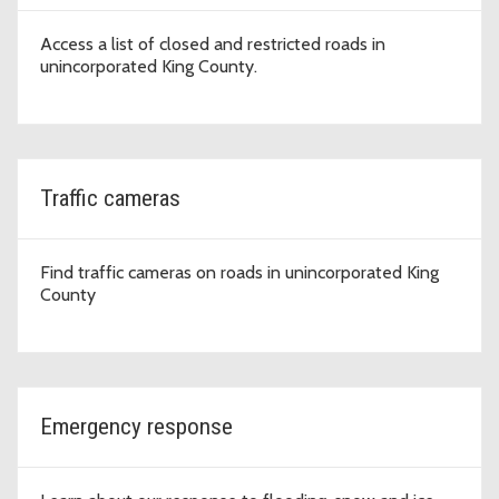
Access a list of closed and restricted roads in
unincorporated King County.
Traffic cameras
Find traffic cameras on roads in unincorporated King
County
Emergency response