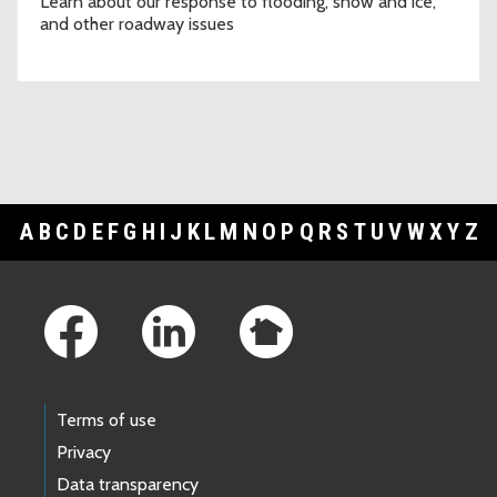
Learn about our response to flooding, snow and ice,
and other roadway issues
A
B
C
D
E
F
G
H
I
J
K
L
M
N
O
P
Q
R
S
T
U
V
W
X
Y
Z
Footer Links
Terms of use
Privacy
Data transparency