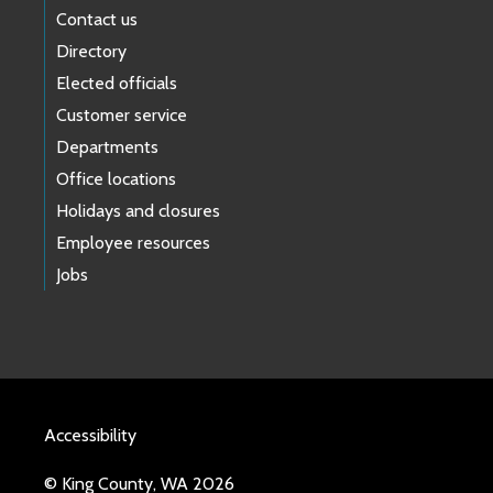
Contact us
Directory
Elected officials
Customer service
Departments
Office locations
Holidays and closures
Employee resources
Jobs
Accessibility
© King County, WA 2026