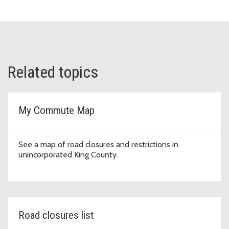
Related topics
My Commute Map
See a map of road closures and restrictions in
unincorporated King County.
Road closures list