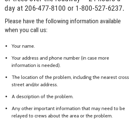
day at 206-477-8100 or 1-800-527-6237.
Please have the following information available
when you call us:
Your name.
Your address and phone number (in case more
information is needed).
The location of the problem, including the nearest cross
street and/or address.
A description of the problem.
Any other important information that may need to be
relayed to crews about the area or the problem.