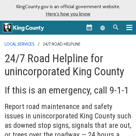
KingCounty.gov is an official government website.
Here's how you know
Language sel
LOCAL SERVICES
24/7 ROAD HELPLINE
24/7 Road Helpline for
unincorporated King County
If this is an emergency, call 9-1-1
Report road maintenance and safety
issues in unincorporated King County such
as downed stop signs, signals that are out,
or trees over the roadway — 24 hours a