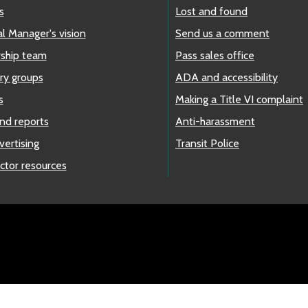
s
Lost and found
l Manager's vision
Send us a comment
ship team
Pass sales office
ry groups
ADA and accessibility
s
Making a Title VI complaint
nd reports
Anti-harassment
vertising
Transit Police
ctor resources