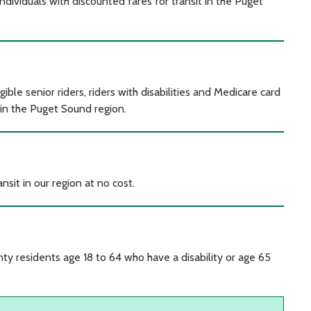
ividuals with discounted fares for transit in the Puget
le senior riders, riders with disabilities and Medicare card
 in the Puget Sound region.
ansit in our region at no cost.
y residents age 18 to 64 who have a disability or age 65