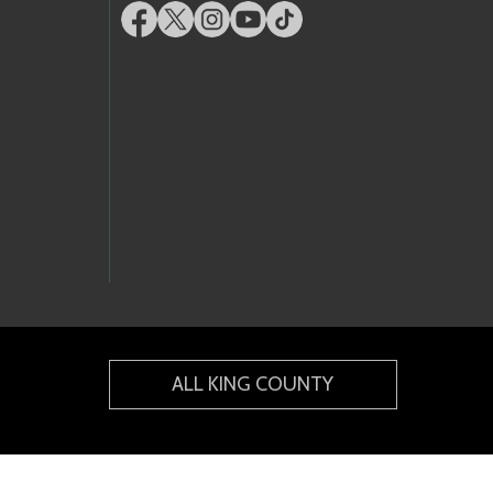
ALL KING COUNTY