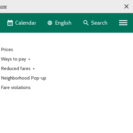
now
Language selector
Calendar
Search
English
Prices
Ways to pay
+
Reduced fares
+
Neighborhood Pop-up
Fare violations