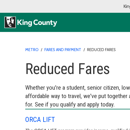
Kin
METRO
/
FARES AND PAYMENT
/
REDUCED FARES
Reduced Fares
Whether you're a student, senior citizen, l
affordable way to travel, we've put together a
for. See if you qualify and apply today.
ORCA LIFT