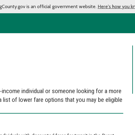
gCounty.gov is an official government website.
Here's how you k
ow-income individual or someone looking for a more
 list of lower fare options that you may be eligible