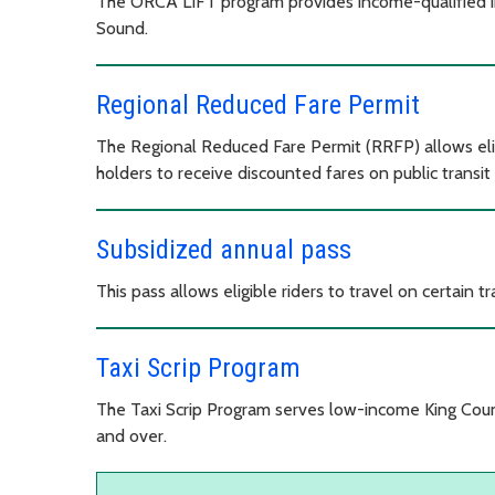
The ORCA LIFT program provides income-qualified ind
Sound.
Regional Reduced Fare Permit
The Regional Reduced Fare Permit (RRFP) allows eligib
holders to receive discounted fares on public transit
Subsidized annual pass
This pass allows eligible riders to travel on certain tr
Taxi Scrip Program
The Taxi Scrip Program serves low-income King Count
and over.