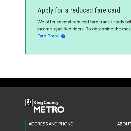
Apply for a reduced fare card
We offer several reduced fare transit cards tailo
income-qualified riders. To determine the mos
Fare Portal
.
Footer Links
ADDRESS AND PHONE
ABOUT