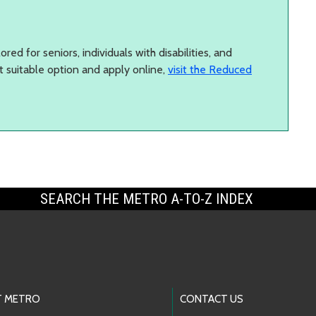
red for seniors, individuals with disabilities, and
t suitable option and apply online,
visit the Reduced
SEARCH THE METRO A-TO-Z INDEX
 METRO
CONTACT US