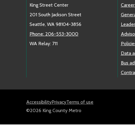
King Street Center
Career
201 South Jackson Street
Genera
Seattle, WA 98104-3856
Leader
Phone: 206-553-3000
Adviso
WA Relay: 711
Policie
Data a
Bus ad
Contra
Accessibility
Privacy
Terms of use
©2026 King County Metro