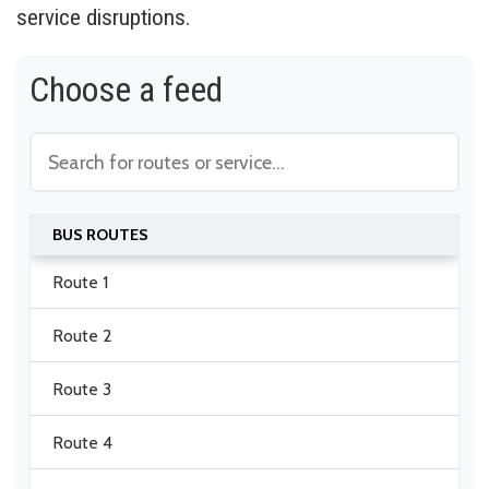
service disruptions.
Choose a feed
BUS ROUTES
Route 1
Route 2
Route 3
Route 4