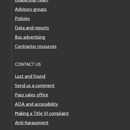
Advisory groups
Route 40
Policies
Route 43
Data and reports
Bus advertising
Route 44
Contractor resources
Route 45
CONTACT US
Route 48
Lost and found
Route 49
Send us a comment
Pass sales office
Route 50
ADA and accessibility
Route 56
Making a Title VI complaint
Anti-harassment
Route 57