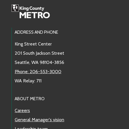
Route 21
Route 22
Footer Links
ADDRESS AND PHONE
Route 24
King Street Center
201 South Jackson Street
Route 27
Seattle, WA 98104-3856
Route 28
Phone: 206-553-3000
WA Relay: 711
Route 31
Route 32
ABOUT METRO
Careers
Route 33
General Manager's vision
Route 36
Leadership team