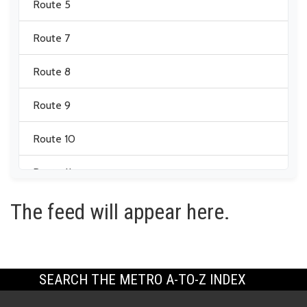
Route 5
Route 7
Route 8
Route 9
Route 10
Route 11
The feed will appear here.
Route 12
Route 13
Route 14
SEARCH THE METRO A-TO-Z INDEX
Route 17