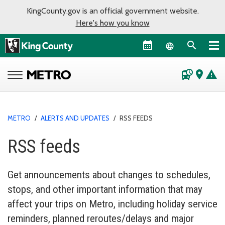
KingCounty.gov is an official government website.
Here's how you know
Language sel
departure_board
place
warning
METRO
/
ALERTS AND UPDATES
/
RSS FEEDS
RSS feeds
Get announcements about changes to schedules,
stops, and other important information that may
affect your trips on Metro, including holiday service
reminders, planned reroutes/delays and major