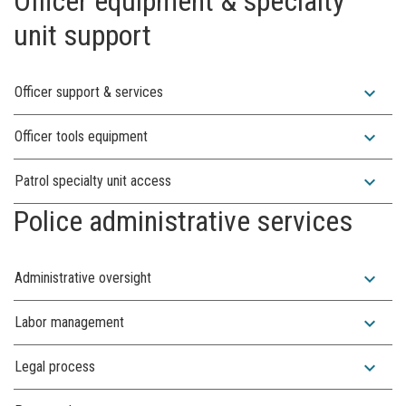
Officer equipment & specialty
unit support
expand_more
Officer support & services
expand_more
Officer tools equipment
expand_more
Patrol specialty unit access
Police administrative services
expand_more
Administrative oversight
expand_more
Labor management
expand_more
Legal process