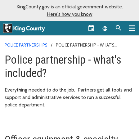
KingCounty.gov is an official government website.
Here's how you know
Language sel
POLICE PARTNERSHIPS
POLICE PARTNERSHIP - WHAT'S
INCLUDED?
Police partnership - what's
included?
Everything needed to do the job. Partners get all tools and
support and administrative services to run a successful
police department.