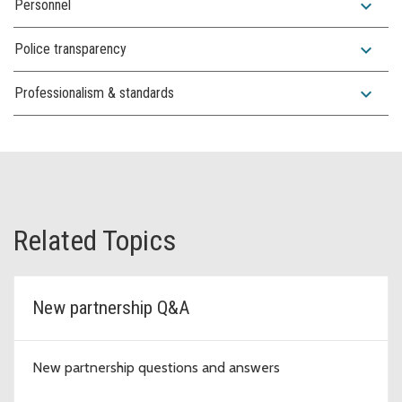
expand_more
Personnel
expand_more
Police transparency
expand_more
Professionalism & standards
Related Topics
New partnership Q&A
New partnership questions and answers