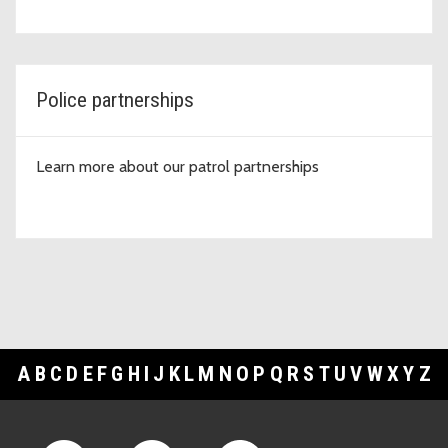
Police partnerships
Learn more about our patrol partnerships
A
B
C
D
E
F
G
H
I
J
K
L
M
N
O
P
Q
R
S
T
U
V
W
X
Y
Z
Footer Links