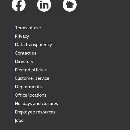
Terms of use
Privacy
Data transparency
Contact us
Directory
Elected officials
Customer service
Departments
Office locations
Holidays and closures
Employee resources
Jobs