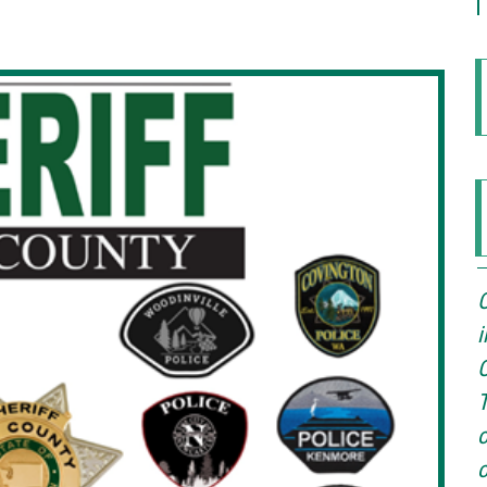
O
i
O
T
o
o