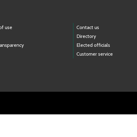
of use
Contact us
Directory
ransparency
Elected officials
Customer service