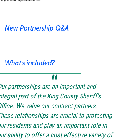
New Partnership Q&A
What's included?
ur partnerships are an important and
ntegral part of the King County Sheriff’s
ffice. We value our contract partners.
hese relationships are crucial to protecting
ur residents and play an important role in
ur ability to offer a cost effective variety of