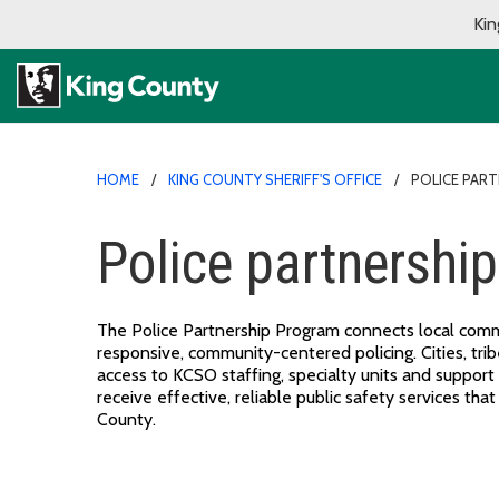
Kin
HOME
KING COUNTY SHERIFF'S OFFICE
POLICE PAR
Police partnershi
The Police Partnership Program connects local commu
responsive, community-centered policing. Cities, trib
access to KCSO staffing, specialty units and support
receive effective, reliable public safety services tha
County.