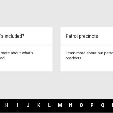
's included?
Patrol precincts
 more about what's
Learn more about our patro
ded.
precincts
H
I
J
K
L
M
N
O
P
Q