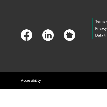
Footer Links
Terms 
Privacy
Data t
Accessibility