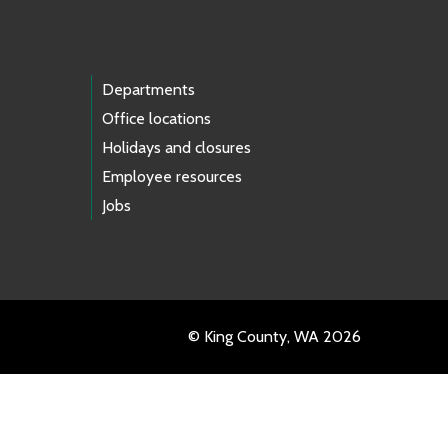
Departments
Office locations
Holidays and closures
Employee resources
Jobs
© King County, WA 2026