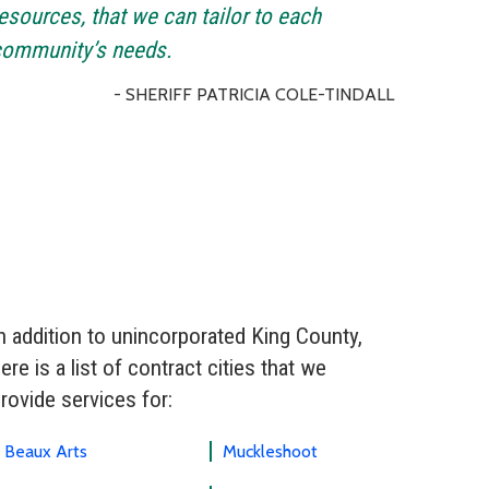
esources, that we can tailor to each
community’s needs.
- SHERIFF PATRICIA COLE-TINDALL
n addition to unincorporated King County,
ere is a list of contract cities that we
rovide services for:
Beaux Arts
Muckleshoot