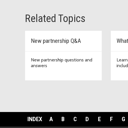
Related Topics
New partnership Q&A
What
New partnership questions and
Learn
answers
inclu
INDEX
A
B
C
D
E
F
G