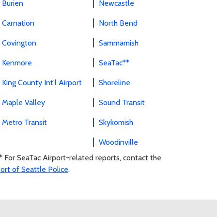
Burien
Newcastle
Carnation
North Bend
Covington
Sammamish
Kenmore
SeaTac**
King County Int'l Airport
Shoreline
Maple Valley
Sound Transit
Metro Transit
Skykomish
Woodinville
* For SeaTac Airport-related reports, contact the
ort of Seattle Police
.