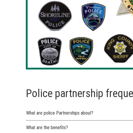
Police partnership frequ
What are police Partnerships about?
What are the benefits?