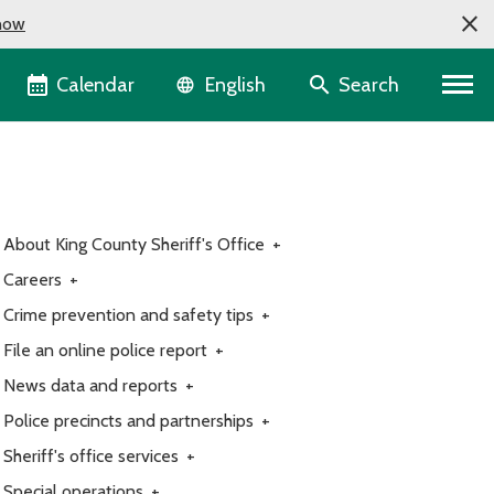
now
Language selector
Calendar
Search
English
About King County Sheriff's Office
+
Careers
+
Crime prevention and safety tips
+
File an online police report
+
News data and reports
+
Police precincts and partnerships
+
Sheriff's office services
+
Special operations
+