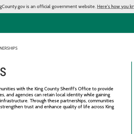
gCounty.gov is an official government website.
Here's how you k
TNERSHIPS
ps
nities with the King County Sheriff’s Office to provide
es, and agencies can retain local identity while gaining
 infrastructure. Through these partnerships, communities
t strengthen trust and enhance quality of life across King