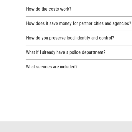
How do the costs work?
How does it save money for partner cities and agencies?
How do you preserve local identity and control?
What if I already have a police department?
What services are included?