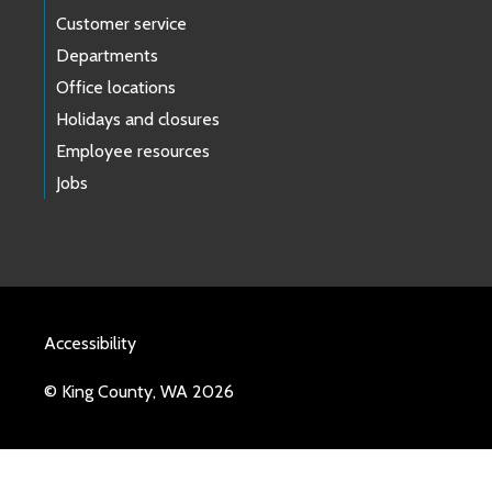
Customer service
Departments
Office locations
Holidays and closures
Employee resources
Jobs
Accessibility
© King County, WA 2026