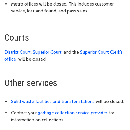
Metro offices will be closed. This includes customer
service, lost and found, and pass sales.
Courts
District Court
,
Superior Court
, and the
Superior Court Clerk’s
office
will be closed.
Other services
Solid waste facilities and transfer stations
will be closed.
Contact your
garbage collection service provider
for
information on collections.