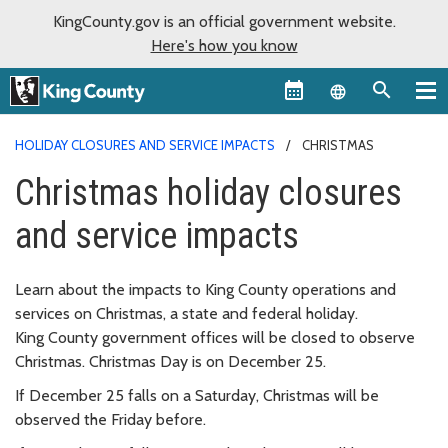
KingCounty.gov is an official government website.
Here's how you know
Language sel
HOLIDAY CLOSURES AND SERVICE IMPACTS
CHRISTMAS
Christmas holiday closures
and service impacts
Learn about the impacts to King County operations and
services on Christmas, a state and federal holiday.
King County government offices will be closed to observe
Christmas. Christmas Day is on December 25.
If December 25 falls on a Saturday, Christmas will be
observed the Friday before.