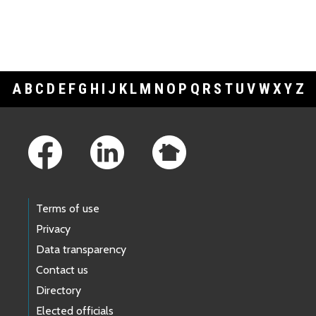
A
B
C
D
E
F
G
H
I
J
K
L
M
N
O
P
Q
R
S
T
U
V
W
X
Y
Z
Footer Links
Terms of use
Privacy
Data transparency
Contact us
Directory
Elected officials