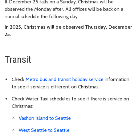
If December 25 falls on a Sunday, Christmas will be
observed the Monday after. All offices will be back on a
normal schedule the following day.
In 2025, Christmas will be observed Thursday, December
25.
Transit
Check
Metro bus and transit holiday service
information
to see if service is different on Christmas.
Check Water Taxi schedules to see if there is service on
Christmas:
Vashon Island to Seattle
West Seattle to Seattle