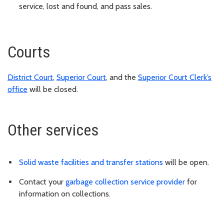
service, lost and found, and pass sales.
Courts
District Court
,
Superior Court
, and the
Superior Court Clerk’s
office
will be closed.
Other services
Solid waste facilities and transfer stations
will be open.
Contact your
garbage collection service provider
for
information on collections.