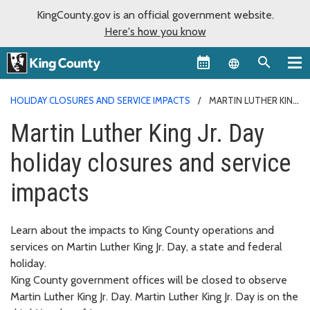
KingCounty.gov is an official government website.
Here's how you know
Language sel
HOLIDAY CLOSURES AND SERVICE IMPACTS
MARTIN LUTHER KING
JR. DAY
Martin Luther King Jr. Day
holiday closures and service
impacts
Learn about the impacts to King County operations and
services on Martin Luther King Jr. Day, a state and federal
holiday.
King County government offices will be closed to observe
Martin Luther King Jr. Day. Martin Luther King Jr. Day is on the