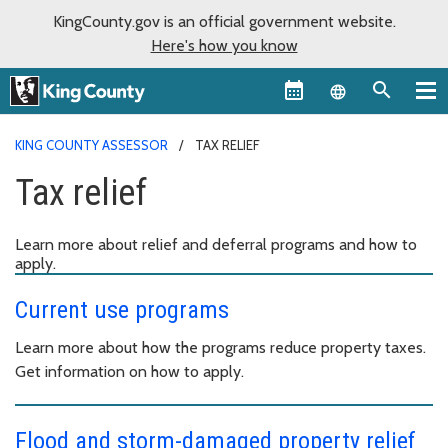
KingCounty.gov is an official government website.
Here's how you know
Language sel
KING COUNTY ASSESSOR
TAX RELIEF
Tax relief
Learn more about relief and deferral programs and how to
apply.
Current use programs
Learn more about how the programs reduce property taxes.
Get information on how to apply.
Flood and storm-damaged property relief