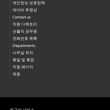
개인정보 보호정책
데이터 투명성
Contact us
직원 디렉토리
선출직 공무원
전화번호 목록
Departments
사무실 위치
휴일 및 휴업
직원 페이지
채용
접근성 서비스