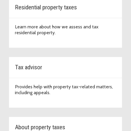
Residential property taxes
Learn more about how we assess and tax
residential property.
Tax advisor
Provides help with property tax-related matters,
including appeals.
About property taxes