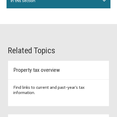
expand_more
In this section
Related Topics
Property tax overview
Find links to current and past-year's tax
information.