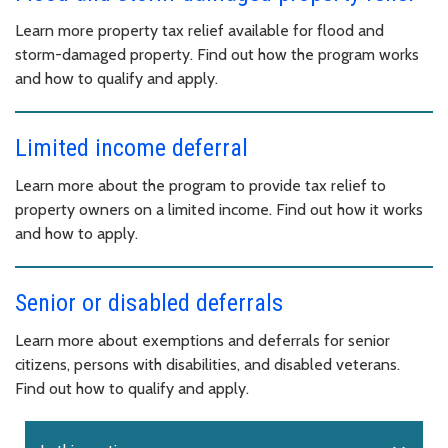
Learn more property tax relief available for flood and
storm-damaged property. Find out how the program works
and how to qualify and apply.
Limited income deferral
Learn more about the program to provide tax relief to
property owners on a limited income. Find out how it works
and how to apply.
Senior or disabled deferrals
Learn more about exemptions and deferrals for senior
citizens, persons with disabilities, and disabled veterans.
Find out how to qualify and apply.