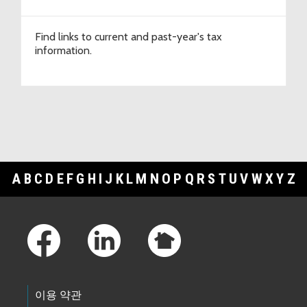
Find links to current and past-year's tax
information.
A
B
C
D
E
F
G
H
I
J
K
L
M
N
O
P
Q
R
S
T
U
V
W
X
Y
Z
Footer Links
이용 약관