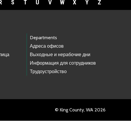
R
S
T
U
V
W
X
Y
Z
Departments
Адреса офисов
лица
Выходные и нерабочие дни
Информация для сотрудников
Трудоустройство
© King County, WA 2026