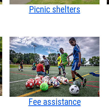
Picnic shelters
Fee assistance