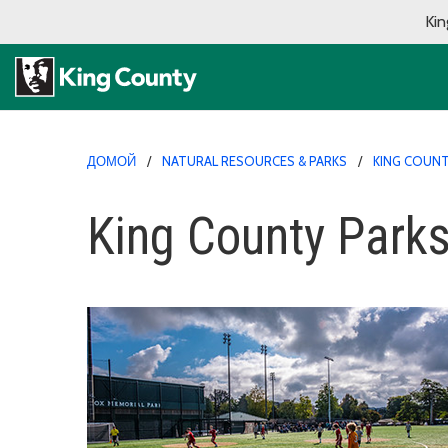
Kin
ДОМОЙ
NATURAL RESOURCES & PARKS
KING COUNT
King County Parks'