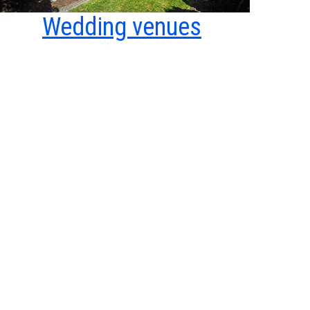
Wedding venues