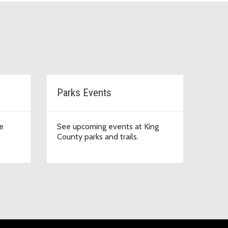
Parks Events
e
See upcoming events at King
County parks and trails.