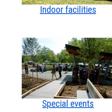
Indoor facilities
Special events