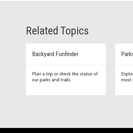
Related Topics
Backyard Funfinder
Park
Plan a trip or check the status of
Explo
our parks and trails
most 