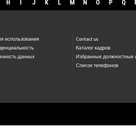
H
I
J
K
L
M
N
O
P
Q
ия использования
Contact us
денциальность
Каталог кадров
ачность данных
Избранные должностные 
Список телефонов