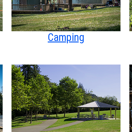
Camping