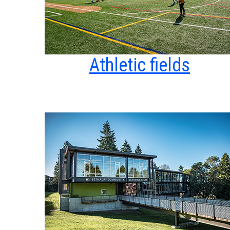
Athletic fields