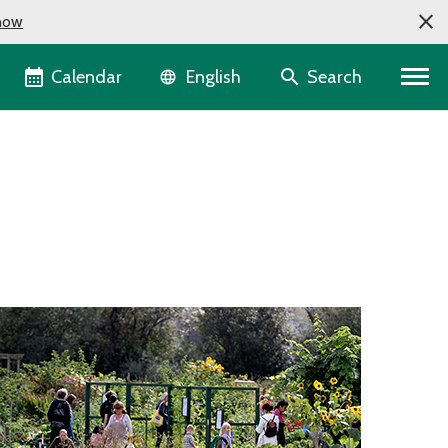
now
Language selector
Calendar
Search
English