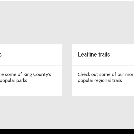
s
Leafline trails
re some of King County's
Check out some of our mor
popular parks
popular regional trails