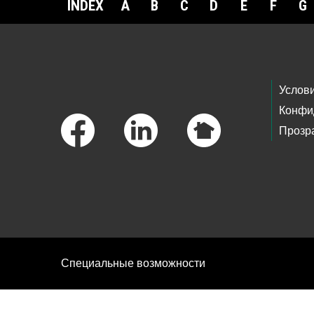
INDEX
A
B
C
D
E
F
G
Footer Links
Услов
Конфи
Прозр
Специальные возможности