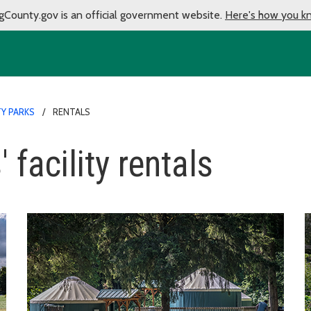
gCounty.gov is an official government website.
Here's how you k
Y PARKS
RENTALS
 facility rentals