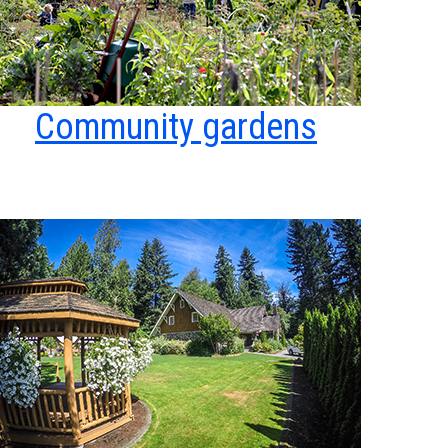
Community gardens