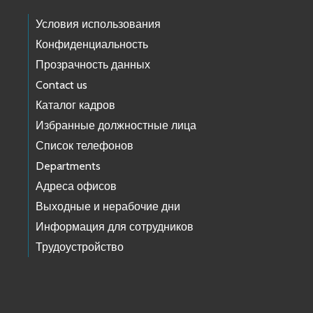
Условия использования
Конфиденциальность
Прозрачность данных
Contact us
Каталог кадров
Избранные должностные лица
Список телефонов
Departments
Адреса офисов
Выходные и нерабочие дни
Информация для сотрудников
Трудоустройство