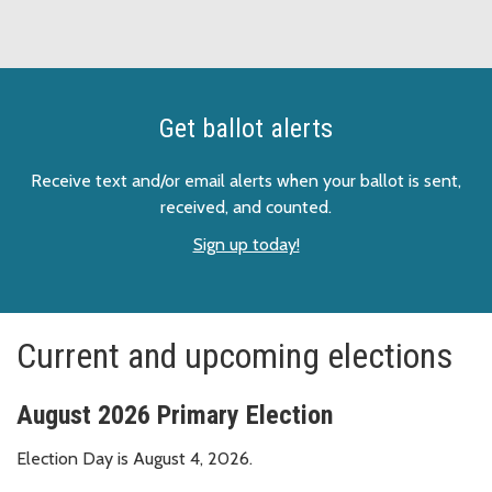
Get ballot alerts
Receive text and/or email alerts when your ballot is sent,
received, and counted.
Sign up today!
Current and upcoming elections
August 2026 Primary Election
Election Day is August 4, 2026.