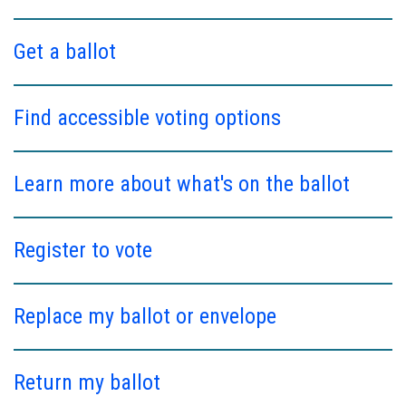
Get a ballot
Find accessible voting options
Learn more about what's on the ballot
Register to vote
Replace my ballot or envelope
Return my ballot