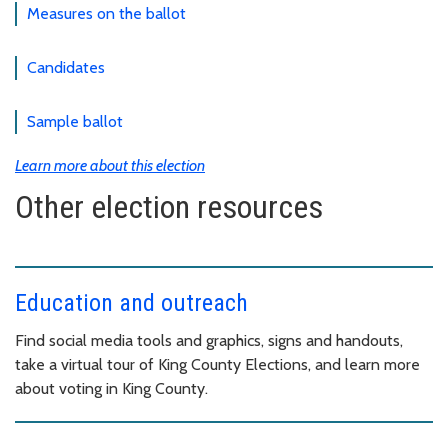
Measures on the ballot
Candidates
Sample ballot
Learn more about this election
Other election resources
Education and outreach
Find social media tools and graphics, signs and handouts,
take a virtual tour of King County Elections, and learn more
about voting in King County.