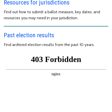
Resources for jurisdictions
Find out how to submit a ballot measure, key dates, and
resources you may need in your jurisdiction.
Past election results
Find archived election results from the past 10 years.