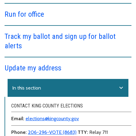
Run for office
Track my ballot and sign up for ballot
alerts
Update my address
expand_more
In this section
CONTACT KING COUNTY ELECTIONS
Email:
elections@kingcounty.gov
Phone:
206-296-VOTE (8683)
TTY:
Relay 711