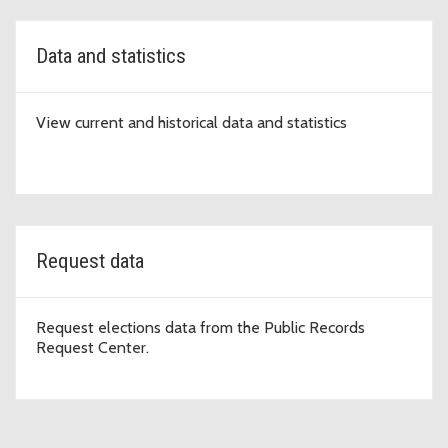
Data and statistics
View current and historical data and statistics
Request data
Request elections data from the Public Records
Request Center.