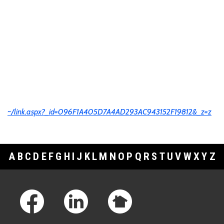
~/link.aspx?_id=096F1A405D7A4AD293AC943152F19812&_z=z
A
B
C
D
E
F
G
H
I
J
K
L
M
N
O
P
Q
R
S
T
U
V
W
X
Y
Z
Footer Links