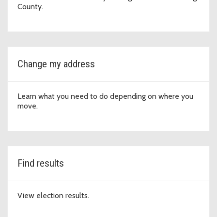
County.
Change my address
Learn what you need to do depending on where you
move.
Find results
View election results.