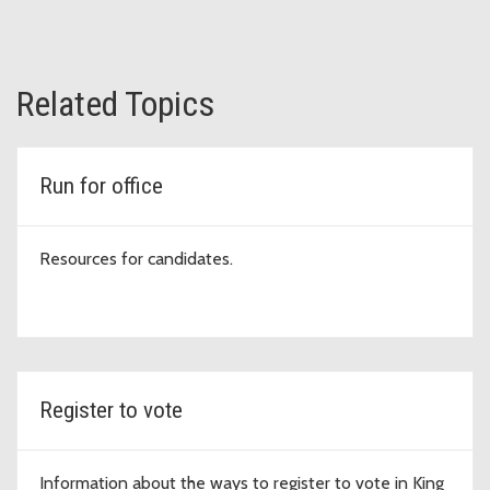
Related Topics
Run for office
Resources for candidates.
Register to vote
Information about the ways to register to vote in King