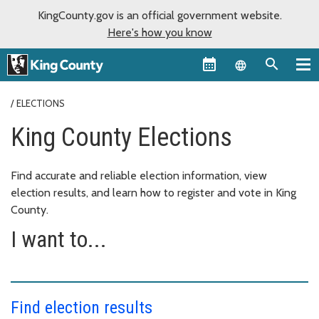
KingCounty.gov is an official government website.
Here's how you know
Language sel
ELECTIONS
King County Elections
Find accurate and reliable election information, view
election results, and learn how to register and vote in King
County.
I want to...
Find election results