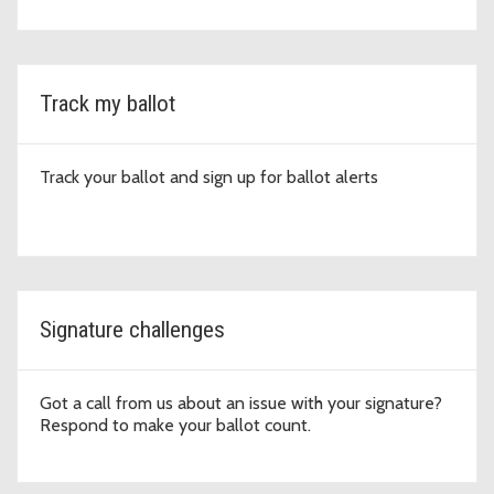
Track my ballot
Track your ballot and sign up for ballot alerts
Signature challenges
Got a call from us about an issue with your signature?
Respond to make your ballot count.