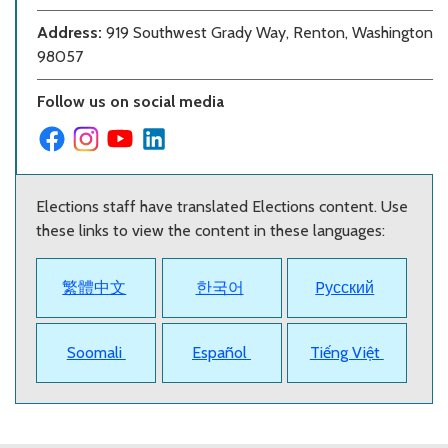
Address:
919 Southwest Grady Way, Renton, Washington
98057
Follow us on social media
Elections staff have translated Elections content. Use
these links to view the content in these languages:
繁體中文
한국어
Pусский
Soomali
Español
Tiếng Việt