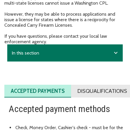
multi-state licenses cannot issue a Washington CPL.
However, they may be able to process applications and
issue a license for states where there is a reciprocity for
Concealed Carry Firearm Licenses.
If you have questions, please contact your local law
enforcement agency.
expand_more
In this section
ACCEPTED PAYMENTS
DISQUALIFICATIONS
Accepted payment methods
Check, Money Order, Cashier's check - must be for the