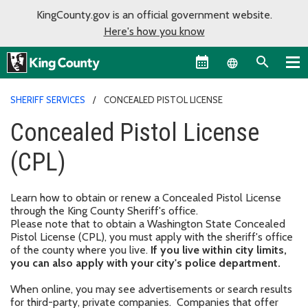
KingCounty.gov is an official government website.
Here's how you know
Language sel
SHERIFF SERVICES
CONCEALED PISTOL LICENSE
Concealed Pistol License
(CPL)
Learn how to obtain or renew a Concealed Pistol License
through the King County Sheriff's office.
Please note that to obtain a Washington State Concealed
Pistol License (CPL), you must apply with the sheriff's office
of the county where you live.
If you live within city limits,
you can also apply with your city's police department.
When online, you may see advertisements or search results
for third-party, private companies. Companies that offer