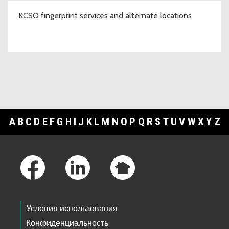
KCSO fingerprint services and alternate locations
A
B
C
D
E
F
G
H
I
J
K
L
M
N
O
P
Q
R
S
T
U
V
W
X
Y
Z
Footer Links
Условия использования
Конфиденциальность