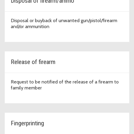
Disposal of firearm/ammo
Disposal or buyback of unwanted gun/pistol/firearm
and/or ammunition
Release of firearm
Request to be notified of the release of a firearm to
family member
Fingerprinting