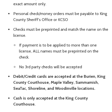
exact amount only.
Personal check/money orders must be payable to King
County Sheriff's Office or KCSO
Checks must be preprinted and match the name on the
license.
If payment is to be applied to more than one
license, ALL names must be preprinted on the
check.
No 3rd party checks will be accepted
Debit/Credit cards are accepted at the Burien, King
County Courthouse, Maple Valley, Sammamish,
SeaTac, Shoreline, and Woodinville locations.
Cash is only accepted at the King County
Courthouse.