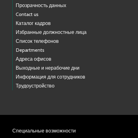
Прозрачность данных
Contact us
Каталог кадров
Избранные должностные лица
Список телефонов
Departments
Адреса офисов
Выходные и нерабочие дни
Информация для сотрудников
Трудоустройство
Специальные возможности