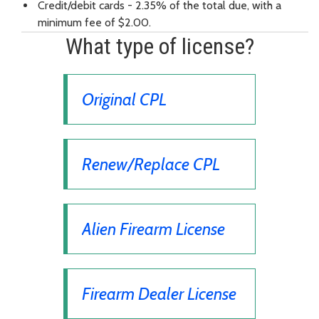
Credit/debit cards - 2.35% of the total due, with a
minimum fee of $2.00.
What type of license?
Original CPL
Renew/Replace CPL
Alien Firearm License
Firearm Dealer License