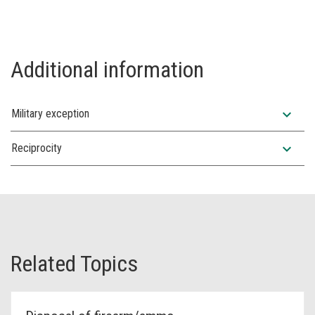
Additional information
expand_more
Military exception
expand_more
Reciprocity
Related Topics